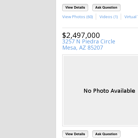
View Details
Ask Question
View Photos (60)
Videos (1)
Virtual 
$2,497,000
3257 N Piedra Circle
Mesa, AZ 85207
View Details
Ask Question