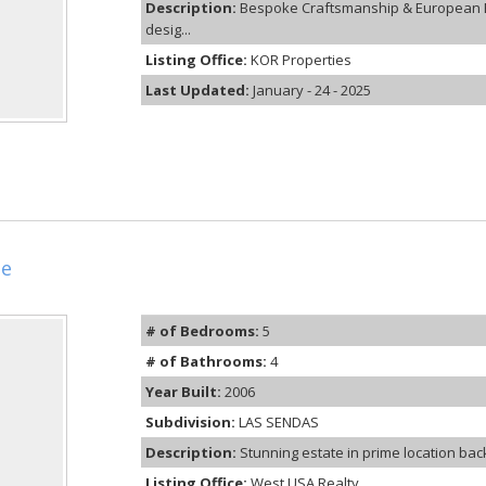
Description:
Bespoke Craftsmanship & European E
desig...
Listing Office:
KOR Properties
Last Updated:
January - 24 - 2025
le
# of Bedrooms:
5
# of Bathrooms:
4
Year Built:
2006
Subdivision:
LAS SENDAS
Description:
Stunning estate in prime location backi
Listing Office:
West USA Realty