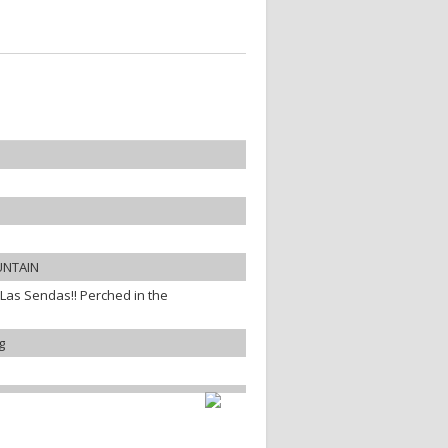
UNTAIN
 Las Sendas!! Perched in the
g