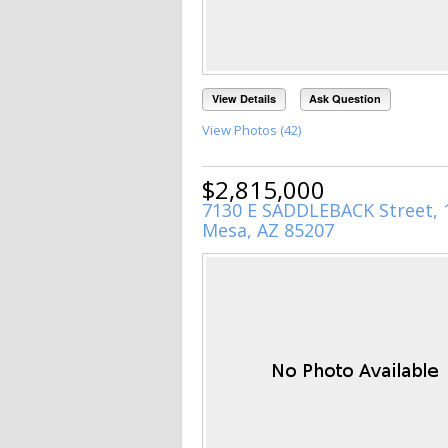
View Details
Ask Question
View Photos (42)
$2,815,000
7130 E SADDLEBACK Street, 
Mesa, AZ 85207