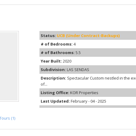
Status:
UCB (Under Contract-Backups)
# of Bedrooms:
4
# of Bathrooms:
5.5
Year Built:
2020
Subdivision:
LAS SENDAS
Description:
Spectacular Custom nestled in the ex
of...
Listing Office:
KOR Properties
Last Updated:
February - 04 - 2025
Tours (1)