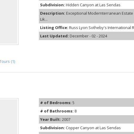
Subdivision:
Hidden Canyon at Las Sendas
Description:
Exceptional Modernterranean Estate a
Lik...
Listing Office:
Russ Lyon Sotheby's International R
Last Updated:
December - 02 - 2024
Tours (1)
# of Bedrooms:
5
# of Bathrooms:
8
Year Built:
2007
Subdivision:
Copper Canyon at Las Sendas