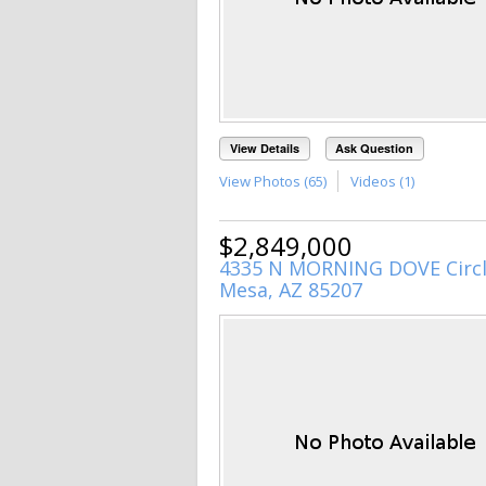
View Details
Ask Question
View Photos (65)
Videos (1)
$2,849,000
4335 N MORNING DOVE Circ
Mesa, AZ 85207