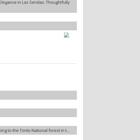
legance in Las Sendas. Thoughtfully
ng to the Tonto National forest in t...