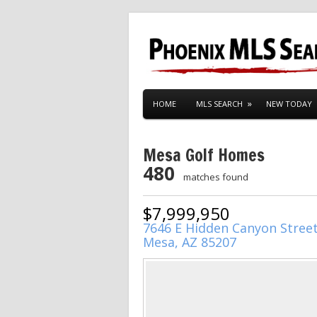
HOME
MLS SEARCH
NEW TODAY
Mesa Golf Homes
480
matches found
$7,999,950
7646 E Hidden Canyon Stree
Mesa, AZ 85207