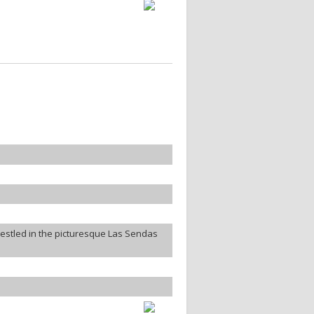
estled in the picturesque Las Sendas