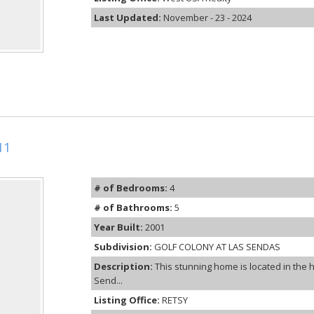
Last Updated:
November - 23 - 2024
11
# of Bedrooms:
4
# of Bathrooms:
5
Year Built:
2001
Subdivision:
GOLF COLONY AT LAS SENDAS
Description:
This stunning home is located in the 
Send...
Listing Office:
RETSY