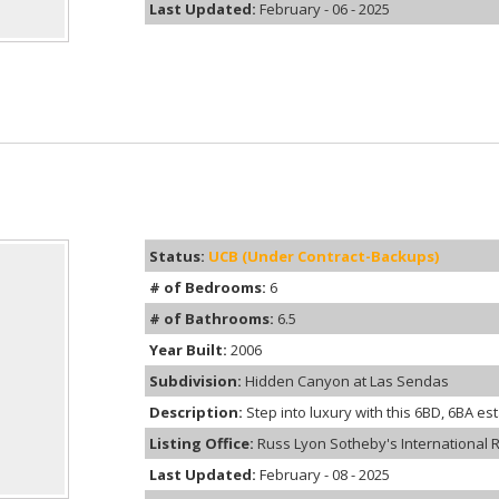
Last Updated:
February - 06 - 2025
Status:
UCB (Under Contract-Backups)
# of Bedrooms:
6
# of Bathrooms:
6.5
Year Built:
2006
Subdivision:
Hidden Canyon at Las Sendas
Description:
Step into luxury with this 6BD, 6BA est
Listing Office:
Russ Lyon Sotheby's International R
Last Updated:
February - 08 - 2025