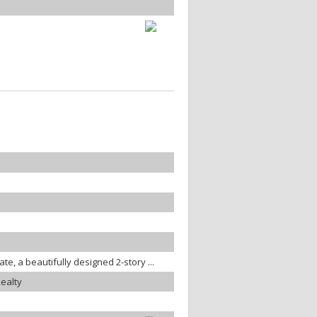
ate, a beautifully designed 2-story ...
ealty