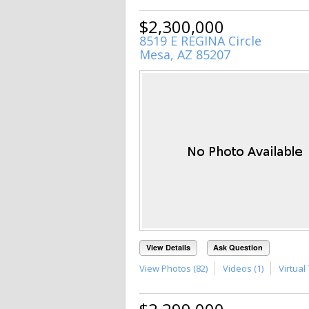
$2,300,000
8519 E REGINA Circle
Mesa, AZ 85207
View Details
Ask Question
View Photos (82)
Videos (1)
Virtual 