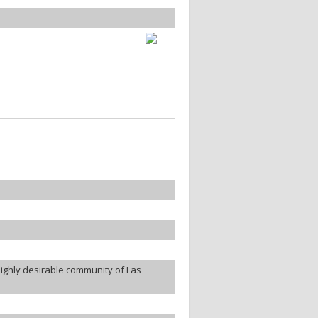
highly desirable community of Las