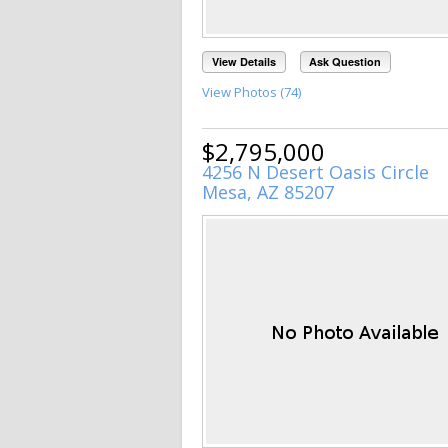
View Details
Ask Question
View Photos (74)
$2,795,000
4256 N Desert Oasis Circle
Mesa, AZ 85207