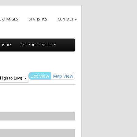
E CHANGES
STATISTICS
CONTACT
TISTICS
LIST YOUR PROPERTY
List View
Map View