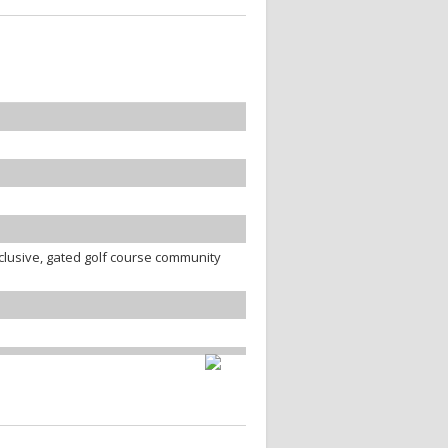
clusive, gated golf course community