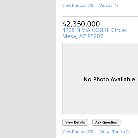
View Photos (70)
Videos (1)
$2,350,000
4208 N VIA COBRE Circle
Mesa, AZ 85207
View Details
Ask Question
View Photos (67)
Virtual Tours (1)