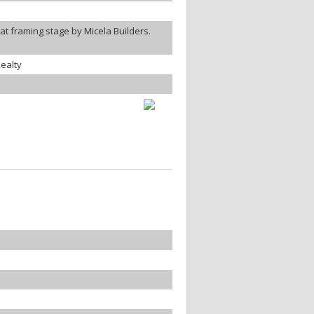
t framing stage by Micela Builders.
ealty