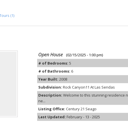
Tours (1)
Open House
(02/15/2025 - 1:00 pm)
# of Bedrooms:
5
# of Bathrooms:
6
Year Built:
2008
Subdivision:
Rock Canyon11 At Las Sendas
Description:
Welcome to this stunning residence n
ne...
Listing Office:
Century 21 Seago
Last Updated:
February - 13 - 2025