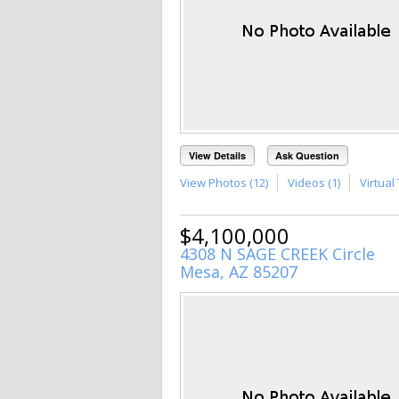
View Details
Ask Question
View Photos (12)
Videos (1)
Virtual 
$4,100,000
4308 N SAGE CREEK Circle
Mesa, AZ 85207