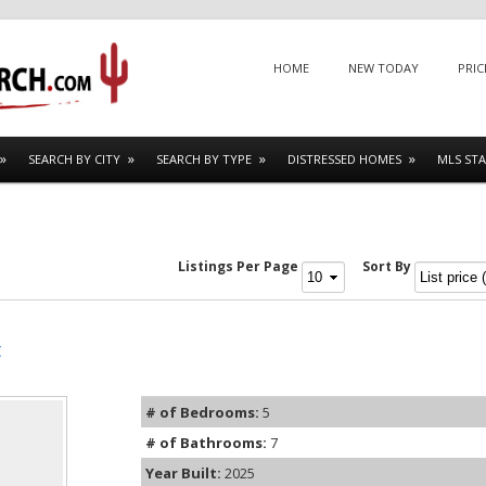
Menu
SKIP TO CONTENT
HOME
NEW TODAY
PRIC
SEARCH BY CITY
SEARCH BY TYPE
DISTRESSED HOMES
MLS STA
Listings Per Page
Sort By
t
# of Bedrooms:
5
# of Bathrooms:
7
Year Built:
2025