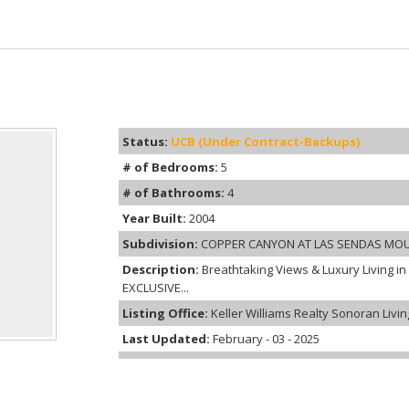
Status:
UCB (Under Contract-Backups)
# of Bedrooms:
5
# of Bathrooms:
4
Year Built:
2004
Subdivision:
COPPER CANYON AT LAS SENDAS MO
Description:
Breathtaking Views & Luxury Living in
EXCLUSIVE...
Listing Office:
Keller Williams Realty Sonoran Livin
Last Updated:
February - 03 - 2025