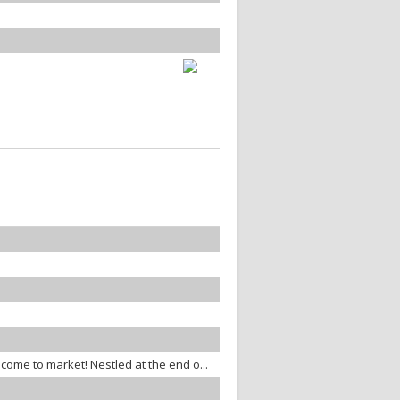
 come to market! Nestled at the end o...