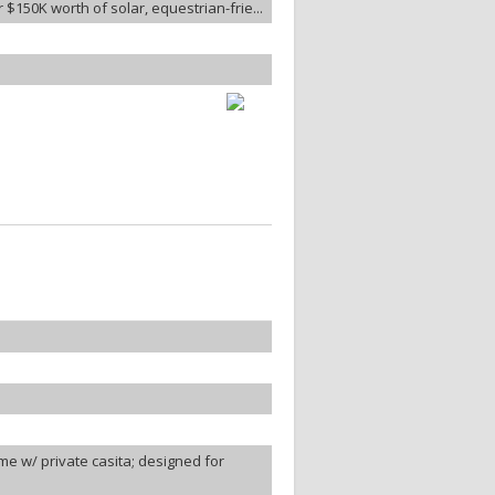
$150K worth of solar, equestrian-frie...
e w/ private casita; designed for