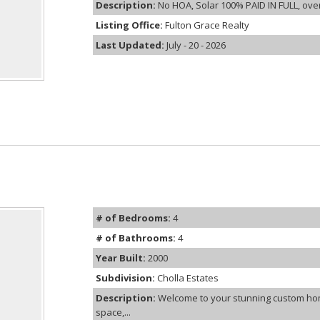
Description:
No HOA, Solar 100% PAID IN FULL, over 
Listing Office:
Fulton Grace Realty
Last Updated:
July - 20 - 2026
# of Bedrooms:
4
# of Bathrooms:
4
Year Built:
2000
Subdivision:
Cholla Estates
Description:
Welcome to your stunning custom hom
space,...