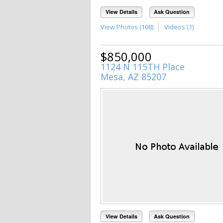
View Details
Ask Question
View Photos (108)
Videos (1)
$850,000
1124 N 115TH Place
Mesa, AZ 85207
View Details
Ask Question