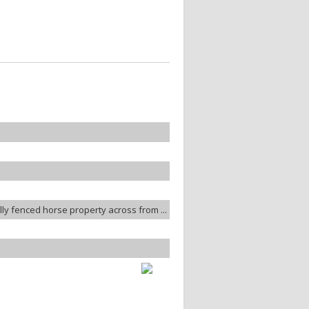
lly fenced horse property across from ...