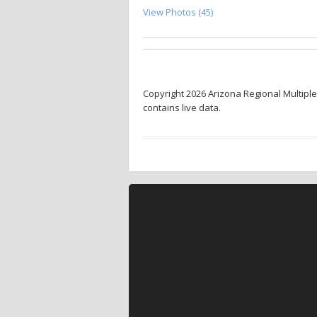
View Photos (45)
Copyright 2026 Arizona Regional Multiple
contains live data.