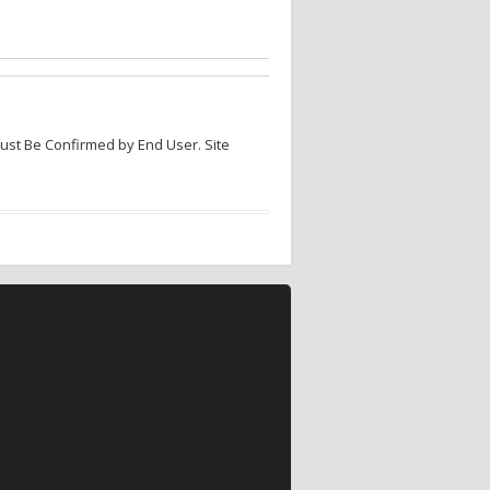
Must Be Confirmed by End User. Site