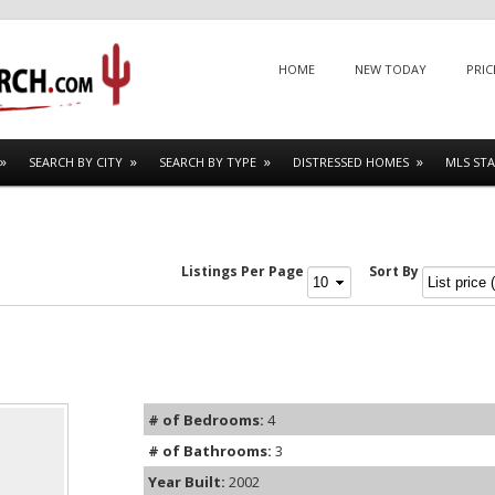
Menu
SKIP TO CONTENT
HOME
NEW TODAY
PRIC
SEARCH BY CITY
SEARCH BY TYPE
DISTRESSED HOMES
MLS STA
Listings Per Page
Sort By
# of Bedrooms:
4
# of Bathrooms:
3
Year Built:
2002