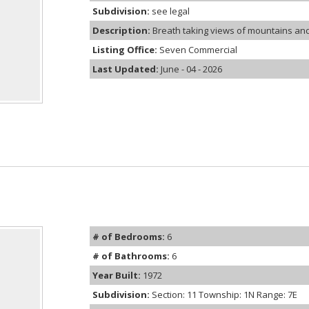
Subdivision:
see legal
Description:
Breath taking views of mountains and ci
Listing Office:
Seven Commercial
Last Updated:
June - 04 - 2026
# of Bedrooms:
6
# of Bathrooms:
6
Year Built:
1972
Subdivision:
Section: 11 Township: 1N Range: 7E