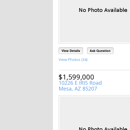
View Details
Ask Question
View Photos (34)
$1,599,000
10226 E IRIS Road
Mesa, AZ 85207