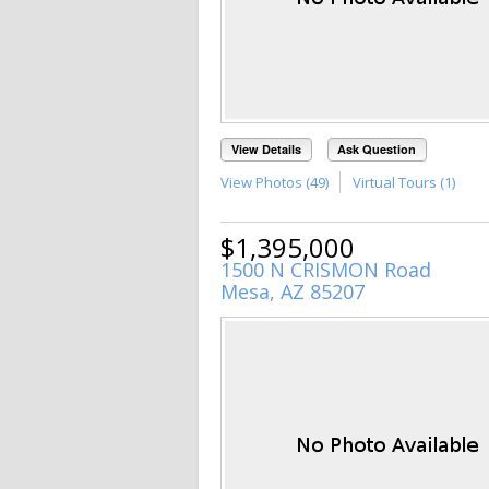
View Details
Ask Question
View Photos (49)
Virtual Tours (1)
$1,395,000
1500 N CRISMON Road
Mesa, AZ 85207