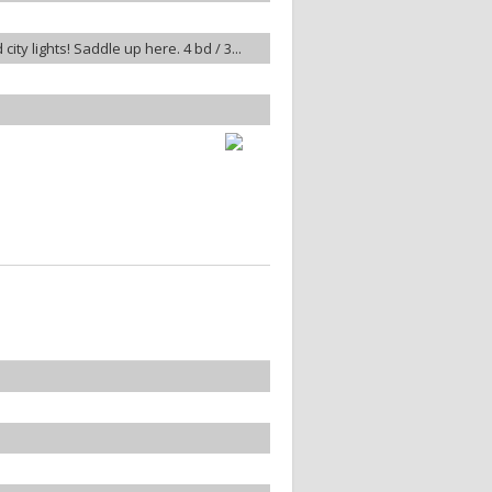
ty lights! Saddle up here. 4 bd / 3...