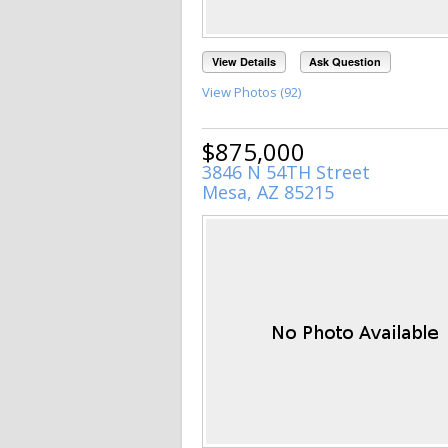
View Details
Ask Question
View Photos (92)
$875,000
3846 N 54TH Street
Mesa, AZ 85215