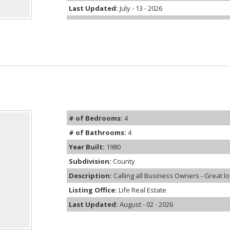
Last Updated:
July - 13 - 2026
# of Bedrooms:
4
# of Bathrooms:
4
Year Built:
1980
Subdivision:
County
Description:
Calling all Business Owners - Great loc
Listing Office:
Life Real Estate
Last Updated:
August - 02 - 2026