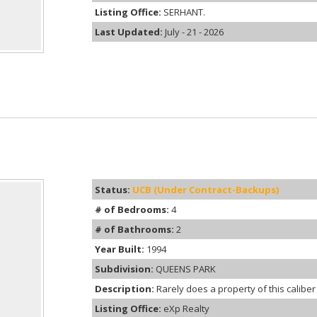
Listing Office:
SERHANT.
Last Updated:
July - 21 - 2026
Status:
UCB (Under Contract-Backups)
# of Bedrooms:
4
# of Bathrooms:
2
Year Built:
1994
Subdivision:
QUEENS PARK
Description:
Rarely does a property of this caliber
Listing Office:
eXp Realty