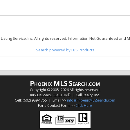
 Listing Service, Inc. All rights reserved. Information Not Guaranteed and 
Search powered by FBS Products
P
MLS
S
HOENIX
EARCH.COM
Copyright © 2005–
2026 All rights reserved.
Kirk DeSpain, REALTOR® | Call Realty, Inc.
Cell: (602) 989-1755 | Email >>
info@PhoenixMLSSearch.com
For a Contact Form >>
Click Here