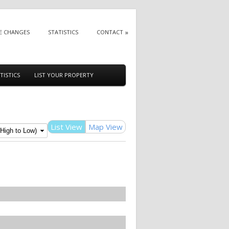
E CHANGES
STATISTICS
CONTACT
TISTICS
LIST YOUR PROPERTY
List View
Map View