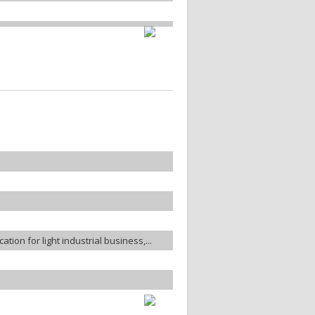
ation for light industrial business,...