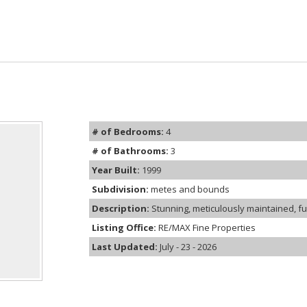
# of Bedrooms:
4
# of Bathrooms:
3
Year Built:
1999
Subdivision:
metes and bounds
Description:
Stunning, meticulously maintained, fu
Listing Office:
RE/MAX Fine Properties
Last Updated:
July - 23 - 2026