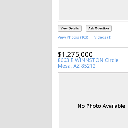
View Details
Ask Question
View Photos (103)
Videos (1)
$1,275,000
8663 E WINNSTON Circle
Mesa, AZ 85212