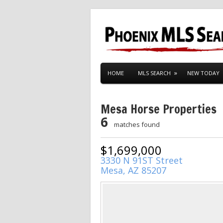
HOME
MLS SEARCH
NEW TODAY
Mesa Horse Properties
6
matches found
$1,699,000
3330 N 91ST Street
Mesa, AZ 85207