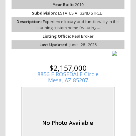
Year Built:
2019
Subdivision:
ESTATES AT 32ND STREET
Description:
Experience luxury and functionality in this
stunning custom home featuring ...
Listing Office:
Real Broker
Last Updated:
June - 28 - 2026
$2,157,000
8856 E ROSEDALE Circle
Mesa, AZ 85207