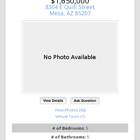
$1,650,000
8304 E Quill Street
Mesa, AZ 85207
View Details
Ask Question
View Photos (90)
Virtual Tours (1)
# of Bedrooms:
5
# of Bathrooms:
5