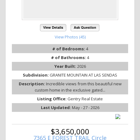
View Details
Ask Question
View Photos (45)
# of Bedrooms:
4
# of Bathrooms:
4
Year Built:
2026
Subdivision:
GRANITE MOUNTAIN AT LAS SENDAS
Description:
Incredible views from this beautiful new
custom home in the exclusive gated...
Listing Office:
Gentry Real Estate
Last Updated:
May - 27 - 2026
$3,650,000
7365 E FOREST TRAIL Circle