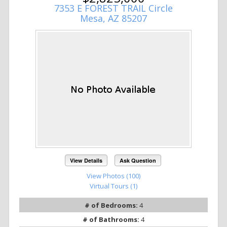
7353 E FOREST TRAIL Circle
Mesa, AZ 85207
View Details
Ask Question
View Photos (100)
Virtual Tours (1)
# of Bedrooms:
4
# of Bathrooms:
4