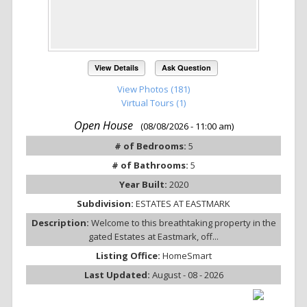
View Details
Ask Question
View Photos (181)
Virtual Tours (1)
Open House
(08/08/2026 - 11:00 am)
# of Bedrooms:
5
# of Bathrooms:
5
Year Built:
2020
Subdivision:
ESTATES AT EASTMARK
Description:
Welcome to this breathtaking property in the
gated Estates at Eastmark, off...
Listing Office:
HomeSmart
Last Updated:
August - 08 - 2026