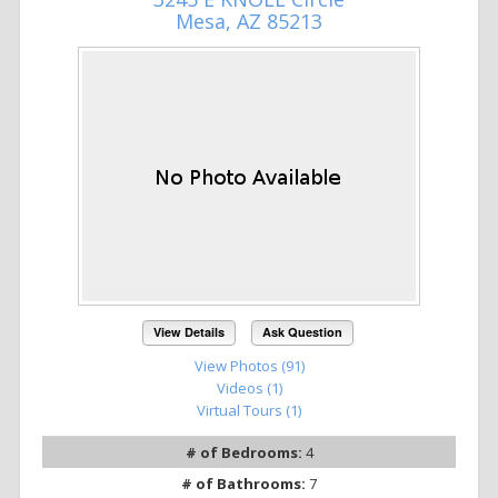
Mesa, AZ 85213
View Details
Ask Question
View Photos (91)
Videos (1)
Virtual Tours (1)
# of Bedrooms:
4
# of Bathrooms:
7