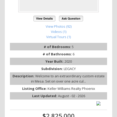
View Details
Ask Question
View Photos (92)
Videos (1)
Virtual Tours (1)
# of Bedrooms:
5
# of Bathrooms:
6
Year Built:
2020
Subdivision:
LEGACY
Description:
Welcome to an extraordinary custom estate
in Mesa. Set on over one acre cul...
Listing Office:
Keller Williams Realty Phoenix
Last Updated:
August - 02 - 2026
$2,825,000