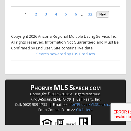
1
2
3
4
5
6
...
32
Next
Copyright 2026 Arizona Regional Multiple Listing Service, Inc.
All rights reserved. Information Not Guaranteed and Must Be
Confirmed by End User. Site contains live data.
Search powered by FBS Products
P
MLS
S
HOENIX
EARCH.COM
Copyright © 2005–
2026 All rights reserved.
Kirk DeSpain, REALTOR® | Call Realty, Inc.
Cell: (602) 989-1755 | Email >>
info@PhoenixMLSSearch.com
For a Contact Form >>
Click Here