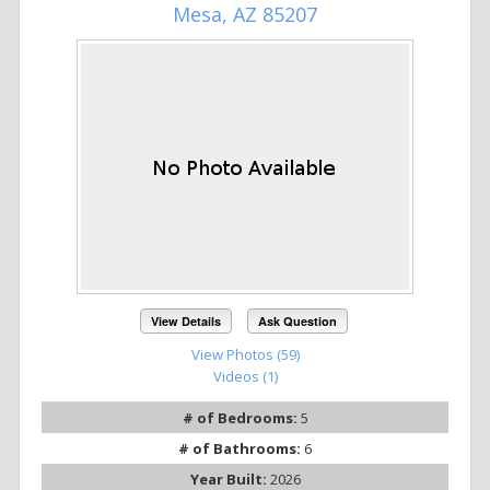
Mesa, AZ 85207
View Details
Ask Question
View Photos (59)
Videos (1)
# of Bedrooms:
5
# of Bathrooms:
6
Year Built:
2026