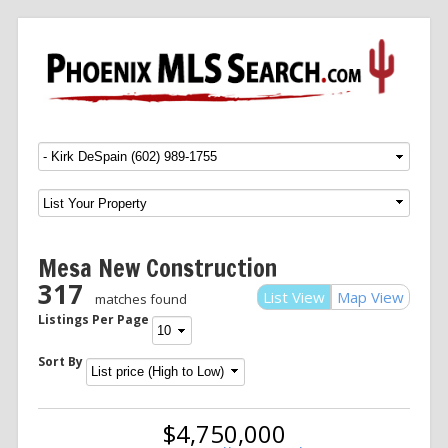
Menu
SKIP TO CONTENT
Mesa New Construction
317
List View
Map View
matches found
Listings Per Page
Sort By
$4,750,000