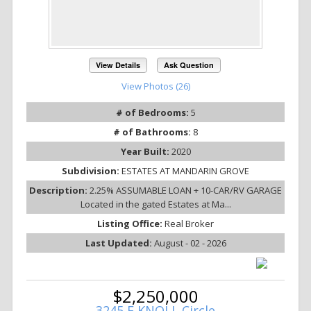
View Details
Ask Question
View Photos (26)
# of Bedrooms:
5
# of Bathrooms:
8
Year Built:
2020
Subdivision:
ESTATES AT MANDARIN GROVE
Description:
2.25% ASSUMABLE LOAN + 10-CAR/RV GARAGE
Located in the gated Estates at Ma...
Listing Office:
Real Broker
Last Updated:
August - 02 - 2026
$2,250,000
3245 E KNOLL Circle