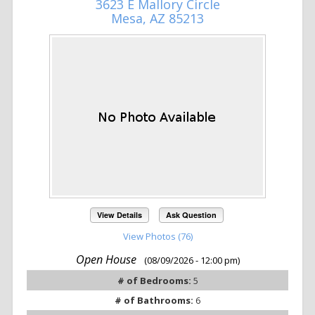
3623 E Mallory Circle
Mesa, AZ 85213
View Details
Ask Question
View Photos (76)
Open House
(08/09/2026 - 12:00 pm)
# of Bedrooms:
5
# of Bathrooms:
6