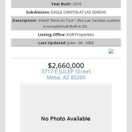
Year Built:
2019
Subdivision:
EAGLE CANYON AT LAS SENDAS
Description:
Voted ''Best on Tour'', this Las Sendas custom
is exceptional! Built in 20...
Listing Office:
KOR Properties
Last Updated:
June - 09 - 2026
$2,660,000
3717 E JULEP Street
Mesa, AZ 85205