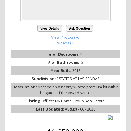
View Details
Ask Question
View Photos (76)
Videos (1)
# of Bedrooms:
4
# of Bathrooms:
5
Year Built:
2018
Subdivision:
ESTATES AT LAS SENDAS
Description:
Nestled on a nearly ¾-acre premium lot within
the gates of the award-winni...
Listing Office:
My Home Group Real Estate
Last Updated:
August - 06 - 2026