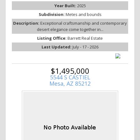
Year Built:
2025
Subdivision:
Metes and bounds
Description:
Exceptional craftsmanship and contemporary
desert elegance come together in...
Listing Office:
Barrett Real Estate
Last Updated:
July - 17 - 2026
$1,495,000
5544 S CASTIEL
Mesa, AZ 85212