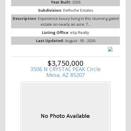
Year Built:
2026
Subdivision:
DeRoche Estates
Description:
Experience luxury living in this stunning gated
estate on nearly an acre. T...
Listing Office:
eXp Realty
Last Updated:
August - 05 - 2026
$3,750,000
3506 N CRYSTAL PEAK Circle
Mesa, AZ 85207