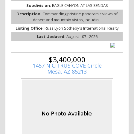
Subdivision:
EAGLE CANYON AT LAS SENDAS
Description:
Commanding pristine panoramic views of
desert and mountain vistas, includin...
Listing Office:
Russ Lyon Sotheby's International Realty
Last Updated:
August - 07 - 2026
$3,400,000
1457 N CITRUS COVE Circle
Mesa, AZ 85213