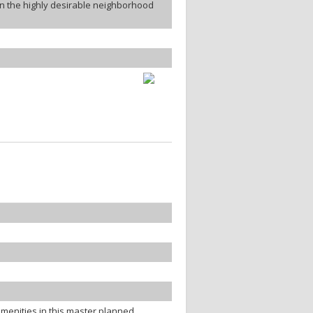
in the highly desirable neighborhood
menities in this master planned