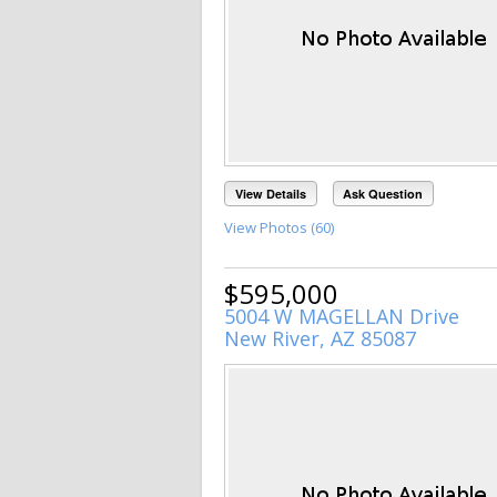
View Details
Ask Question
View Photos (60)
$595,000
5004 W MAGELLAN Drive
New River, AZ 85087