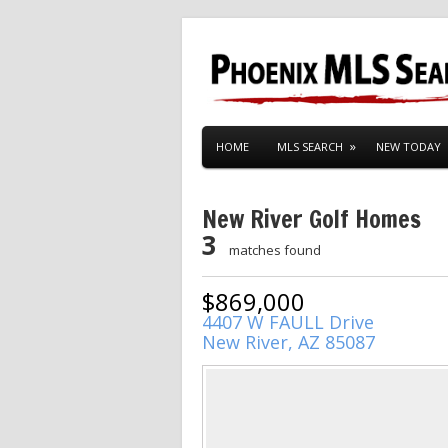
HOME
MLS SEARCH
NEW TODAY
New River Golf Homes
3
matches found
$869,000
4407 W FAULL Drive
New River, AZ 85087