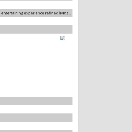
entertaining experience refined living...