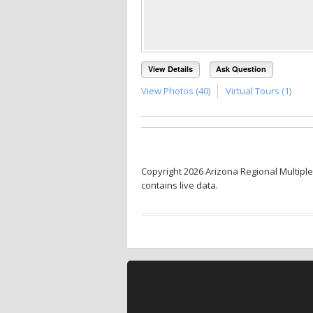
View Details
Ask Question
View Photos (40)
Virtual Tours (1)
Copyright 2026 Arizona Regional Multiple
contains live data.