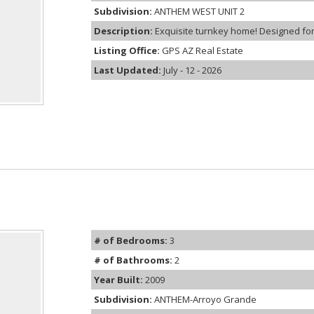
Subdivision:
ANTHEM WEST UNIT 2
Description:
Exquisite turnkey home! Designed for 
Listing Office:
GPS AZ Real Estate
Last Updated:
July - 12 - 2026
# of Bedrooms:
3
# of Bathrooms:
2
Year Built:
2009
Subdivision:
ANTHEM-Arroyo Grande