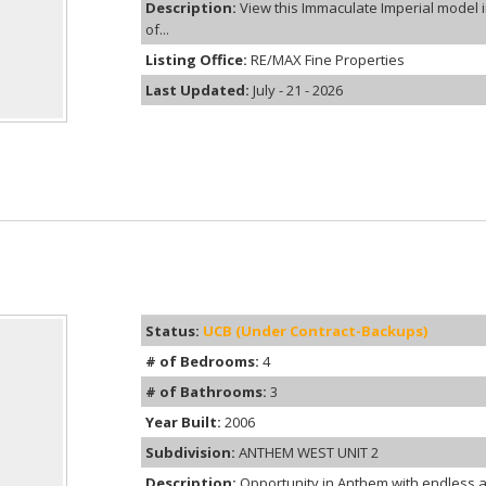
Description:
View this Immaculate Imperial model 
of...
Listing Office:
RE/MAX Fine Properties
Last Updated:
July - 21 - 2026
Status:
UCB (Under Contract-Backups)
# of Bedrooms:
4
# of Bathrooms:
3
Year Built:
2006
Subdivision:
ANTHEM WEST UNIT 2
Description:
Opportunity in Anthem with endless a