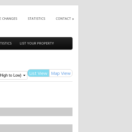
E CHANGES
STATISTICS
CONTACT
TISTICS
LIST YOUR PROPERTY
List View
Map View