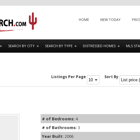
Menu
SKIP TO CONTENT
HOME
NEW TODAY
PRIC
SEARCH BY CITY
SEARCH BY TYPE
DISTRESSED HOMES
MLS STA
Listings Per Page
Sort By
# of Bedrooms:
4
# of Bathrooms:
3
Year Built:
2006