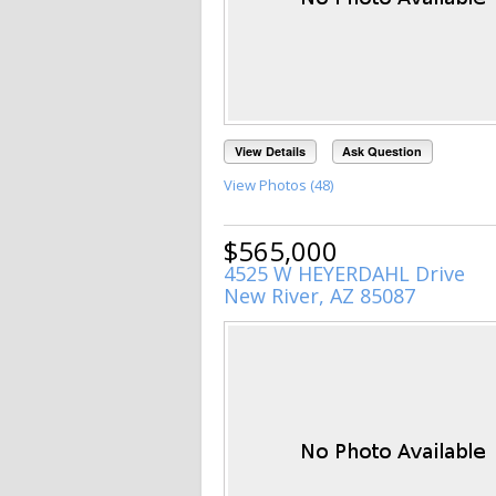
View Details
Ask Question
View Photos (48)
$565,000
4525 W HEYERDAHL Drive
New River, AZ 85087