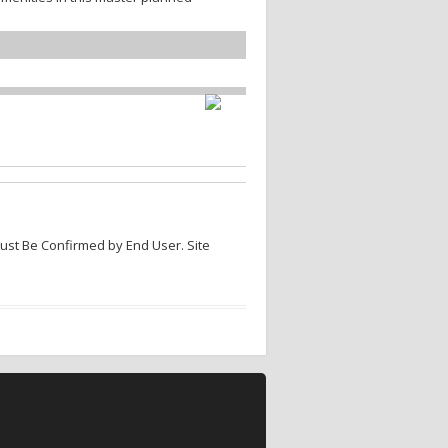
Must Be Confirmed by End User. Site