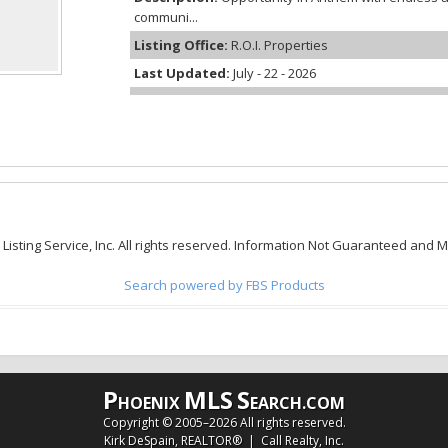
communi...
Listing Office:
R.O.I. Properties
Last Updated:
July - 22 - 2026
 Listing Service, Inc. All rights reserved. Information Not Guaranteed and 
Search powered by FBS Products
P
MLS
S
HOENIX
EARCH.COM
Copyright © 2005–
2026 All rights reserved.
Kirk DeSpain, REALTOR® | Call Realty, Inc.