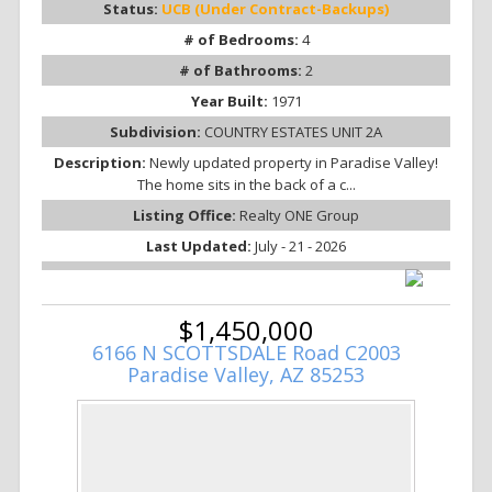
Status:
UCB (Under Contract-Backups)
# of Bedrooms:
4
# of Bathrooms:
2
Year Built:
1971
Subdivision:
COUNTRY ESTATES UNIT 2A
Description:
Newly updated property in Paradise Valley!
The home sits in the back of a c...
Listing Office:
Realty ONE Group
Last Updated:
July - 21 - 2026
$1,450,000
6166 N SCOTTSDALE Road C2003
Paradise Valley, AZ 85253