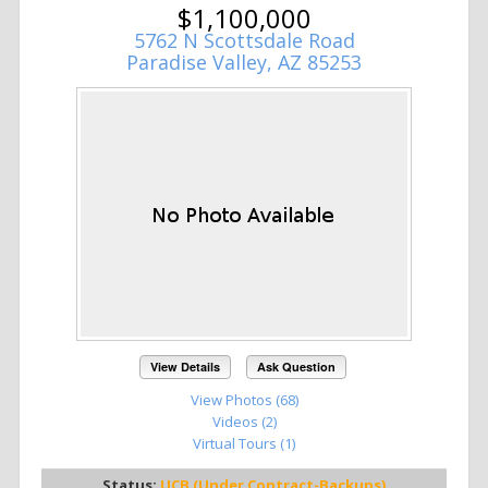
$1,100,000
5762 N Scottsdale Road
Paradise Valley, AZ 85253
View Details
Ask Question
View Photos (68)
Videos (2)
Virtual Tours (1)
Status:
UCB (Under Contract-Backups)