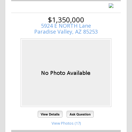
$1,350,000
5924 E NORTH Lane
Paradise Valley, AZ 85253
View Details
Ask Question
View Photos (17)