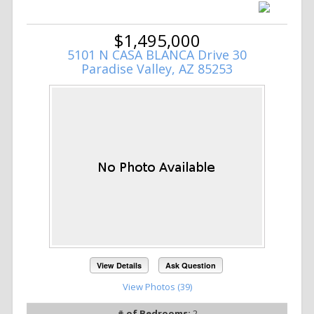
$1,495,000
5101 N CASA BLANCA Drive 30
Paradise Valley, AZ 85253
View Details
Ask Question
View Photos (39)
# of Bedrooms:
2