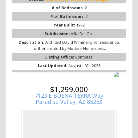
# of Bedrooms:
2
# of Bathrooms:
2
Year Built:
1972
Subdivision:
Villa Del Oro
Description:
Architect David Wimmer prior residence,
further curated by Modern Home desi...
Listing Office:
Compass
Last Updated:
August - 02 - 2026
$1,299,000
7123 E BUENA TERRA Way
Paradise Valley, AZ 85253