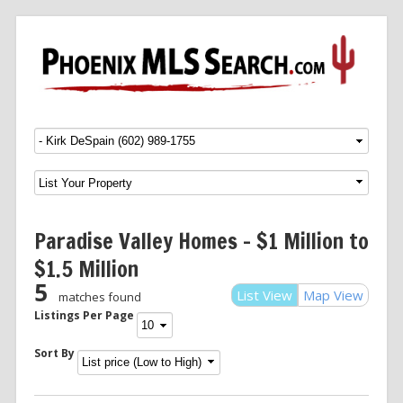
Menu
SKIP TO CONTENT
Paradise Valley Homes – $1 Million to
$1.5 Million
5
List View
Map View
matches found
Listings Per Page
Sort By