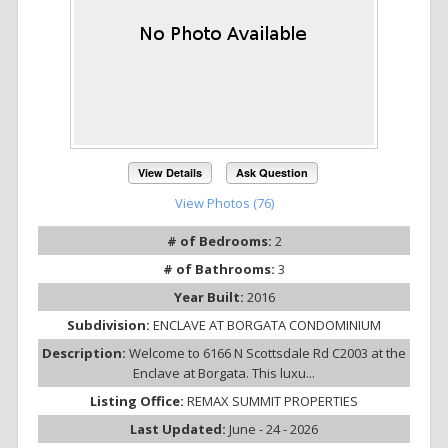
View Details
Ask Question
View Photos (76)
# of Bedrooms:
2
# of Bathrooms:
3
Year Built:
2016
Subdivision:
ENCLAVE AT BORGATA CONDOMINIUM
Description:
Welcome to 6166 N Scottsdale Rd C2003 at the
Enclave at Borgata. This luxu...
Listing Office:
REMAX SUMMIT PROPERTIES
Last Updated:
June - 24 - 2026