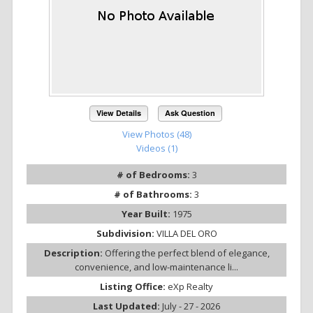
View Details
Ask Question
View Photos (48)
Videos (1)
# of Bedrooms:
3
# of Bathrooms:
3
Year Built:
1975
Subdivision:
VILLA DEL ORO
Description:
Offering the perfect blend of elegance,
convenience, and low-maintenance li...
Listing Office:
eXp Realty
Last Updated:
July - 27 - 2026