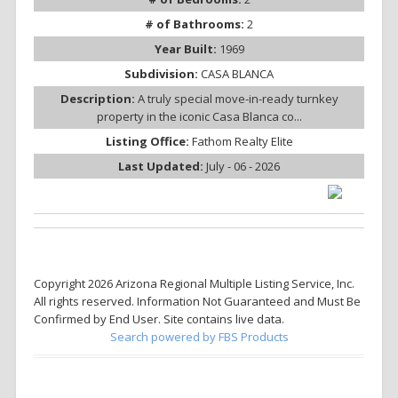
# of Bathrooms:
2
Year Built:
1969
Subdivision:
CASA BLANCA
Description:
A truly special move-in-ready turnkey
property in the iconic Casa Blanca co...
Listing Office:
Fathom Realty Elite
Last Updated:
July - 06 - 2026
Copyright 2026 Arizona Regional Multiple Listing Service, Inc.
All rights reserved. Information Not Guaranteed and Must Be
Confirmed by End User. Site contains live data.
Search powered by FBS Products