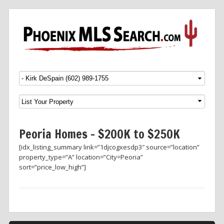
Menu
SKIP TO CONTENT
Peoria Homes – $200K to $250K
[idx_listing_summary link=”1djcogxesdp3″ source=”location”
property_type=”A” location=”City=Peoria”
sort=”price_low_high”]