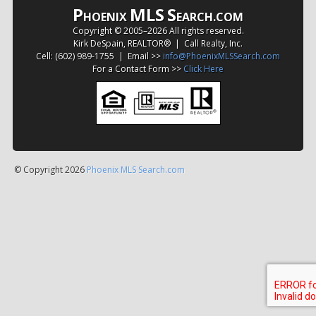
P
MLS
S
HOENIX
EARCH.COM
Copyright © 2005–
2026 All rights reserved.
Kirk DeSpain, REALTOR® | Call Realty, Inc.
Cell: (602) 989-1755 | Email >>
info@PhoenixMLSSearch.com
For a Contact Form >>
Click Here
© Copyright 2026
Phoenix MLS Search.com