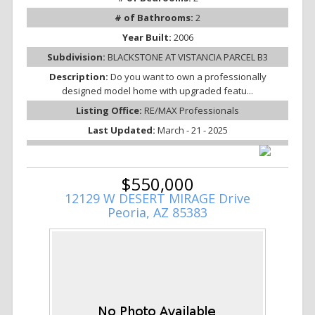
# of Bathrooms:
2
Year Built:
2006
Subdivision:
BLACKSTONE AT VISTANCIA PARCEL B3
Description:
Do you want to own a professionally
designed model home with upgraded featu...
Listing Office:
RE/MAX Professionals
Last Updated:
March - 21 - 2025
$550,000
12129 W DESERT MIRAGE Drive
Peoria, AZ 85383