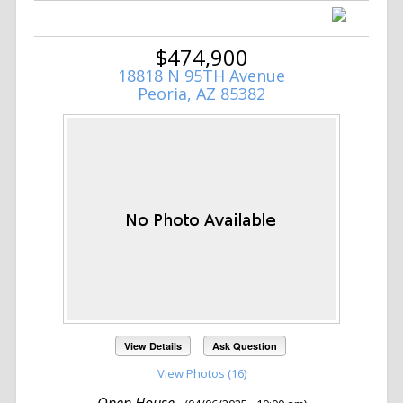
$474,900
18818 N 95TH Avenue
Peoria, AZ 85382
View Details
Ask Question
View Photos (16)
Open House