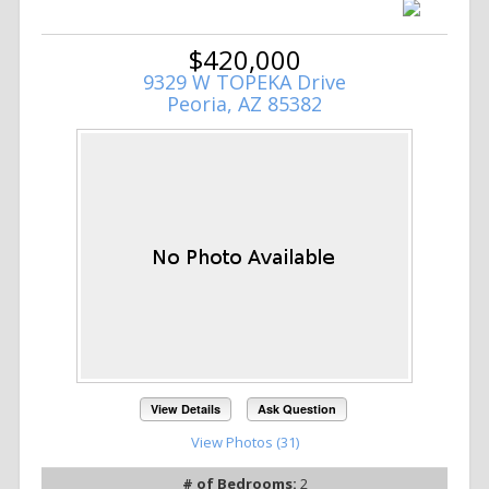
$420,000
9329 W TOPEKA Drive
Peoria, AZ 85382
View Details
Ask Question
View Photos (31)
# of Bedrooms:
2