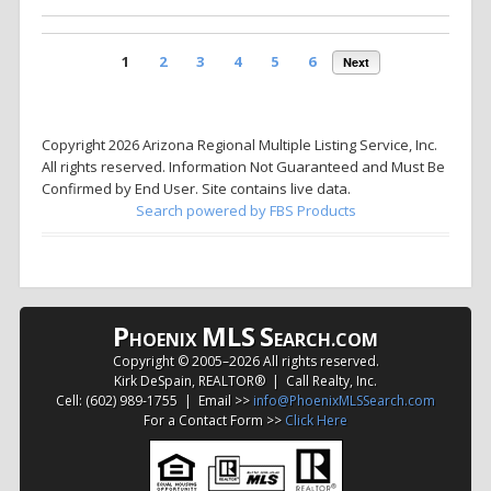
1
2
3
4
5
6
Next
Copyright 2026 Arizona Regional Multiple Listing Service, Inc.
All rights reserved. Information Not Guaranteed and Must Be
Confirmed by End User. Site contains live data.
Search powered by FBS Products
P
MLS
S
HOENIX
EARCH.COM
Copyright © 2005–
2026 All rights reserved.
Kirk DeSpain, REALTOR® | Call Realty, Inc.
Cell: (602) 989-1755 | Email >>
info@PhoenixMLSSearch.com
For a Contact Form >>
Click Here