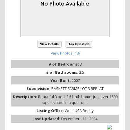
View Details
Ask Question
View Photos (18)
# of Bedrooms:
3
# of Bathrooms:
2.5
Year Built:
2007
Subdivision:
BASKETT FARMS LOT 3 REPLAT
Description:
Beautiful 3 bed, 2.5 bath home! Just over 1600
sqft, located in a quaint, l...
Listing Office:
West USA Realty
Last Updated:
December - 11 - 2024