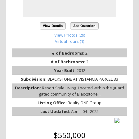
View Details
Ask Question
View Photos (29)
Virtual Tours (1)
# of Bedrooms:
2
# of Bathrooms:
2
Year Built:
2012
Subdivision:
BLACKSTONE AT VISTANCIA PARCEL B3
Description:
Resort Style Living. Located within the guard
gated community of Blackstone...
Listing Office:
Realty ONE Group
Last Updated:
April - 04 - 2025
$550,000