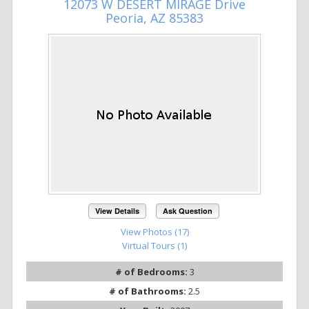
12073 W DESERT MIRAGE Drive
Peoria, AZ 85383
View Details
Ask Question
View Photos (17)
Virtual Tours (1)
# of Bedrooms:
3
# of Bathrooms:
2.5