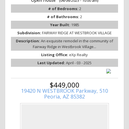
(04/06/2025 - 10:00 am)
# of Bedrooms:
2
# of Bathrooms:
2
Year Built:
1985
Subdivision:
FAIRWAY RIDGE AT WESTBROOK VILLAGE
Description:
An exquisite remodel in the community of
Fairway Ridge in Westbrook Village...
Listing Office:
eXp Realty
Last Updated:
April - 03 - 2025
$449,000
19420 N WESTBROOK Parkway, 510
Peoria, AZ 85382