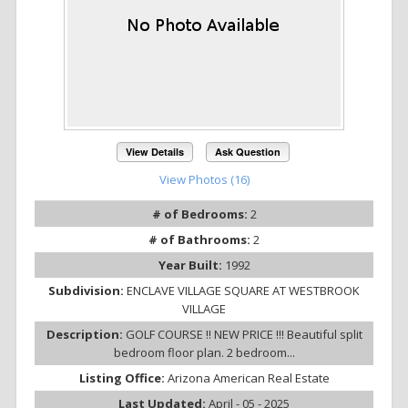
View Details
Ask Question
View Photos (16)
# of Bedrooms:
2
# of Bathrooms:
2
Year Built:
1992
Subdivision:
ENCLAVE VILLAGE SQUARE AT WESTBROOK
VILLAGE
Description:
GOLF COURSE !! NEW PRICE !!! Beautiful split
bedroom floor plan. 2 bedroom...
Listing Office:
Arizona American Real Estate
Last Updated:
April - 05 - 2025