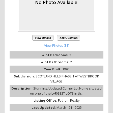
View Details
Ask Question
View Photos (38)
# of Bedrooms:
2
# of Bathrooms:
2
Year Built:
1996
Subdivision:
SCOTLAND HILLS PHASE 1 AT WESTBROOK
VILLAGE
Description:
Stunning, Updated Corner Lot Home situated
on one of the LARGEST LOTS in th...
Listing Office:
Fathom Realty
Last Updated:
March - 21 - 2025