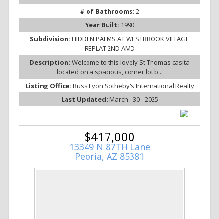
# of Bathrooms:
2
Year Built:
1990
Subdivision:
HIDDEN PALMS AT WESTBROOK VILLAGE
REPLAT 2ND AMD
Description:
Welcome to this lovely St Thomas casita
located on a spacious, corner lot b...
Listing Office:
Russ Lyon Sotheby's International Realty
Last Updated:
March - 30 - 2025
$417,000
13349 N 87TH Lane
Peoria, AZ 85381