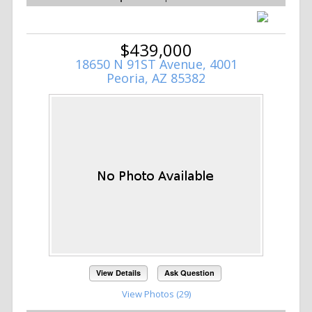
$439,000
18650 N 91ST Avenue, 4001
Peoria, AZ 85382
View Details
Ask Question
View Photos (29)