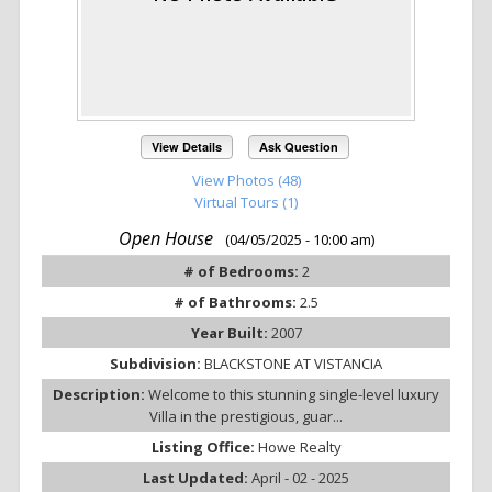
View Details
Ask Question
View Photos (48)
Virtual Tours (1)
Open House
(04/05/2025 - 10:00 am)
# of Bedrooms:
2
# of Bathrooms:
2.5
Year Built:
2007
Subdivision:
BLACKSTONE AT VISTANCIA
Description:
Welcome to this stunning single-level luxury
Villa in the prestigious, guar...
Listing Office:
Howe Realty
Last Updated:
April - 02 - 2025