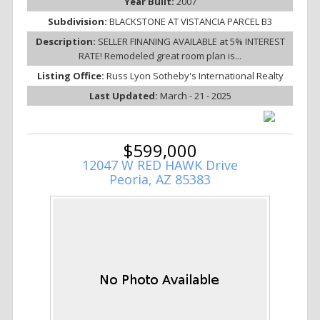
Year Built:
2007
Subdivision:
BLACKSTONE AT VISTANCIA PARCEL B3
Description:
SELLER FINANING AVAILABLE at 5% INTEREST
RATE! Remodeled great room plan is...
Listing Office:
Russ Lyon Sotheby's International Realty
Last Updated:
March - 21 - 2025
$599,000
12047 W RED HAWK Drive
Peoria, AZ 85383