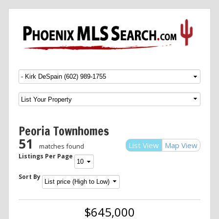
Menu
SKIP TO CONTENT
Peoria Townhomes
51
List View
Map View
matches found
Listings Per Page
Sort By
$645,000