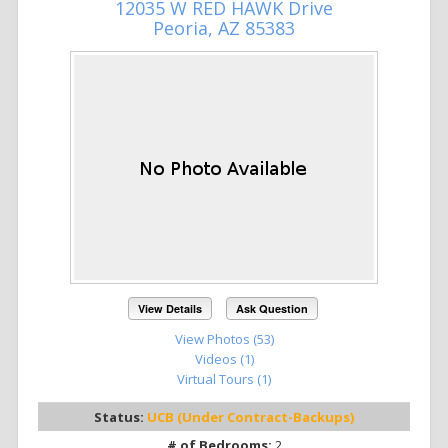
12035 W RED HAWK Drive
Peoria, AZ 85383
View Details
Ask Question
View Photos (53)
Videos (1)
Virtual Tours (1)
Status:
UCB (Under Contract-Backups)
# of Bedrooms:
2