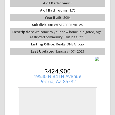
# of Bedrooms:
3
# of Bathrooms:
1.75
Year Built:
2004
Subdivision:
WESTCREEK VILLAS
Description:
Welcome to your new home in a gated, age-
restricted community! This beautif...
Listing Office:
Realty ONE Group
Last Updated:
January - 07 - 2025
$424,900
19530 N 84TH Avenue
Peoria, AZ 85382