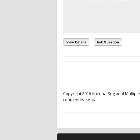
View Details
Ask Question
Copyright 2026 Arizona Regional Multiple
contains live data.