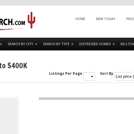
Menu
SKIP TO CONTENT
HOME
NEW TODAY
PRIC
SEARCH BY CITY
SEARCH BY TYPE
DISTRESSED HOMES
MLS STA
 to $400K
Listings Per Page
Sort By