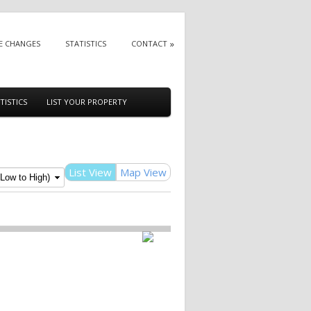
E CHANGES
STATISTICS
CONTACT
TISTICS
LIST YOUR PROPERTY
List View
Map View