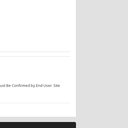
Must Be Confirmed by End User. Site