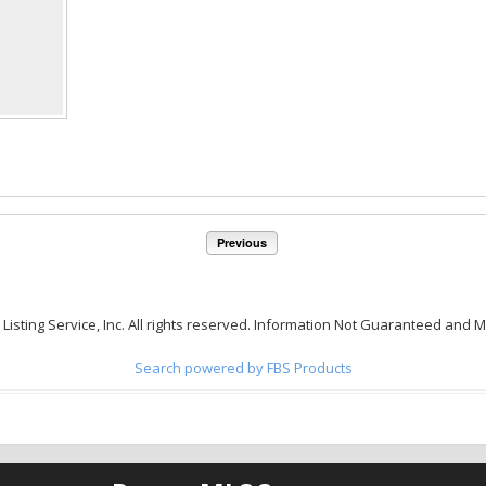
Previous
 Listing Service, Inc. All rights reserved. Information Not Guaranteed and 
Search powered by FBS Products