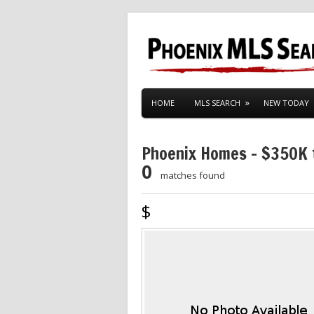
HOME
MLS SEARCH
NEW TODAY
Phoenix Homes – $350K
0
matches found
$