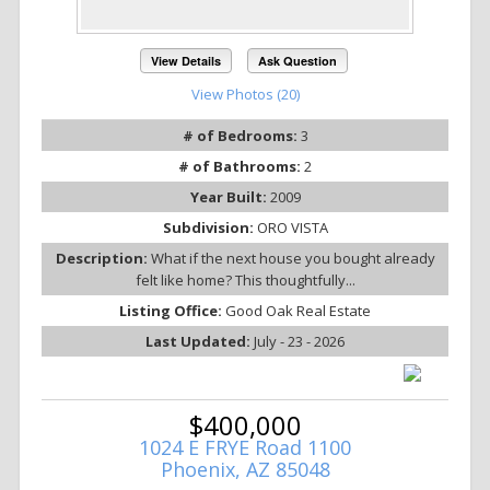
View Details
Ask Question
View Photos (20)
# of Bedrooms:
3
# of Bathrooms:
2
Year Built:
2009
Subdivision:
ORO VISTA
Description:
What if the next house you bought already
felt like home? This thoughtfully...
Listing Office:
Good Oak Real Estate
Last Updated:
July - 23 - 2026
$400,000
1024 E FRYE Road 1100
Phoenix, AZ 85048