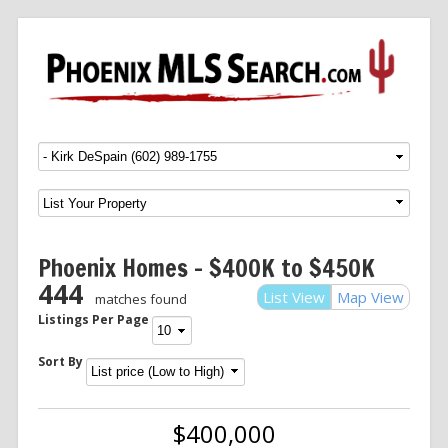
Menu
SKIP TO CONTENT
Phoenix Homes – $400K to $450K
444
List View
Map View
matches found
Listings Per Page
Sort By
$400,000