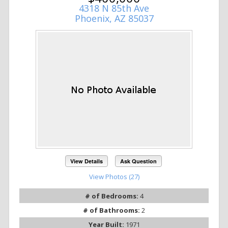
4318 N 85th Ave
Phoenix, AZ 85037
View Details
Ask Question
View Photos (27)
# of Bedrooms:
4
# of Bathrooms:
2
Year Built:
1971