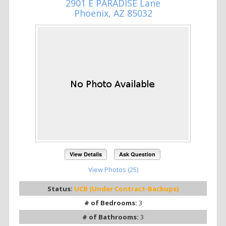
2901 E PARADISE Lane
Phoenix, AZ 85032
View Details
Ask Question
View Photos (25)
Status:
UCB (Under Contract-Backups)
# of Bedrooms:
3
# of Bathrooms:
3