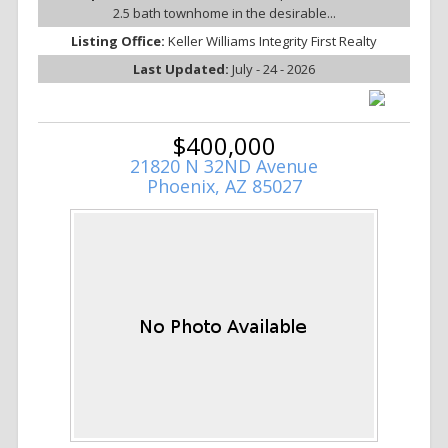
2.5 bath townhome in the desirable...
Listing Office:
Keller Williams Integrity First Realty
Last Updated:
July - 24 - 2026
$400,000
21820 N 32ND Avenue
Phoenix, AZ 85027