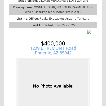
Subdivision:
VILLAGE MEADOWS 6 LOTS 204-246
Description:
OWNED SOLAR, NO SOLAR PAYMENT. This
well-built slump block home sits in a d...
Listing Office:
Realty Executives Arizona Territory
Last Updated:
July - 22 - 2026
$400,000
1239 E FREMONT Road
Phoenix, AZ 85042