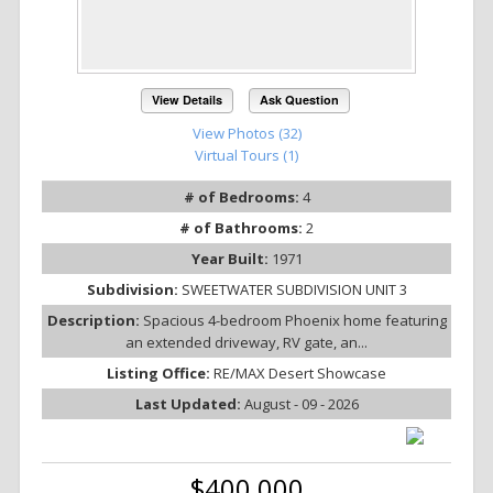
View Details
Ask Question
View Photos (32)
Virtual Tours (1)
# of Bedrooms:
4
# of Bathrooms:
2
Year Built:
1971
Subdivision:
SWEETWATER SUBDIVISION UNIT 3
Description:
Spacious 4-bedroom Phoenix home featuring
an extended driveway, RV gate, an...
Listing Office:
RE/MAX Desert Showcase
Last Updated:
August - 09 - 2026
$400,000