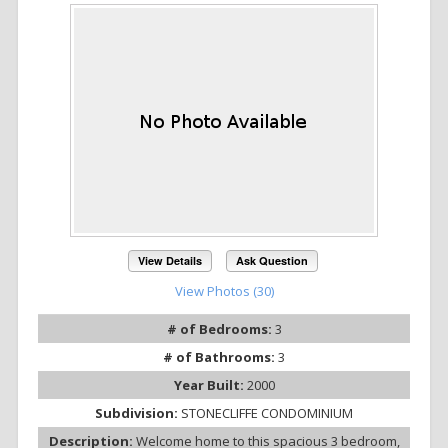
View Details
Ask Question
View Photos (30)
# of Bedrooms:
3
# of Bathrooms:
3
Year Built:
2000
Subdivision:
STONECLIFFE CONDOMINIUM
Description:
Welcome home to this spacious 3 bedroom,