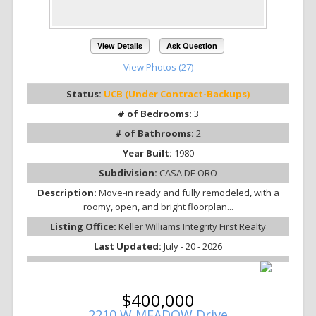
View Details
Ask Question
View Photos (27)
Status:
UCB (Under Contract-Backups)
# of Bedrooms:
3
# of Bathrooms:
2
Year Built:
1980
Subdivision:
CASA DE ORO
Description:
Move-in ready and fully remodeled, with a
roomy, open, and bright floorplan...
Listing Office:
Keller Williams Integrity First Realty
Last Updated:
July - 20 - 2026
$400,000
2210 W MEADOW Drive