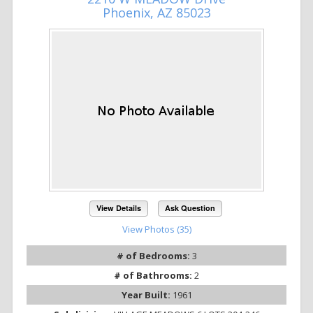
Phoenix, AZ 85023
View Details
Ask Question
View Photos (35)
# of Bedrooms:
3
# of Bathrooms:
2
Year Built:
1961