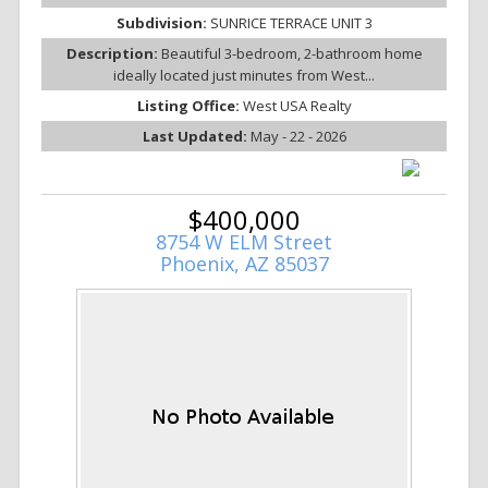
Subdivision:
SUNRICE TERRACE UNIT 3
Description:
Beautiful 3-bedroom, 2-bathroom home
ideally located just minutes from West...
Listing Office:
West USA Realty
Last Updated:
May - 22 - 2026
$400,000
8754 W ELM Street
Phoenix, AZ 85037