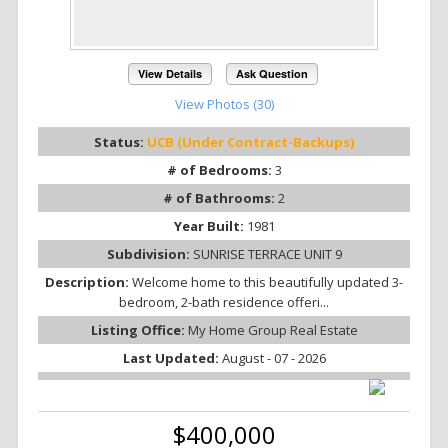
View Details
Ask Question
View Photos (30)
Status:
UCB (Under Contract-Backups)
# of Bedrooms:
3
# of Bathrooms:
2
Year Built:
1981
Subdivision:
SUNRISE TERRACE UNIT 9
Description:
Welcome home to this beautifully updated 3-
bedroom, 2-bath residence offeri...
Listing Office:
My Home Group Real Estate
Last Updated:
August - 07 - 2026
$400,000