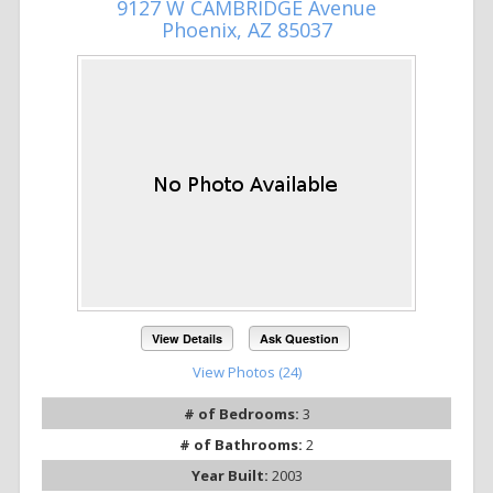
9127 W CAMBRIDGE Avenue
Phoenix, AZ 85037
View Details
Ask Question
View Photos (24)
# of Bedrooms:
3
# of Bathrooms:
2
Year Built:
2003