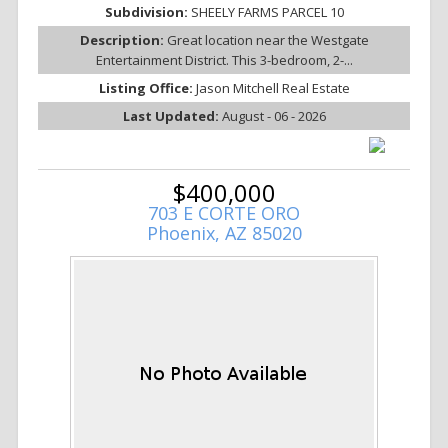
Subdivision:
SHEELY FARMS PARCEL 10
Description:
Great location near the Westgate
Entertainment District. This 3-bedroom, 2-...
Listing Office:
Jason Mitchell Real Estate
Last Updated:
August - 06 - 2026
$400,000
703 E CORTE ORO
Phoenix, AZ 85020