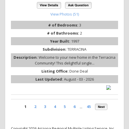
View Details
Ask Question
View Photos (51)
# of Bedrooms:
3
# of Bathrooms:
2
Year Built:
1997
Subdivision:
TERRACINA
Description:
Welcome to your new home in the Terracina
Community! This delightful single...
Listing Office:
Done Deal
Last Updated:
August - 03 - 2026
1
2
3
4
5
6
...
45
Next
Copyright 2026 Arizona Regional Multiple Listing Service, Inc.