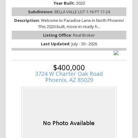
Year Built:
2020
Subdivision:
BELLA VALLE LOT 1-16 PT 17-24
Description:
Welcome to Paradise Lane in North Phoenix!
This 2020-built, move-in-ready h...
Listing Office:
Real Broker
Last Updated:
July - 30 - 2026
$400,000
3724 W Charter Oak Road
Phoenix, AZ 85029