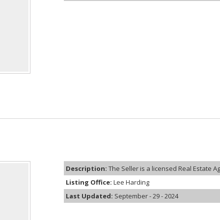
Description:
The Seller is a licensed Real Estate Age
Listing Office:
Lee Harding
Last Updated:
September - 29 - 2024