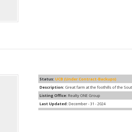
Status:
UCB (Under Contract-Backups)
Description:
Great farm at the foothills of the Sou
Listing Office:
Realty ONE Group
Last Updated:
December - 31 - 2024