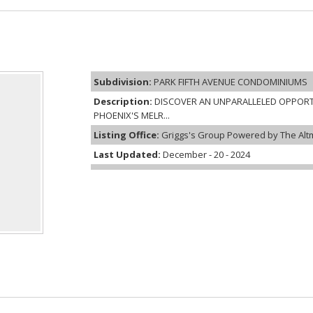
Subdivision:
PARK FIFTH AVENUE CONDOMINIUMS
Description:
DISCOVER AN UNPARALLELED OPPORT
PHOENIX'S MELR...
Listing Office:
Griggs's Group Powered by The Alt
Last Updated:
December - 20 - 2024