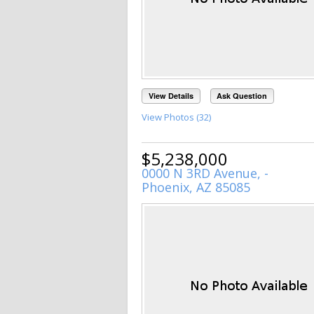
View Details
Ask Question
View Photos (32)
$5,238,000
0000 N 3RD Avenue, -
Phoenix, AZ 85085