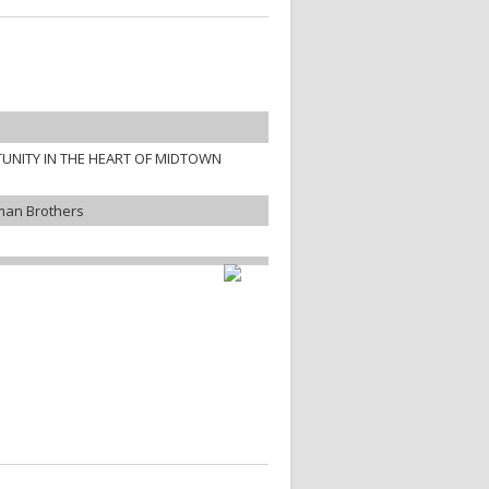
UNITY IN THE HEART OF MIDTOWN
man Brothers