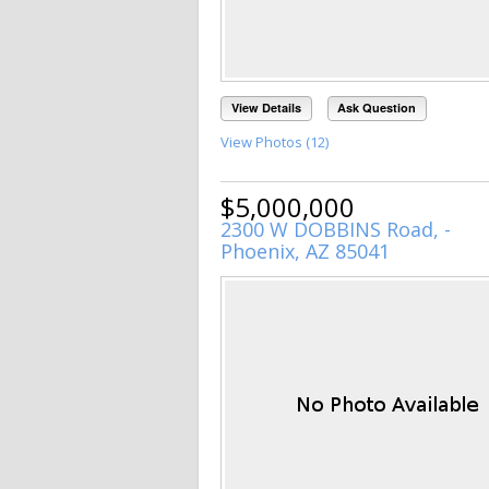
View Details
Ask Question
View Photos (12)
$5,000,000
2300 W DOBBINS Road, -
Phoenix, AZ 85041