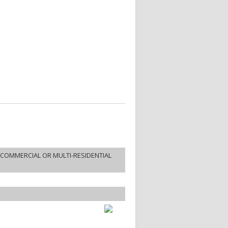
COMMERCIAL OR MULTI-RESIDENTIAL