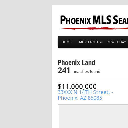
HOME
MLS SEARCH
NEW TODAY
Phoenix Land
241
matches found
$11,000,000
33XXX N 14TH Street, -
Phoenix, AZ 85085