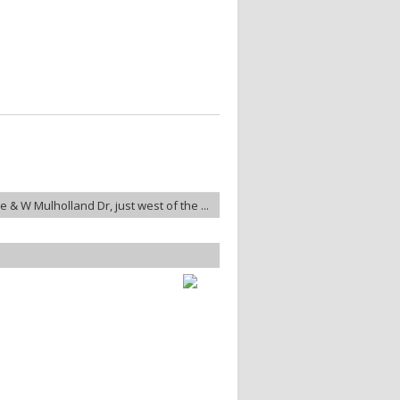
 & W Mulholland Dr, just west of the ...