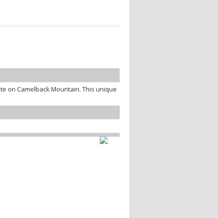
te on Camelback Mountain. This unique