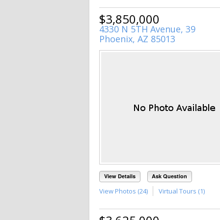
$3,850,000
4330 N 5TH Avenue, 39
Phoenix, AZ 85013
View Details
Ask Question
View Photos (24)
Virtual Tours (1)