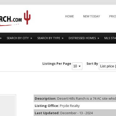
Menu
SKIP TO CONTENT
HOME
NEW TODAY
PRIC
SEARCH BY CITY
SEARCH BY TYPE
DISTRESSED HOMES
MLS STA
Listings Per Page
Sort By
Description:
Desert Hills Ranch is a 74 AC site which
Listing Office:
Pryde Realty
Last Updated:
December - 13 - 2024