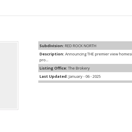
Subdivision:
RED ROCK NORTH
Description:
Announcing THE premier view homesi
pro...
Listing Office:
The Brokery
Last Updated:
January - 06 - 2025