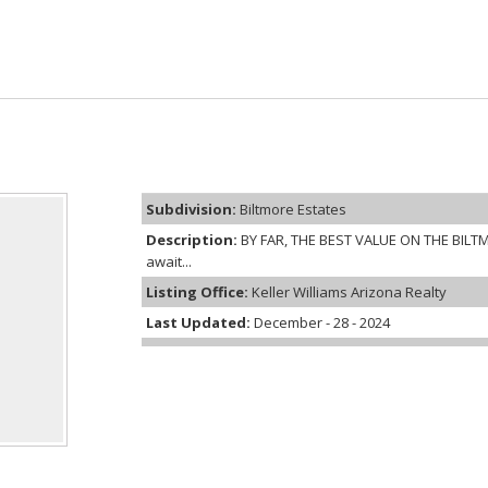
Subdivision:
Biltmore Estates
Description:
BY FAR, THE BEST VALUE ON THE BILTM
await...
Listing Office:
Keller Williams Arizona Realty
Last Updated:
December - 28 - 2024