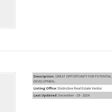
Description:
GREAT OPPORTUNITY FOR POTENTIAL 
DEVELOPMEN...
Listing Office:
Distinctive Real Estate Ventur
Last Updated:
December - 29 - 2024