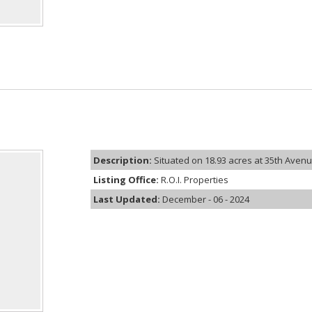
Description:
Situated on 18.93 acres at 35th Avenue
Listing Office:
R.O.I. Properties
Last Updated:
December - 06 - 2024