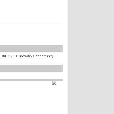
ORE CIRCLE! Incredible opportunity