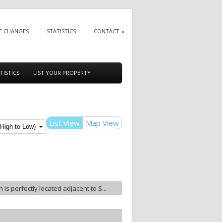
E CHANGES
STATISTICS
CONTACT
TISTICS
LIST YOUR PROPERTY
List View
Map View
 is perfectly located adjacent to S...