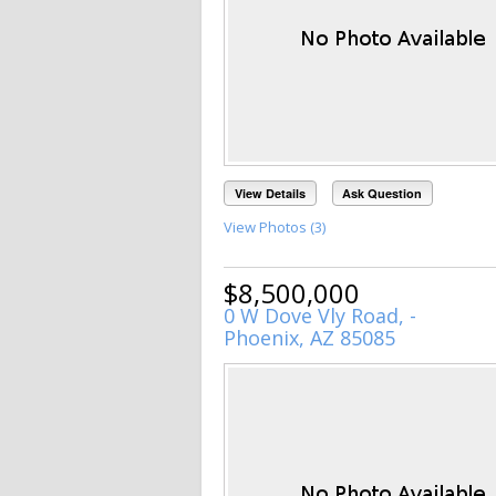
View Details
Ask Question
View Photos (3)
$8,500,000
0 W Dove Vly Road, -
Phoenix, AZ 85085