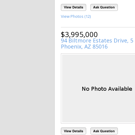
View Details
Ask Question
View Photos (12)
$3,995,000
94 Biltmore Estates Drive, 5
Phoenix, AZ 85016
View Details
Ask Question