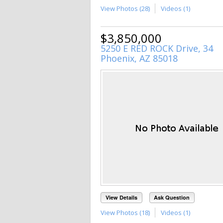
View Photos (28)
Videos (1)
$3,850,000
5250 E RED ROCK Drive, 34
Phoenix, AZ 85018
View Details
Ask Question
View Photos (18)
Videos (1)