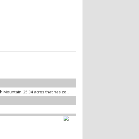
th Mountain. 25.34 acres that has zo...