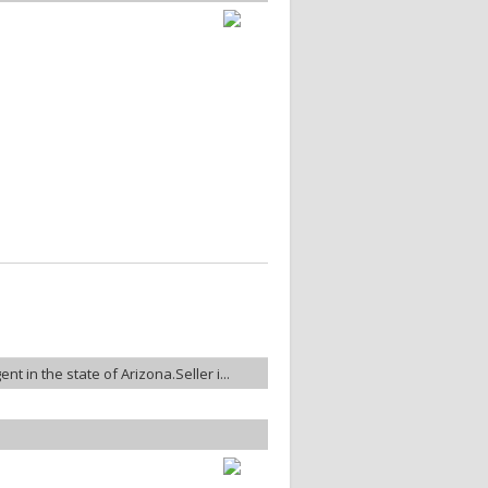
nt in the state of Arizona.Seller i...