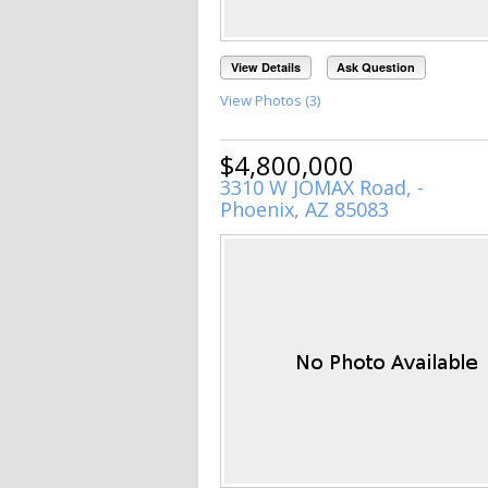
View Details
Ask Question
View Photos (3)
$4,800,000
3310 W JOMAX Road, -
Phoenix, AZ 85083