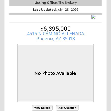
Listing Office:
The Brokery
Last Updated:
July - 28 - 2026
$6,895,000
4515 N CAMINO ALLENADA
Phoenix, AZ 85018
View Details
Ask Question