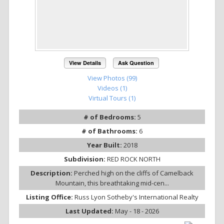
View Details
Ask Question
View Photos (99)
Videos (1)
Virtual Tours (1)
# of Bedrooms:
5
# of Bathrooms:
6
Year Built:
2018
Subdivision:
RED ROCK NORTH
Description:
Perched high on the cliffs of Camelback
Mountain, this breathtaking mid-cen...
Listing Office:
Russ Lyon Sotheby's International Realty
Last Updated:
May - 18 - 2026