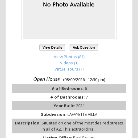
View Details
Ask Question
View Photos (81)
Videos (1)
Virtual Tours (1)
Open House
(08/09/2026 - 12:30 pm)
# of Bedrooms:
6
# of Bathrooms:
7
Year Built:
2021
Subdivision:
LAFAYETTE VILLA
Description:
Situated on one of the most desired streets
in all of AZ. This extraordina...
Listing Office:
Real Broker