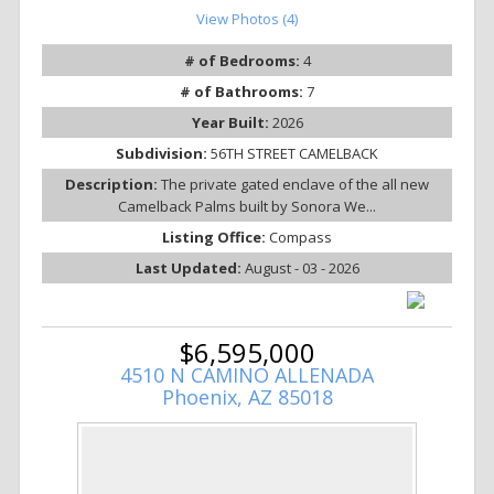
View Photos (4)
# of Bedrooms:
4
# of Bathrooms:
7
Year Built:
2026
Subdivision:
56TH STREET CAMELBACK
Description:
The private gated enclave of the all new
Camelback Palms built by Sonora We...
Listing Office:
Compass
Last Updated:
August - 03 - 2026
$6,595,000
4510 N CAMINO ALLENADA
Phoenix, AZ 85018