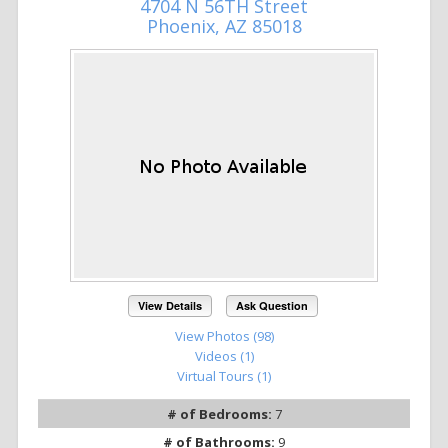
4704 N 56TH Street
Phoenix, AZ 85018
View Details
Ask Question
View Photos (98)
Videos (1)
Virtual Tours (1)
# of Bedrooms:
7
# of Bathrooms:
9