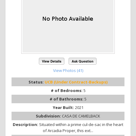
View Details
Ask Question
View Photos (41)
Status:
UCB (Under Contract-Backups)
# of Bedrooms:
5
# of Bathrooms:
5
Year Built:
2021
Subdivision:
CASA DE CAMELBACK
Description:
Situated within a prime cul-de-sac in the heart
of Arcadia Proper, this ext...