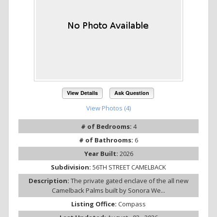
View Details
Ask Question
View Photos (4)
# of Bedrooms:
4
# of Bathrooms:
6
Year Built:
2026
Subdivision:
56TH STREET CAMELBACK
Description:
The private gated enclave of the all new
Camelback Palms built by Sonora We...
Listing Office:
Compass