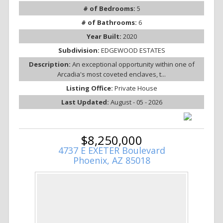
# of Bedrooms:
5
# of Bathrooms:
6
Year Built:
2020
Subdivision:
EDGEWOOD ESTATES
Description:
An exceptional opportunity within one of
Arcadia's most coveted enclaves, t...
Listing Office:
Private House
Last Updated:
August - 05 - 2026
$8,250,000
4737 E EXETER Boulevard
Phoenix, AZ 85018