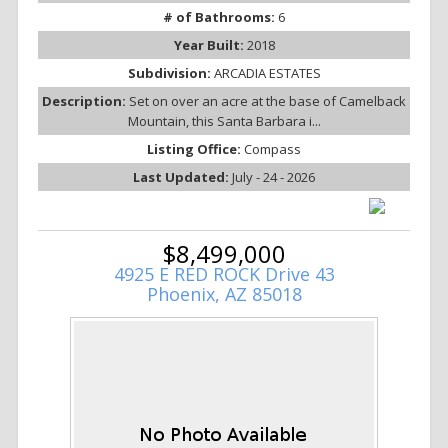
# of Bathrooms:
6
Year Built:
2018
Subdivision:
ARCADIA ESTATES
Description:
Set on over an acre at the base of Camelback
Mountain, this Santa Barbara i...
Listing Office:
Compass
Last Updated:
July - 24 - 2026
$8,499,000
4925 E RED ROCK Drive 43
Phoenix, AZ 85018