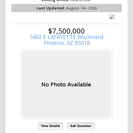
Last Updated:
August - 04 - 2026
$7,500,000
5402 E LAFAYETTE Boulevard
Phoenix, AZ 85018
View Details
Ask Question