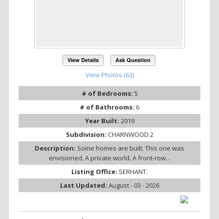
View Details
Ask Question
View Photos (63)
# of Bedrooms:
5
# of Bathrooms:
6
Year Built:
2019
Subdivision:
CHARNWOOD 2
Description:
Some homes are built. This one was
envisioned. A private world. A front-row...
Listing Office:
SERHANT.
Last Updated:
August - 03 - 2026