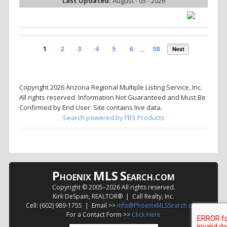
Last Updated:
August - 03 - 2026
1
2
3
4
5
6
...
58
Next
Copyright 2026 Arizona Regional Multiple Listing Service, Inc.
All rights reserved. Information Not Guaranteed and Must Be
Confirmed by End User. Site contains live data.
Search powered by FBS Products
P
MLS
S
HOENIX
EARCH.COM
Copyright © 2005–
2026 All rights reserved.
Kirk DeSpain, REALTOR® | Call Realty, Inc.
Cell: (602) 989-1755 | Email >>
info@PhoenixMLSSearch.com
For a Contact Form >>
Click Here