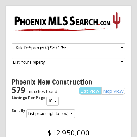
Menu
SKIP TO CONTENT
Phoenix New Construction
579
List View
Map View
matches found
Listings Per Page
Sort By
$12,950,000