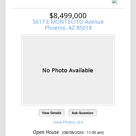
$8,499,000
5617 E MONTECITO Avenue
Phoenix, AZ 85018
View Details
Ask Question
View Photos (61)
Open House
(08/08/2026 - 11:00 am)