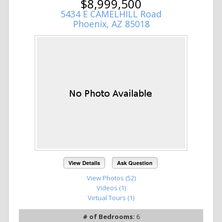
$8,999,500
5434 E CAMELHILL Road
Phoenix, AZ 85018
View Details
Ask Question
View Photos (52)
Videos (1)
Virtual Tours (1)
# of Bedrooms:
6