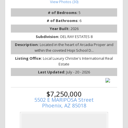
View Photos (30)
# of Bedrooms:
5
# of Bathrooms:
6
Year Built:
2026
Subdivision:
DEL RAY ESTATES 8
Description:
Located in the heart of Arcadia Proper and
within the coveted Hopi School D...
Listing Office:
Local Luxury Christie's International Real
Estate
Last Updated:
July - 20 - 2026
$7,250,000
5502 E MARIPOSA Street
Phoenix, AZ 85018