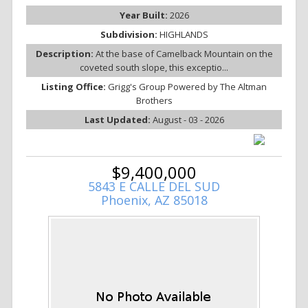
Year Built:
2026
Subdivision:
HIGHLANDS
Description:
At the base of Camelback Mountain on the
coveted south slope, this exceptio...
Listing Office:
Grigg's Group Powered by The Altman
Brothers
Last Updated:
August - 03 - 2026
$9,400,000
5843 E CALLE DEL SUD
Phoenix, AZ 85018