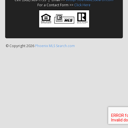
For a Contact Form >>
Click Here
© Copyright 2026
Phoenix MLS Search.com