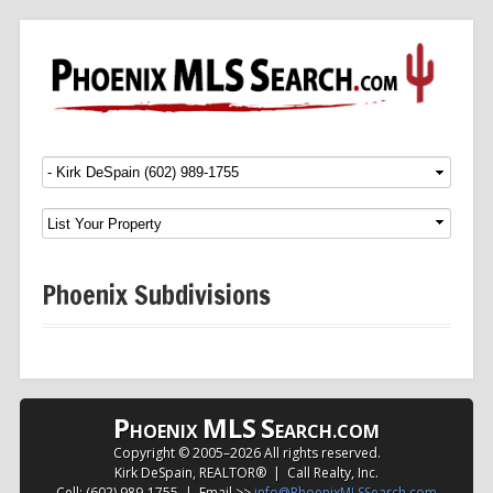
Menu
SKIP TO CONTENT
Phoenix Subdivisions
P
MLS
S
HOENIX
EARCH.COM
Copyright © 2005–
2026 All rights reserved.
Kirk DeSpain, REALTOR® | Call Realty, Inc.
Cell: (602) 989-1755 | Email >>
info@PhoenixMLSSearch.com