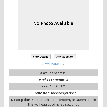
View Details
Ask Question
View Photos (62)
# of Bedrooms:
3
# of Bathrooms:
2
Year Built:
1983
Subdivision:
Ranchos Jardines
Description:
Your dream horse property in Queen Creek!
This well-equipped horse setup fe...