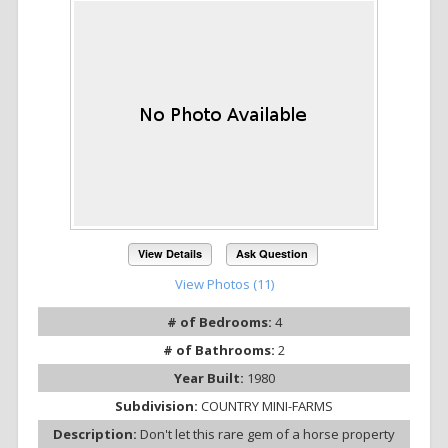
View Details
Ask Question
View Photos (11)
# of Bedrooms:
4
# of Bathrooms:
2
Year Built:
1980
Subdivision:
COUNTRY MINI-FARMS
Description:
Don't let this rare gem of a horse property