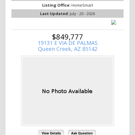
Listing Office:
HomeSmart
Last Updated:
July - 20 - 2026
$849,777
19131 E VIA DE PALMAS
Queen Creek, AZ 85142
View Details
Ask Question