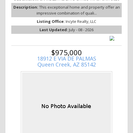
Description:
This exceptional home and property offer an
impressive combination of quali...
Listing Office:
Incyte Realty, LLC
Last Updated:
July - 08 - 2026
$975,000
18912 E VIA DE PALMAS
Queen Creek, AZ 85142