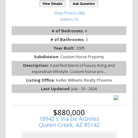
View Details
Ask Question
View Photos (86)
Videos (1)
# of Bedrooms:
4
# of Bathrooms:
3
Year Built:
2005
Subdivision:
Custom Horse Property
Description:
A perfect blend of luxury living and
equestrian lifestyle. Custom horse pro...
Listing Office:
Keller Williams Realty Phoenix
Last Updated:
July - 25 - 2026
$880,000
18942 E Via De Arboles
Queen Creek, AZ 85142