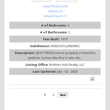
View Photos (24)
Videos (1)
Virtual Tours (1)
# of Bedrooms:
3
# of Bathrooms:
2
Year Built:
1977
Subdivision:
RANCHOS JARDINES
Description:
BEST PRICED Horse property in Ranchos
Jardines, homes like this is rare. No...
Listing Office:
Brokers Hub Realty, LLC
Last Updated:
July - 02 - 2026
1
2
Next