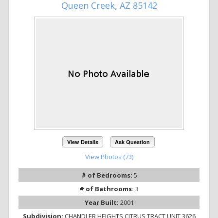
Queen Creek, AZ 85142
View Details
Ask Question
View Photos (73)
# of Bedrooms:
5
# of Bathrooms:
3
Year Built:
2001
Subdivision:
CHANDLER HEIGHTS CITRUS TRACT UNIT 3626