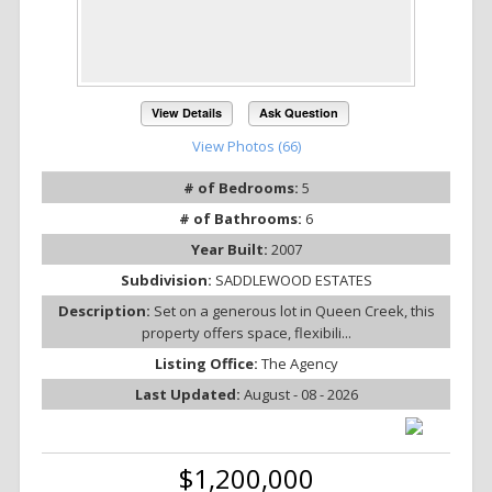
View Details
Ask Question
View Photos (66)
# of Bedrooms:
5
# of Bathrooms:
6
Year Built:
2007
Subdivision:
SADDLEWOOD ESTATES
Description:
Set on a generous lot in Queen Creek, this
property offers space, flexibili...
Listing Office:
The Agency
Last Updated:
August - 08 - 2026
$1,200,000