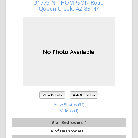
31773 N THOMPSON Road
Queen Creek, AZ 85144
View Details
Ask Question
View Photos (31)
Videos (1)
# of Bedrooms:
1
# of Bathrooms:
2