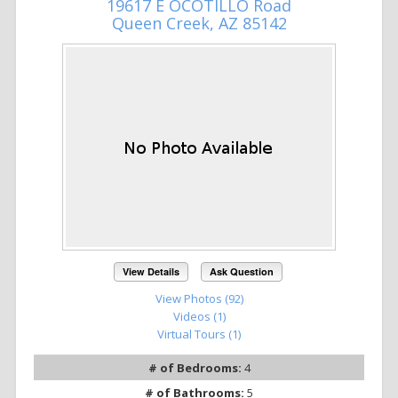
19617 E OCOTILLO Road
Queen Creek, AZ 85142
View Details
Ask Question
View Photos (92)
Videos (1)
Virtual Tours (1)
# of Bedrooms:
4
# of Bathrooms:
5