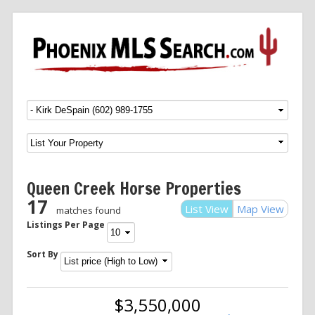
Menu
SKIP TO CONTENT
Queen Creek Horse Properties
17
List View
Map View
matches found
Listings Per Page
Sort By
$3,550,000