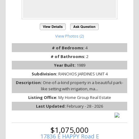
View Details
Ask Question
View Photos (2)
# of Bedrooms:
4
# of Bathrooms:
2
Year Built:
1989
Subdivision:
RANCHOS JARDINES UNIT 4
Description:
One-of-a-kind property in a beautiful park-
like setting with irrigation, ma...
Listing Office:
My Home Group Real Estate
Last Updated:
February - 28 - 2026
$1,075,000
17836 E HAPPY Road E