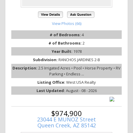
View Details
Ask Question
View Photos (66)
# of Bedrooms:
4
# of Bathrooms:
2
Year Built:
1978
Subdivision:
RANCHOS JARDINES 2-B
Description:
2.5 Irrigated Acres • Pool • Horse Property • RV
Parking • Endless ...
Listing Office:
West USA Realty
Last Updated:
August - 08 - 2026
$974,900
23044 E MUNOZ Street
Queen Creek, AZ 85142