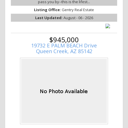
pass you by--this is the lifest...
Listing Office:
Gentry Real Estate
Last Updated:
August - 06 - 2026
$945,000
19732 E PALM BEACH Drive
Queen Creek, AZ 85142