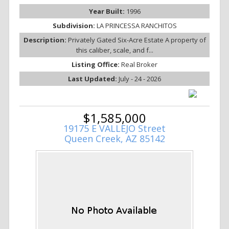
Year Built:
1996
Subdivision:
LA PRINCESSA RANCHITOS
Description:
Privately Gated Six-Acre Estate A property of
this caliber, scale, and f...
Listing Office:
Real Broker
Last Updated:
July - 24 - 2026
$1,585,000
19175 E VALLEJO Street
Queen Creek, AZ 85142