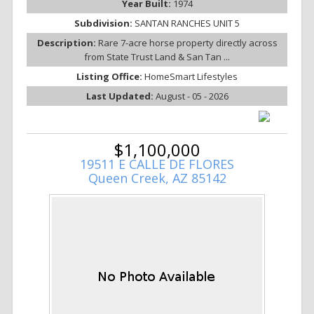
Year Built:
1974
Subdivision:
SANTAN RANCHES UNIT 5
Description:
Rare 7-acre horse property directly across
from State Trust Land & San Tan ...
Listing Office:
HomeSmart Lifestyles
Last Updated:
August - 05 - 2026
$1,100,000
19511 E CALLE DE FLORES
Queen Creek, AZ 85142