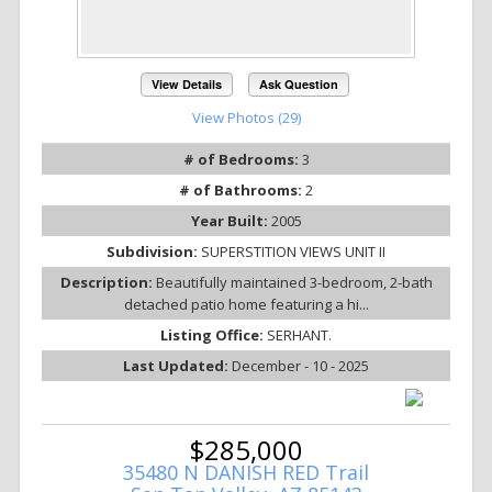
View Details
Ask Question
View Photos (29)
# of Bedrooms:
3
# of Bathrooms:
2
Year Built:
2005
Subdivision:
SUPERSTITION VIEWS UNIT II
Description:
Beautifully maintained 3-bedroom, 2-bath
detached patio home featuring a hi...
Listing Office:
SERHANT.
Last Updated:
December - 10 - 2025
$285,000
35480 N DANISH RED Trail