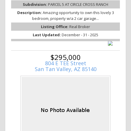
Subdivision:
PARCEL 5 AT CIRCLE CROSS RANCH
Description:
Amazing opportunity to own this lovely 3
bedroom, property w/a 2 car garage...
Listing Office:
Real Broker
Last Updated:
December - 31 - 2025
$295,000
804 E TEE Street
San Tan Valley, AZ 85140