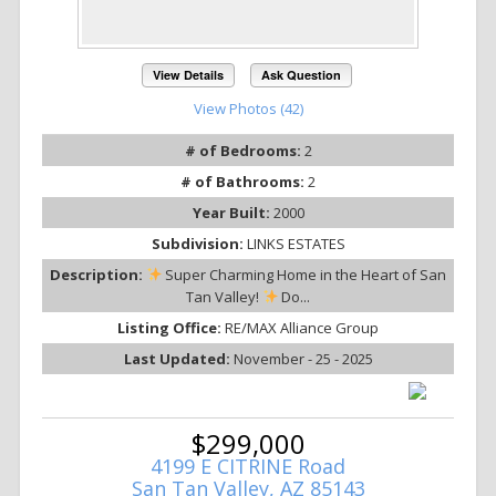
View Details
Ask Question
View Photos (42)
# of Bedrooms:
2
# of Bathrooms:
2
Year Built:
2000
Subdivision:
LINKS ESTATES
Description:
Super Charming Home in the Heart of San
Tan Valley!
Do...
Listing Office:
RE/MAX Alliance Group
Last Updated:
November - 25 - 2025
$299,000
4199 E CITRINE Road
San Tan Valley, AZ 85143