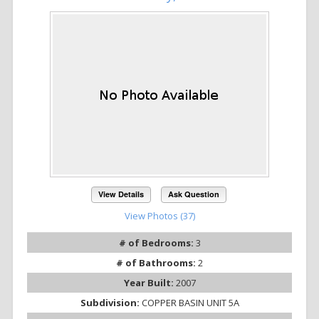
View Details
Ask Question
View Photos (37)
# of Bedrooms:
3
# of Bathrooms:
2
Year Built:
2007
Subdivision:
COPPER BASIN UNIT 5A