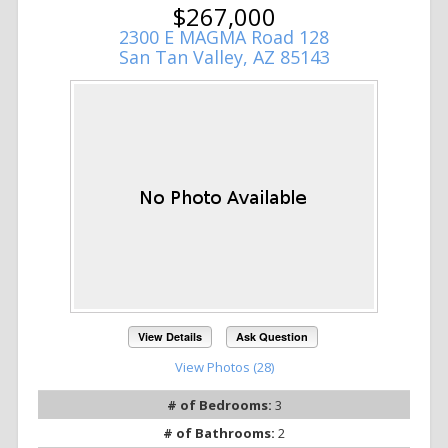
$267,000
2300 E MAGMA Road 128
San Tan Valley, AZ 85143
View Details
Ask Question
View Photos (28)
# of Bedrooms:
3
# of Bathrooms:
2