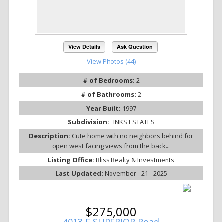
View Details
Ask Question
View Photos (44)
# of Bedrooms:
2
# of Bathrooms:
2
Year Built:
1997
Subdivision:
LINKS ESTATES
Description:
Cute home with no neighbors behind for
open west facing views from the back...
Listing Office:
Bliss Realty & Investments
Last Updated:
November - 21 - 2025
$275,000
4013 E SUPERIOR Road