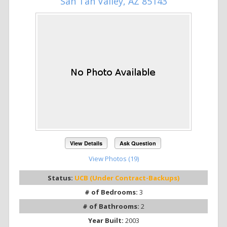
San Tan Valley, AZ 85143
View Details
Ask Question
View Photos (19)
Status:
UCB (Under Contract-Backups)
# of Bedrooms:
3
# of Bathrooms:
2
Year Built:
2003