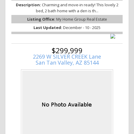
Description:
Charming and move-in ready! This lovely 2
bed, 2 bath home with a den is th...
Listing Office:
My Home Group Real Estate
Last Updated:
December - 10 - 2025
$299,999
2269 W SILVER CREEK Lane
San Tan Valley, AZ 85144