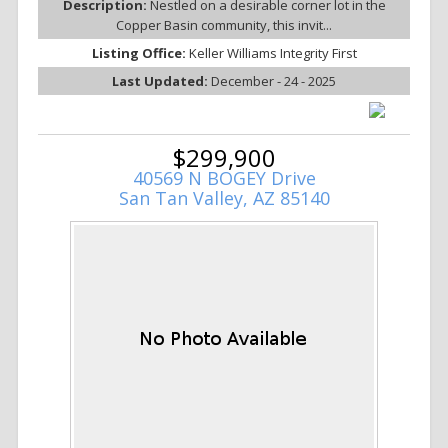
Description:
Nestled on a desirable corner lot in the
Copper Basin community, this invit...
Listing Office:
Keller Williams Integrity First
Last Updated:
December - 24 - 2025
$299,900
40569 N BOGEY Drive
San Tan Valley, AZ 85140