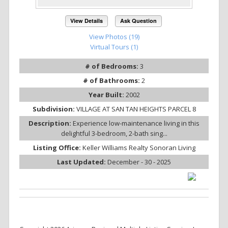
View Details
Ask Question
View Photos (19)
Virtual Tours (1)
# of Bedrooms:
3
# of Bathrooms:
2
Year Built:
2002
Subdivision:
VILLAGE AT SAN TAN HEIGHTS PARCEL 8
Description:
Experience low-maintenance living in this
delightful 3-bedroom, 2-bath sing...
Listing Office:
Keller Williams Realty Sonoran Living
Last Updated:
December - 30 - 2025