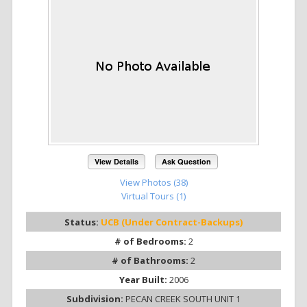
View Details
Ask Question
View Photos (38)
Virtual Tours (1)
Status:
UCB (Under Contract-Backups)
# of Bedrooms:
2
# of Bathrooms:
2
Year Built:
2006
Subdivision:
PECAN CREEK SOUTH UNIT 1