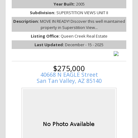
Year Built:
2005
Subdivision:
SUPERSTITION VIEWS UNIT II
Description:
MOVE IN READY! Discover this well maintained
property in Superstition View...
Listing Office:
Queen Creek Real Estate
Last Updated:
December - 15 - 2025
$275,000
40668 N EAGLE Street
San Tan Valley, AZ 85140