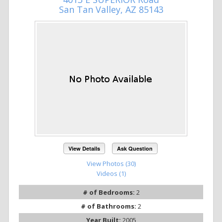
San Tan Valley, AZ 85143
View Details
Ask Question
View Photos (30)
Videos (1)
# of Bedrooms:
2
# of Bathrooms:
2
Year Built:
2005