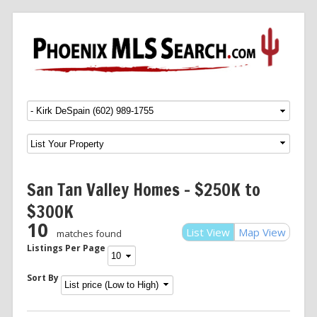
Menu
SKIP TO CONTENT
San Tan Valley Homes – $250K to
$300K
10
List View
Map View
matches found
Listings Per Page
Sort By