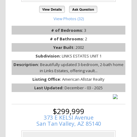
View Details
Ask Question
View Photos (32)
# of Bedrooms:
3
# of Bathrooms:
2
Year Built:
2002
Subdivision:
LINKS ESTATES UNIT 1
Description:
Beautifully updated 3-bedroom, 2-bath home
in Links Estates, offering vault...
Listing Office:
American Allstar Realty
Last Updated:
December - 03 - 2025
$299,999
373 E KELSI Avenue
San Tan Valley, AZ 85140