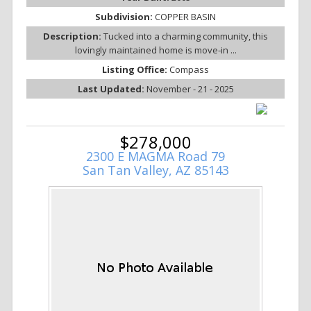
Subdivision:
COPPER BASIN
Description:
Tucked into a charming community, this
lovingly maintained home is move-in ...
Listing Office:
Compass
Last Updated:
November - 21 - 2025
$278,000
2300 E MAGMA Road 79
San Tan Valley, AZ 85143