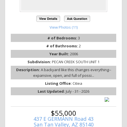
View Details
Ask Question
View Photos (11)
# of Bedrooms:
3
# of Bathrooms:
2
Year Built:
2006
Subdivision:
PECAN CREEK SOUTH UNIT 1
Description:
A backyard like this changes everything--
expansive, open, and full of possi...
Listing Office:
Citiea
Last Updated:
July - 31 - 2026
$55,000
437 E GERMANN Road 43
San Tan Valley, AZ 85140