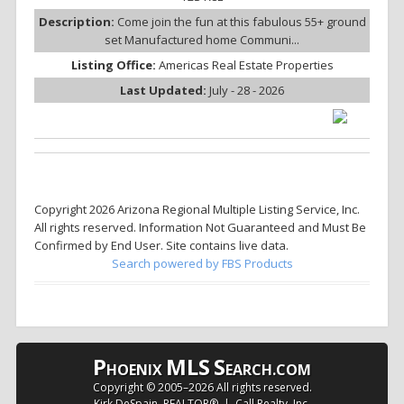
Description:
Come join the fun at this fabulous 55+ ground
set Manufactured home Communi...
Listing Office:
Americas Real Estate Properties
Last Updated:
July - 28 - 2026
Copyright 2026 Arizona Regional Multiple Listing Service, Inc.
All rights reserved. Information Not Guaranteed and Must Be
Confirmed by End User. Site contains live data.
Search powered by FBS Products
P
MLS
S
HOENIX
EARCH.COM
Copyright © 2005–
2026 All rights reserved.
Kirk DeSpain, REALTOR® | Call Realty, Inc.