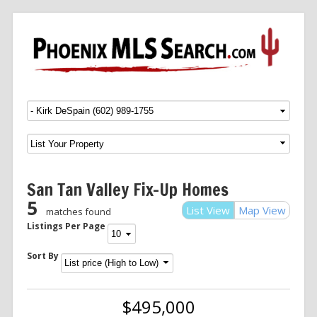
Menu
SKIP TO CONTENT
San Tan Valley Fix-Up Homes
5
List View
Map View
matches found
Listings Per Page
Sort By
$495,000