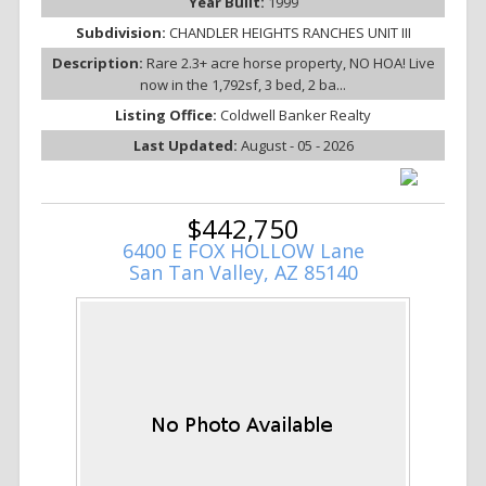
Year Built:
1999
Subdivision:
CHANDLER HEIGHTS RANCHES UNIT III
Description:
Rare 2.3+ acre horse property, NO HOA! Live
now in the 1,792sf, 3 bed, 2 ba...
Listing Office:
Coldwell Banker Realty
Last Updated:
August - 05 - 2026
$442,750
6400 E FOX HOLLOW Lane
San Tan Valley, AZ 85140