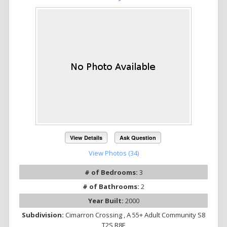
View Details
Ask Question
View Photos (34)
# of Bedrooms:
3
# of Bathrooms:
2
Year Built:
2000
Subdivision:
Cimarron Crossing , A 55+ Adult Community S8
T2S R8E