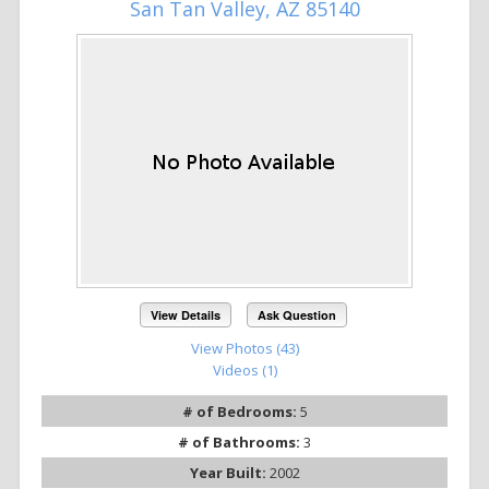
San Tan Valley, AZ 85140
View Details
Ask Question
View Photos (43)
Videos (1)
# of Bedrooms:
5
# of Bathrooms:
3
Year Built:
2002