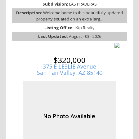
Subdivision:
LAS PRADERAS
Description:
Welcome home to this beautifully updated
property situated on an extra larg...
Listing Office:
eXp Realty
Last Updated:
August - 03 - 2026
$320,000
375 E LESLIE Avenue
San Tan Valley, AZ 85140