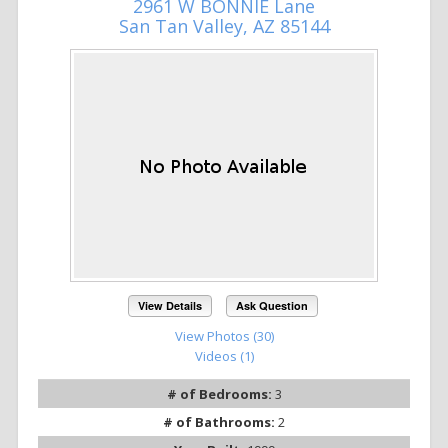
2961 W BONNIE Lane
San Tan Valley, AZ 85144
View Details
Ask Question
View Photos (30)
Videos (1)
# of Bedrooms:
3
# of Bathrooms:
2