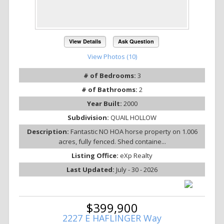
View Details
Ask Question
View Photos (10)
# of Bedrooms:
3
# of Bathrooms:
2
Year Built:
2000
Subdivision:
QUAIL HOLLOW
Description:
Fantastic NO HOA horse property on 1.006
acres, fully fenced. Shed containe...
Listing Office:
eXp Realty
Last Updated:
July - 30 - 2026
$399,900
2227 E HAFLINGER Way