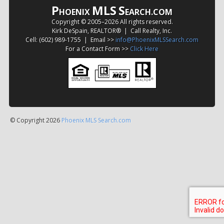
P
MLS
S
HOENIX
EARCH.COM
Copyright © 2005–
2026 All rights reserved.
Kirk DeSpain, REALTOR® | Call Realty, Inc.
Cell: (602) 989-1755 | Email >>
info@PhoenixMLSSearch.com
For a Contact Form >>
Click Here
© Copyright 2026
Phoenix MLS Search.com