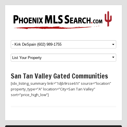
Menu
SKIP TO CONTENT
San Tan Valley Gated Communities
[idx_listing_summary link=”1djb9rsse61i” source=”location”
property_type=”A” location=”City=San Tan Valley”
sort=”price_high_low”]