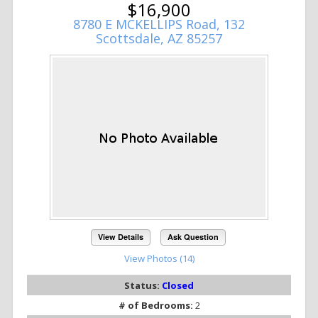
$16,900
8780 E MCKELLIPS Road, 132
Scottsdale, AZ 85257
View Details
Ask Question
View Photos (14)
Status:
Closed
# of Bedrooms:
2