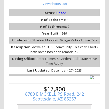
View Photos (38)
Status:
Closed
# of Bedrooms:
1
# of Bathrooms:
2
Year Built:
1989
Subdivision:
Shadow Mountain Village Mobile Home Park
Description:
Active adult 55+ community. This cozy 1 bed 2
bath home has been remodele...
Listing Office:
Better Homes & Garden Real Estate Move
Time Realty
Last Updated:
December - 27 - 2023
$17,800
8780 E MCKELLIPS Road, 242
Scottsdale, AZ 85257