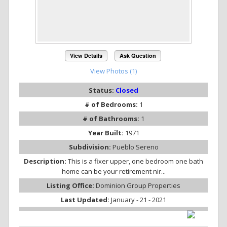
View Details
Ask Question
View Photos (1)
Status:
Closed
# of Bedrooms:
1
# of Bathrooms:
1
Year Built:
1971
Subdivision:
Pueblo Sereno
Description:
This is a fixer upper, one bedroom one bath
home can be your retirement nir...
Listing Office:
Dominion Group Properties
Last Updated:
January - 21 - 2021