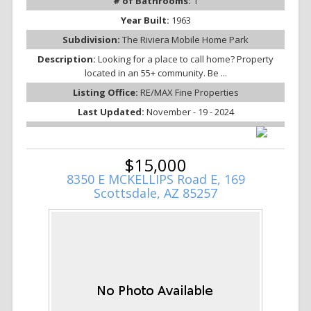
# of Bathrooms:
1
Year Built:
1963
Subdivision:
The Riviera Mobile Home Park
Description:
Looking for a place to call home? Property
located in an 55+ community. Be ...
Listing Office:
RE/MAX Fine Properties
Last Updated:
November - 19 - 2024
$15,000
8350 E MCKELLIPS Road E, 169
Scottsdale, AZ 85257