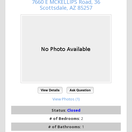
7660 E MCKELLIPS Road, 36
Scottsdale, AZ 85257
View Details
Ask Question
View Photos (1)
Status:
Closed
# of Bedrooms:
2
# of Bathrooms:
1