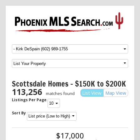
Menu
SKIP TO CONTENT
Scottsdale Homes – $150K to $200K
113,256
List View
Map View
matches found
Listings Per Page
Sort By
$17,000