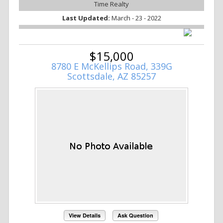
Time Realty
Last Updated:
March - 23 - 2022
$15,000
8780 E McKellips Road, 339G
Scottsdale, AZ 85257
View Details
Ask Question