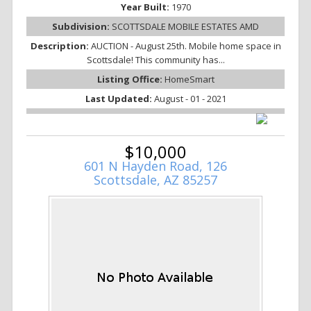
Year Built:
1970
Subdivision:
SCOTTSDALE MOBILE ESTATES AMD
Description:
AUCTION - August 25th. Mobile home space in
Scottsdale! This community has...
Listing Office:
HomeSmart
Last Updated:
August - 01 - 2021
$10,000
601 N Hayden Road, 126
Scottsdale, AZ 85257