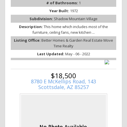
# of Bathrooms:
1
Year Built:
1972
Subdivision:
Shadow Mountain Village
Description:
This home which includes most of the
furniture, ceiling fans, new kitchen ...
Listing Office:
Better Homes & Garden Real Estate Move
Time Realty
Last Updated:
May - 06 - 2022
$18,500
8780 E McKellips Road, 143
Scottsdale, AZ 85257