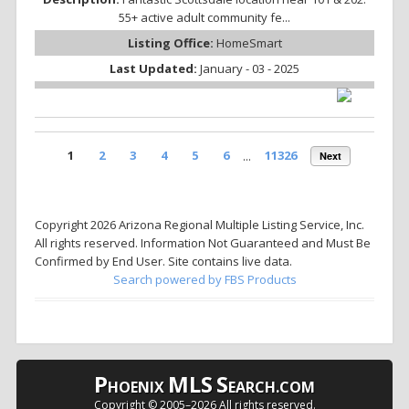
55+ active adult community fe...
Listing Office:
HomeSmart
Last Updated:
January - 03 - 2025
1
2
3
4
5
6
...
11326
Next
Copyright 2026 Arizona Regional Multiple Listing Service, Inc.
All rights reserved. Information Not Guaranteed and Must Be
Confirmed by End User. Site contains live data.
Search powered by FBS Products
P
MLS
S
HOENIX
EARCH.COM
Copyright © 2005–
2026 All rights reserved.