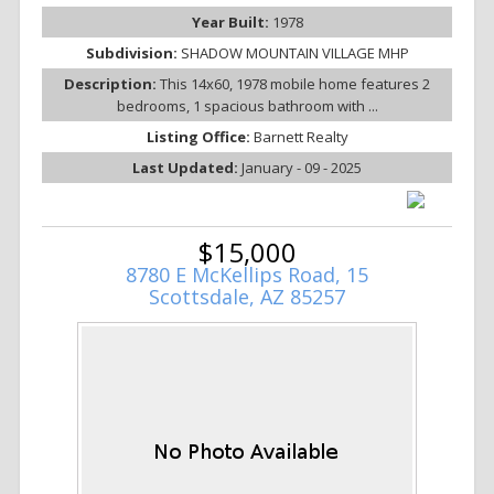
Year Built:
1978
Subdivision:
SHADOW MOUNTAIN VILLAGE MHP
Description:
This 14x60, 1978 mobile home features 2
bedrooms, 1 spacious bathroom with ...
Listing Office:
Barnett Realty
Last Updated:
January - 09 - 2025
$15,000
8780 E McKellips Road, 15
Scottsdale, AZ 85257