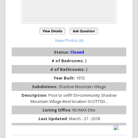
View Details
Ask Question
View Photos (6)
Status:
Closed
# of Bedrooms:
2
# of Bathrooms:
2
Year Built:
1972
Subdivision:
Shadow Mountain Village
Description:
Price to sell!!! 55+community Shadow
Mountain Village Best location SCOTTSD...
Listing Office:
RE/MAX Elite
Last Updated:
March - 27 - 2018