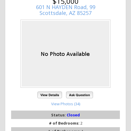
$15,000
601 N HAYDEN Road, 99
Scottsdale, AZ 85257
View Details
Ask Question
View Photos (34)
Status:
Closed
# of Bedrooms:
2