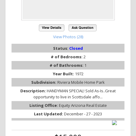
View Details
Ask Question
View Photos (28)
Status:
Closed
# of Bedrooms:
2
# of Bathrooms:
1
Year Built:
1972
Subdivision:
Riviera Mobile Home Park
Description:
HANDYMAN SPECIAL! Sold As-Is..Great
opportunity to live in Scottsdale affo...
Listing Office:
Equity Arizona Real Estate
Last Updated:
December - 27 - 2023