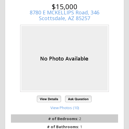
$15,000
8780 E MCKELLIPS Road, 346
Scottsdale, AZ 85257
View Details
Ask Question
View Photos (10)
# of Bedrooms:
2
# of Bathrooms:
1