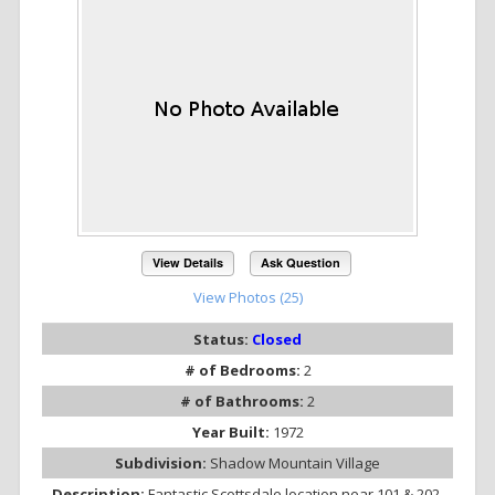
View Details
Ask Question
View Photos (25)
Status:
Closed
# of Bedrooms:
2
# of Bathrooms:
2
Year Built:
1972
Subdivision:
Shadow Mountain Village
Description:
Fantastic Scottsdale location near 101 & 202.