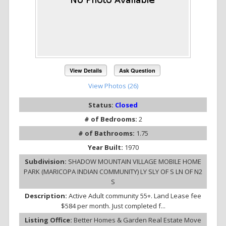
View Details
Ask Question
View Photos (26)
Status:
Closed
# of Bedrooms:
2
# of Bathrooms:
1.75
Year Built:
1970
Subdivision:
SHADOW MOUNTAIN VILLAGE MOBILE HOME
PARK (MARICOPA INDIAN COMMUNITY) LY SLY OF S LN OF N2
S
Description:
Active Adult community 55+. Land Lease fee
$584 per month. Just completed f...
Listing Office:
Better Homes & Garden Real Estate Move