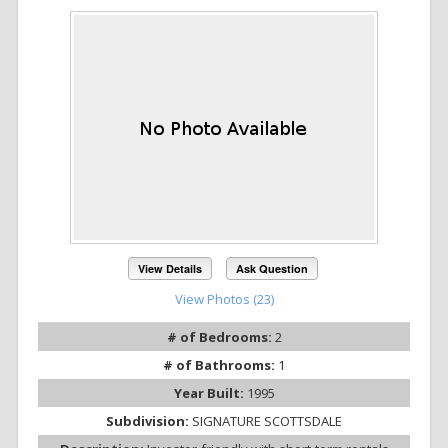
View Details
Ask Question
View Photos (23)
# of Bedrooms:
2
# of Bathrooms:
1
Year Built:
1995
Subdivision:
SIGNATURE SCOTTSDALE