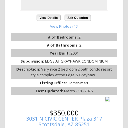
View Details
Ask Question
View Photos (46)
# of Bedrooms:
2
# of Bathrooms:
2
Year Built:
2001
Subdivision:
EDGE AT GRAYHAWK CONDOMINIUM
Description:
Very nice 2 bedroom 2 bath condo resort
style complex at the Edge & Grayhaw...
Listing Office:
HomeSmart
Last Updated:
March - 18 - 2026
$350,000
3031 N CIVIC CENTER Plaza 317
Scottsdale, AZ 85251