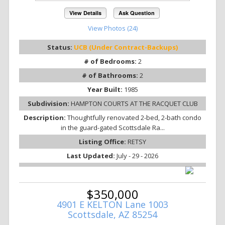
View Details
Ask Question
View Photos (24)
Status:
UCB (Under Contract-Backups)
# of Bedrooms:
2
# of Bathrooms:
2
Year Built:
1985
Subdivision:
HAMPTON COURTS AT THE RACQUET CLUB
Description:
Thoughtfully renovated 2-bed, 2-bath condo
in the guard-gated Scottsdale Ra...
Listing Office:
RETSY
Last Updated:
July - 29 - 2026
$350,000
4901 E KELTON Lane 1003
Scottsdale, AZ 85254