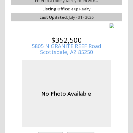
Enter to a roomy family room with...
Listing Office:
eXp Realty
Last Updated:
July - 31 - 2026
$352,500
5805 N GRANITE REEF Road
Scottsdale, AZ 85250