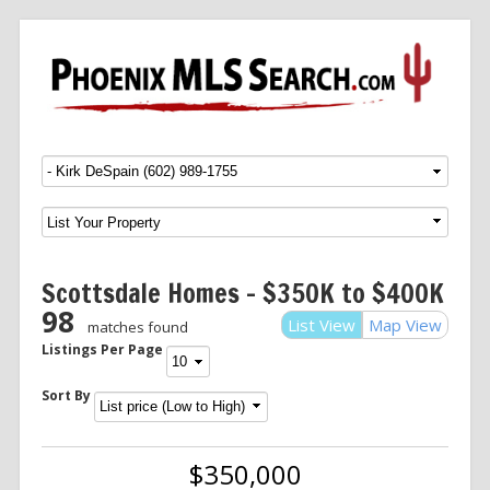
Menu
SKIP TO CONTENT
Scottsdale Homes – $350K to $400K
98
List View
Map View
matches found
Listings Per Page
Sort By
$350,000