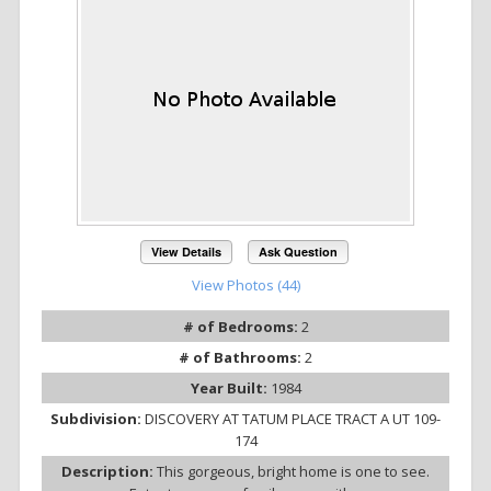
View Details
Ask Question
View Photos (44)
# of Bedrooms:
2
# of Bathrooms:
2
Year Built:
1984
Subdivision:
DISCOVERY AT TATUM PLACE TRACT A UT 109-
174
Description:
This gorgeous, bright home is one to see.