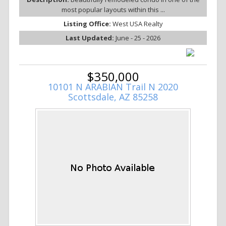
most popular layouts within this ...
Listing Office:
West USA Realty
Last Updated:
June - 25 - 2026
$350,000
10101 N ARABIAN Trail N 2020
Scottsdale, AZ 85258