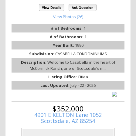
View Details
Ask Question
View Photos (26)
# of Bedrooms:
1
# of Bathrooms:
1
Year Built:
1990
Subdivision:
CASABELLA CONDOMINIUMS
Description:
Welcome to Casabella in the heart of
McCormick Ranch, one of Scottsdale's m...
Listing Office:
Citiea
Last Updated:
July - 22 - 2026
$352,000
4901 E KELTON Lane 1052
Scottsdale, AZ 85254