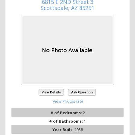
6815 E 2ND Street 3
Scottsdale, AZ 85251
View Details
Ask Question
View Photos (36)
# of Bedrooms:
2
# of Bathrooms:
1
Year Built:
1958