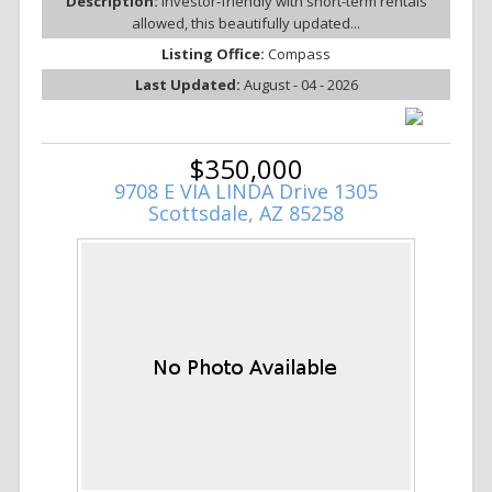
Description:
Investor-friendly with short-term rentals
allowed, this beautifully updated...
Listing Office:
Compass
Last Updated:
August - 04 - 2026
$350,000
9708 E VIA LINDA Drive 1305
Scottsdale, AZ 85258