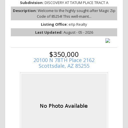
Subdivision:
DISCOVERY AT TATUM PLACE TRACT A
Description:
Welcome to the highly sought-after Magic Zip
Code of 85254! This well-maint...
Listing Office:
eXp Realty
Last Updated:
August - 05 - 2026
$350,000
20100 N 78TH Place 2162
Scottsdale, AZ 85255