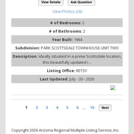
View Details
Ask Question
View Photos (26)
# of Bedrooms:
2
# of Bathrooms:
2
Year Built:
1964
Subdivision:
PARK SCOTTSDALE TOWNHOUSE UNIT TWO
Description:
Ideally situated in a prime Scottsdale location,
this beautifully updated r...
Listing Office:
RETSY
Last Updated:
July - 30 - 2026
1
2
3
4
5
6
...
10
Next
Copyright 2026 Arizona Regional Multiple Listing Service, Inc.