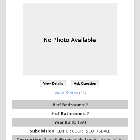
View Details
Ask Question
View Photos (35)
# of Bedrooms:
2
# of Bathrooms:
2
Year Built:
1984
Subdivision:
CENTER COURT SCOTTSDALE
Description:
Beautifully remodeled condo in one of the