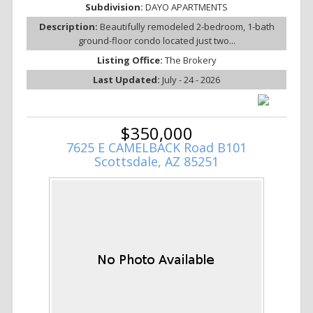
Subdivision:
DAYO APARTMENTS
Description:
Beautifully remodeled 2-bedroom, 1-bath
ground-floor condo located just two...
Listing Office:
The Brokery
Last Updated:
July - 24 - 2026
$350,000
7625 E CAMELBACK Road B101
Scottsdale, AZ 85251