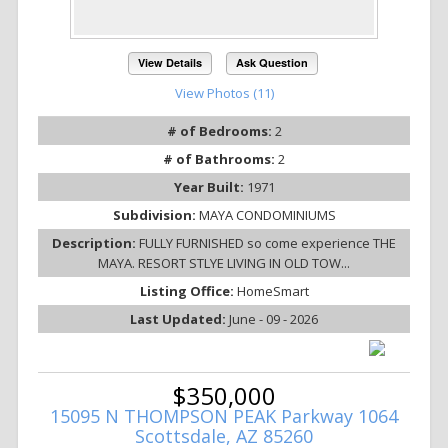
View Details
Ask Question
View Photos (11)
# of Bedrooms:
2
# of Bathrooms:
2
Year Built:
1971
Subdivision:
MAYA CONDOMINIUMS
Description:
FULLY FURNISHED so come experience THE
MAYA. RESORT STLYE LIVING IN OLD TOW...
Listing Office:
HomeSmart
Last Updated:
June - 09 - 2026
$350,000
15095 N THOMPSON PEAK Parkway 1064
Scottsdale, AZ 85260