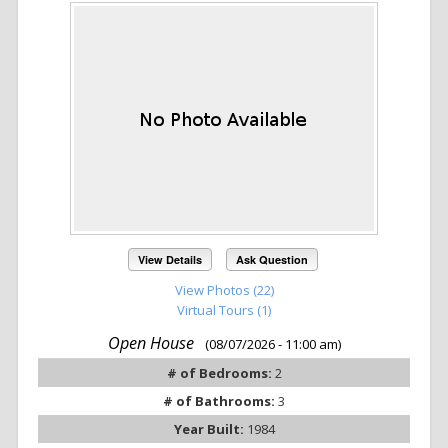
View Details
Ask Question
View Photos (22)
Virtual Tours (1)
Open House
(08/07/2026 - 11:00 am)
# of Bedrooms:
2
# of Bathrooms:
3
Year Built:
1984