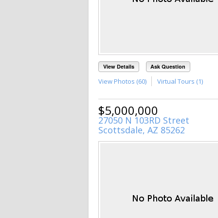
View Details
Ask Question
View Photos (60)
Virtual Tours (1)
$5,000,000
27050 N 103RD Street
Scottsdale, AZ 85262