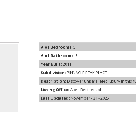
# of Bedrooms:
5
# of Bathrooms:
5
Year Built:
2011
Subdivision:
PINNACLE PEAK PLACE
Description:
Discover unparalleled luxury in this f
Listing Office:
Apex Residential
Last Updated:
November - 21 - 2025