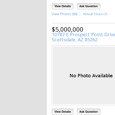
View Details
Ask Question
View Photos (68)
Virtual Tours (1)
$5,000,000
10787 E Prospect Point Driv
Scottsdale, AZ 85262
View Details
Ask Question