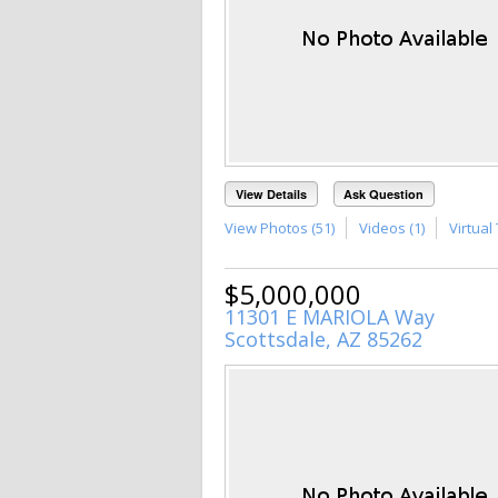
View Details
Ask Question
View Photos (51)
Videos (1)
Virtual 
$5,000,000
11301 E MARIOLA Way
Scottsdale, AZ 85262