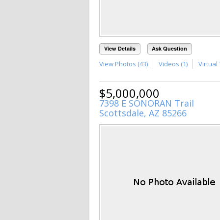
View Details
Ask Question
View Photos (43)
Videos (1)
Virtual 
$5,000,000
7398 E SONORAN Trail
Scottsdale, AZ 85266