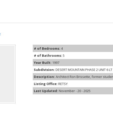
e
# of Bedrooms:
4
# of Bathrooms:
5
Year Built:
1997
Subdivision:
DESERT MOUNTAIN PHASE 2 UNIT 6 LT 1
Description:
Architect Ron Brissette, former studen
Listing Office:
RETSY
Last Updated:
November - 20 - 2025