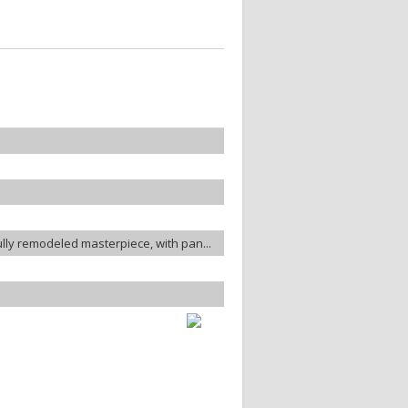
ully remodeled masterpiece, with pan...