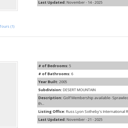
Last Updated:
November - 14 - 2025
Tours (1)
# of Bedrooms:
5
# of Bathrooms:
6
Year Built:
2005
Subdivision:
DESERT MOUNTAIN
Description:
Golf Membership available- Sprawled 
th...
Listing Office:
Russ Lyon Sotheby's International R
Last Updated:
November - 21 - 2025