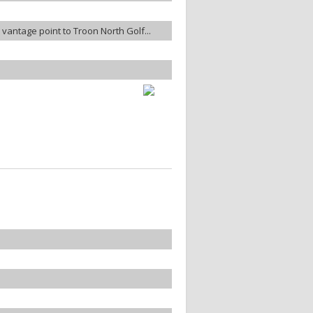
te vantage point to Troon North Golf...