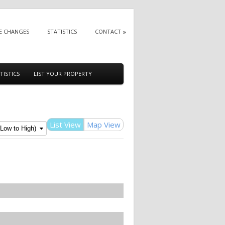
E CHANGES
STATISTICS
CONTACT
TISTICS
LIST YOUR PROPERTY
List View
Map View