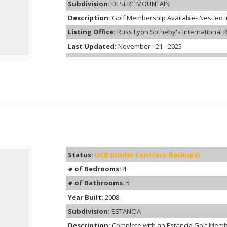
Subdivision:
DESERT MOUNTAIN
Description:
Golf Membership Available- Nestled int
Listing Office:
Russ Lyon Sotheby's International R
Last Updated:
November - 21 - 2025
Status:
UCB (Under Contract-Backups)
# of Bedrooms:
4
# of Bathrooms:
5
Year Built:
2008
Subdivision:
ESTANCIA
Description:
Complete with an Estancia Golf Memb