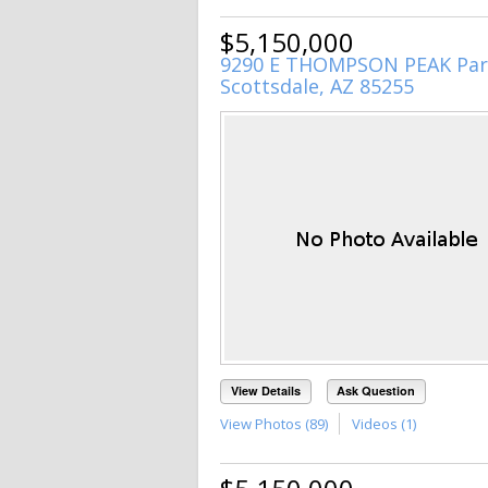
$5,150,000
9290 E THOMPSON PEAK Par
Scottsdale, AZ 85255
View Details
Ask Question
View Photos (89)
Videos (1)