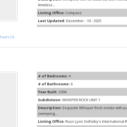
timeless...
Listing Office:
Compass
Last Updated:
December - 10 - 2025
Tours (1)
# of Bedrooms:
4
# of Bathrooms:
6
Year Built:
2006
Subdivision:
WHISPER ROCK UNIT 1
Description:
Exquisite Whisper Rock estate with p
sweeping...
Listing Office:
Russ Lyon Sotheby's International R