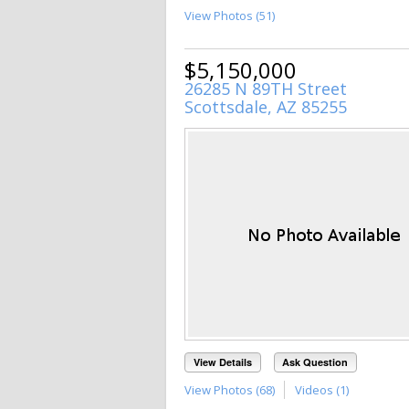
View Photos (51)
$5,150,000
26285 N 89TH Street
Scottsdale, AZ 85255
View Details
Ask Question
View Photos (68)
Videos (1)