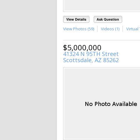
View Details
Ask Question
View Photos (59)
Videos (1)
Virtual 
$5,000,000
41324 N 95TH Street
Scottsdale, AZ 85262