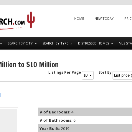
Menu
SKIP TO CONTENT
HOME
NEW TODAY
PRIC
SEARCH BY CITY
SEARCH BY TYPE
DISTRESSED HOMES
MLS STA
llion to $10 Million
Listings Per Page
Sort By
l
# of Bedrooms:
4
# of Bathrooms:
6
Year Built:
2019