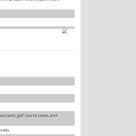
anoramic golf course views and
ealty