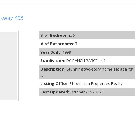
kway 493
# of Bedrooms:
5
# of Bathrooms:
7
Year Built:
1999
Subdivision:
DC RANCH PARCEL 4.1
Description:
Stunning two-story home set against 
...
Listing Office:
Phoenician Properties Realty
Last Updated:
October - 15 - 2025