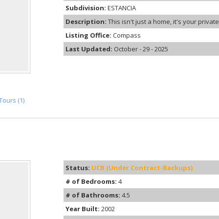
Subdivision:
ESTANCIA
Description:
This isn't just a home, it's your priva
Listing Office:
Compass
Last Updated:
October - 29 - 2025
Tours (1)
Status:
UCB (Under Contract-Backups)
# of Bedrooms:
4
# of Bathrooms:
4.5
Year Built:
2002