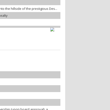
o the hillside of the prestigious Des...
ealty
ership (upon board approval), a