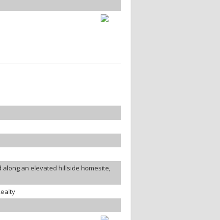
along an elevated hillside homesite,
ealty