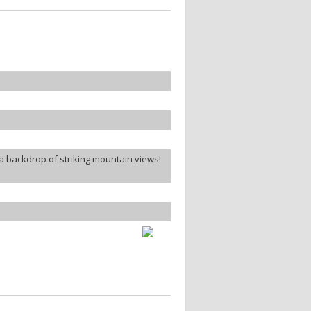
a backdrop of striking mountain views!