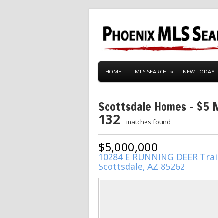
HOME
MLS SEARCH
NEW TODAY
Scottsdale Homes – $5 Mi
132
matches found
$5,000,000
10284 E RUNNING DEER Trai
Scottsdale, AZ 85262