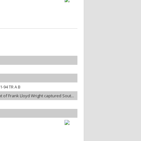
-94 TR A B
t of Frank Lloyd Wright captured Sout...