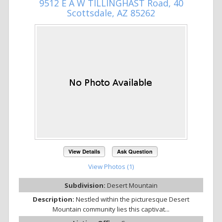
9512 E A W TILLINGHAST Road, 40
Scottsdale, AZ 85262
View Details
Ask Question
View Photos (1)
Subdivision:
Desert Mountain
Description:
Nestled within the picturesque Desert
Mountain community lies this captivat...