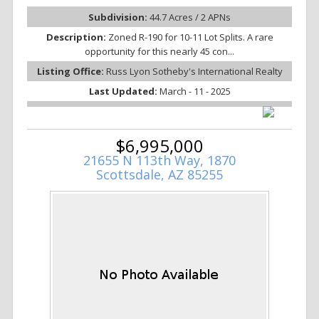
Subdivision:
44.7 Acres / 2 APNs
Description:
Zoned R-190 for 10-11 Lot Splits. A rare
opportunity for this nearly 45 con...
Listing Office:
Russ Lyon Sotheby's International Realty
Last Updated:
March - 11 - 2025
$6,995,000
21655 N 113th Way, 1870
Scottsdale, AZ 85255