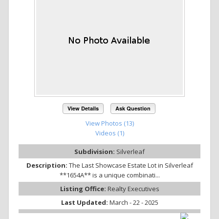
View Details
Ask Question
View Photos (13)
Videos (1)
Subdivision:
Silverleaf
Description:
The Last Showcase Estate Lot in Silverleaf
**1654A** is a unique combinati...
Listing Office:
Realty Executives
Last Updated:
March - 22 - 2025