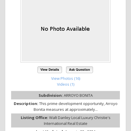
View Details
Ask Question
View Photos (16)
Videos (1)
Subdivision:
ARROYO BONITA
Description:
This prime development opportunity, Arroyo
Bonita measures at approximately...
Listing Office:
Walt Danley Local Luxury Christie's
International Real Estate