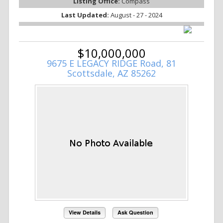
Listing Office:
Compass
Last Updated:
August - 27 - 2024
$10,000,000
9675 E LEGACY RIDGE Road, 81
Scottsdale, AZ 85262
View Details
Ask Question