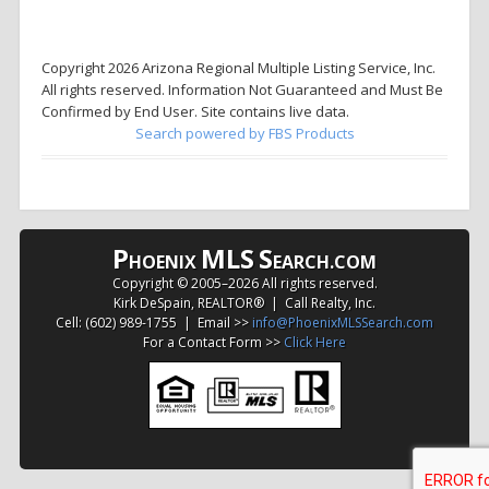
Copyright 2026 Arizona Regional Multiple Listing Service, Inc.
All rights reserved. Information Not Guaranteed and Must Be
Confirmed by End User. Site contains live data.
Search powered by FBS Products
P
MLS
S
HOENIX
EARCH.COM
Copyright © 2005–
2026 All rights reserved.
Kirk DeSpain, REALTOR® | Call Realty, Inc.
Cell: (602) 989-1755 | Email >>
info@PhoenixMLSSearch.com
For a Contact Form >>
Click Here