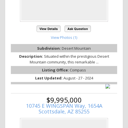
View Details
Ask Question
View Photos (1)
Subdivision:
Desert Mountain
Description:
Situated within the prestigious Desert
Mountain community, this remarkable ...
Listing Office:
Compass
Last Updated:
August - 27 - 2024
$9,995,000
10745 E WINGSPAN Way, 1654A
Scottsdale, AZ 85255