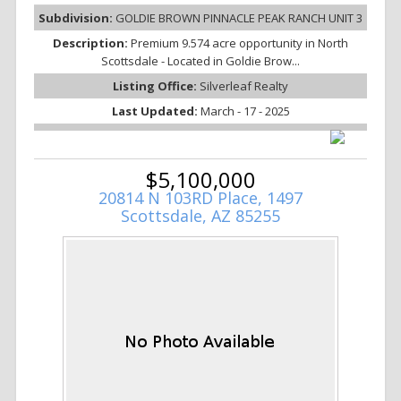
Subdivision:
GOLDIE BROWN PINNACLE PEAK RANCH UNIT 3
Description:
Premium 9.574 acre opportunity in North
Scottsdale - Located in Goldie Brow...
Listing Office:
Silverleaf Realty
Last Updated:
March - 17 - 2025
$5,100,000
20814 N 103RD Place, 1497
Scottsdale, AZ 85255