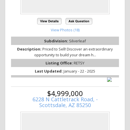
View Details
Ask Question
View Photos (18)
Subdivision:
Silverleaf
Description:
Priced to Sell! Discover an extraordinary
opportunity to build your dream h...
Listing Office:
RETSY
Last Updated:
January - 22 - 2025
$4,999,000
6228 N Cattletrack Road, -
Scottsdale, AZ 85250