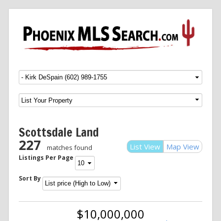
Menu
SKIP TO CONTENT
Scottsdale Land
227
List View
Map View
matches found
Listings Per Page
Sort By
$10,000,000