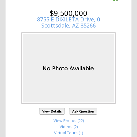
$9,500,000
8755 E DIXILETA Drive, 0
Scottsdale, AZ 85266
View Details
Ask Question
View Photos (22)
Videos (2)
Virtual Tours (1)