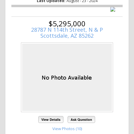
Last Updated:
August - 23 - 2024
$5,295,000
28787 N 114th Street, N & P
Scottsdale, AZ 85262
View Details
Ask Question
View Photos (10)