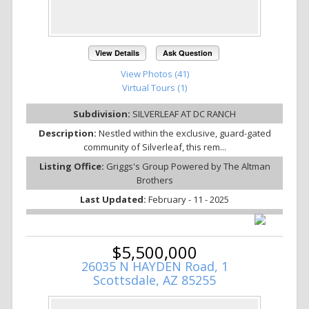
View Details
Ask Question
View Photos (41)
Virtual Tours (1)
Subdivision:
SILVERLEAF AT DC RANCH
Description:
Nestled within the exclusive, guard-gated
community of Silverleaf, this rem...
Listing Office:
Griggs's Group Powered by The Altman
Brothers
Last Updated:
February - 11 - 2025
$5,500,000
26035 N HAYDEN Road, 1
Scottsdale, AZ 85255