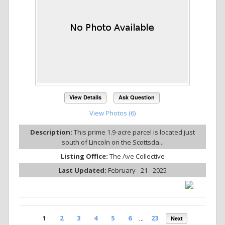
View Details
Ask Question
View Photos (6)
Description:
This prime 1.9-acre parcel is located just
south of Lincoln on the Scottsda...
Listing Office:
The Ave Collective
Last Updated:
February - 21 - 2025
1
2
3
4
5
6
...
23
Next