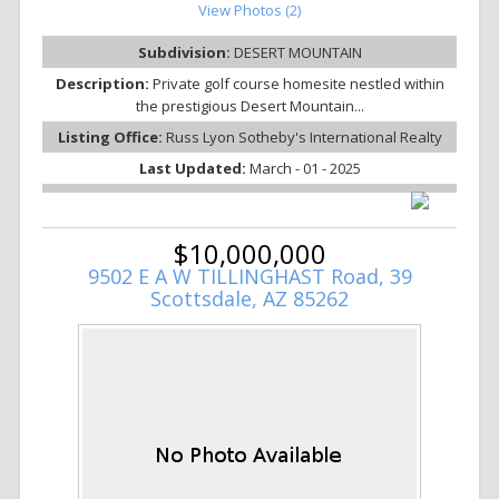
View Photos (2)
Subdivision:
DESERT MOUNTAIN
Description:
Private golf course homesite nestled within
the prestigious Desert Mountain...
Listing Office:
Russ Lyon Sotheby's International Realty
Last Updated:
March - 01 - 2025
$10,000,000
9502 E A W TILLINGHAST Road, 39
Scottsdale, AZ 85262