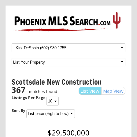
Menu
SKIP TO CONTENT
Scottsdale New Construction
367
List View
Map View
matches found
Listings Per Page
Sort By
$29,500,000