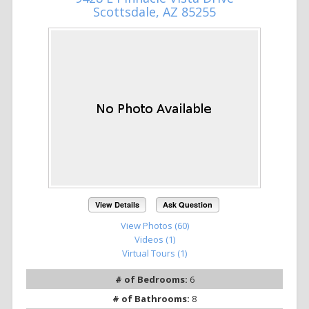
Scottsdale, AZ 85255
View Details
Ask Question
View Photos (60)
Videos (1)
Virtual Tours (1)
# of Bedrooms:
6
# of Bathrooms:
8