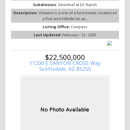
Subdivision:
Silverleaf at DC Ranch
Description:
Vistaero is a one of a kind estate, located on
a five-acre hillside lot, wi...
Listing Office:
Compass
Last Updated:
February - 12 - 2025
$22,500,000
11200 E CANYON CROSS Way
Scottsdale, AZ 85255