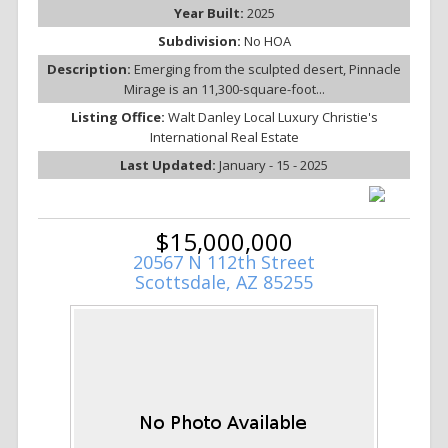
Year Built:
2025
Subdivision:
No HOA
Description:
Emerging from the sculpted desert, Pinnacle
Mirage is an 11,300-square-foot...
Listing Office:
Walt Danley Local Luxury Christie's
International Real Estate
Last Updated:
January - 15 - 2025
$15,000,000
20567 N 112th Street
Scottsdale, AZ 85255