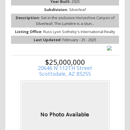
Year Built:
2025
Subdivision:
Silverleaf
Description:
Set in the exclusive Horseshoe Canyon of
Silverleaf, The Lumière is a stun...
Listing Office:
Russ Lyon Sotheby's International Realty
Last Updated:
February - 25 - 2025
$25,000,000
20646 N 112TH Street
Scottsdale, AZ 85255