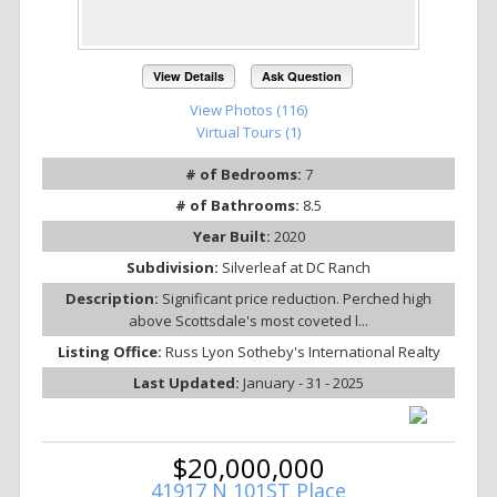
View Details
Ask Question
View Photos (116)
Virtual Tours (1)
# of Bedrooms:
7
# of Bathrooms:
8.5
Year Built:
2020
Subdivision:
Silverleaf at DC Ranch
Description:
Significant price reduction. Perched high
above Scottsdale's most coveted l...
Listing Office:
Russ Lyon Sotheby's International Realty
Last Updated:
January - 31 - 2025
$20,000,000
41917 N 101ST Place