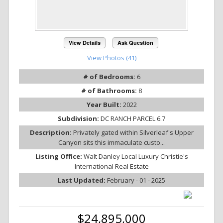
View Details
Ask Question
View Photos (41)
# of Bedrooms:
6
# of Bathrooms:
8
Year Built:
2022
Subdivision:
DC RANCH PARCEL 6.7
Description:
Privately gated within Silverleaf's Upper
Canyon sits this immaculate custo...
Listing Office:
Walt Danley Local Luxury Christie's
International Real Estate
Last Updated:
February - 01 - 2025
$24,895,000