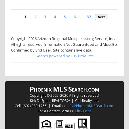
1
2
3
4
5
6
...
37
Next
Copyright 2026 Arizona Regional Multiple Listing Service, Inc.
All rights reserved. Information Not Guaranteed and Must Be
Confirmed by End User. Site contains live data.
Search powered by FBS Products
P
MLS
S
HOENIX
EARCH.COM
Copyright © 2005–
2026 All rights reserved.
Kirk DeSpain, REALTOR® | Call Realty, Inc.
Cell: (602) 989-1755 | Email >>
info@PhoenixMLSSearch.com
For a Contact Form >>
Click Here