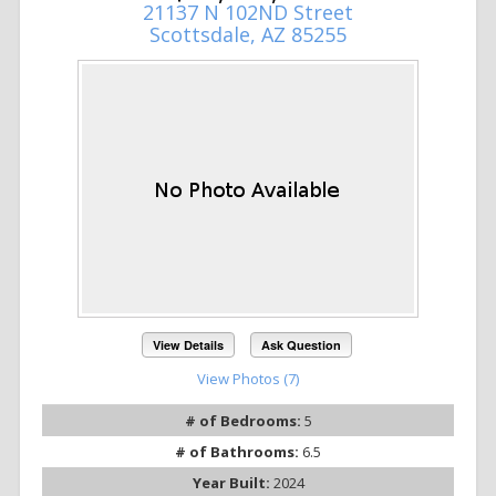
21137 N 102ND Street
Scottsdale, AZ 85255
View Details
Ask Question
View Photos (7)
# of Bedrooms:
5
# of Bathrooms:
6.5
Year Built:
2024