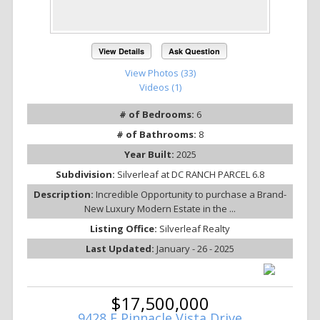
View Details
Ask Question
View Photos (33)
Videos (1)
# of Bedrooms:
6
# of Bathrooms:
8
Year Built:
2025
Subdivision:
Silverleaf at DC RANCH PARCEL 6.8
Description:
Incredible Opportunity to purchase a Brand-
New Luxury Modern Estate in the ...
Listing Office:
Silverleaf Realty
Last Updated:
January - 26 - 2025
$17,500,000
9428 E Pinnacle Vista Drive