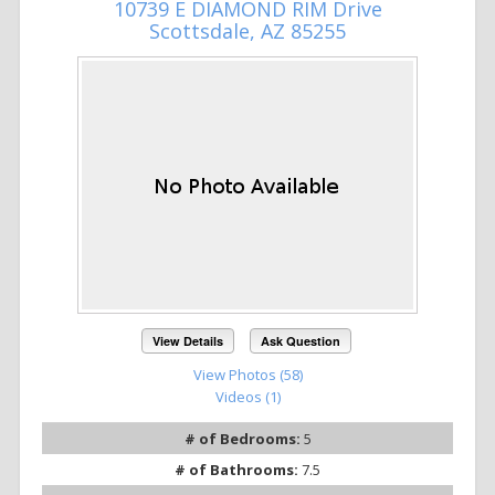
10739 E DIAMOND RIM Drive
Scottsdale, AZ 85255
View Details
Ask Question
View Photos (58)
Videos (1)
# of Bedrooms:
5
# of Bathrooms:
7.5