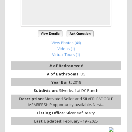
View Details
Ask Question
View Photos (46)
Videos (1)
Virtual Tours (1)
# of Bedrooms:
6
# of Bathrooms:
8.5
Year Built:
2018
Subdivision:
Silverleaf at DC Ranch
Description:
Motivated Seller and SILVERLEAF GOLF
MEMBERSHIP opportunity available. Nest...
Listing Office:
Silverleaf Realty
Last Updated:
February - 19 - 2025