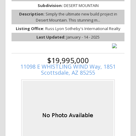
Subdivision:
DESERT MOUNTAIN
Description:
Simply the ultimate new build project in
Desert Mountain. This stunning m...
Listing Office:
Russ Lyon Sotheby's International Realty
Last Updated:
January - 14 - 2025
$19,995,000
11098 E WHISTLING WIND Way, 1851
Scottsdale, AZ 85255