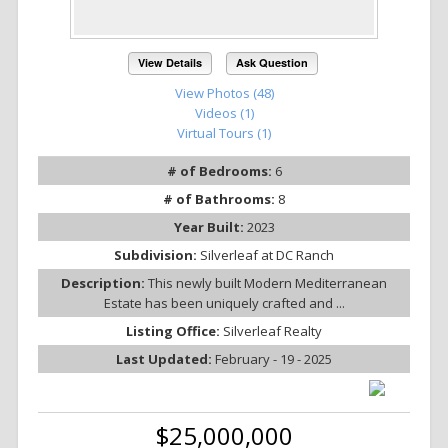
View Details
Ask Question
View Photos (48)
Videos (1)
Virtual Tours (1)
# of Bedrooms:
6
# of Bathrooms:
8
Year Built:
2023
Subdivision:
Silverleaf at DC Ranch
Description:
This newly built Modern Mediterranean
Estate has been uniquely crafted and ...
Listing Office:
Silverleaf Realty
Last Updated:
February - 19 - 2025
$25,000,000