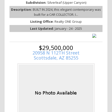
Subdivision:
Silverleaf (Upper Canyon)
Description:
BUILT IN 2024, this elegant contemporary was
built for a CAR COLLECTOR. I...
Listing Office:
Realty ONE Group
Last Updated:
January - 24 - 2025
$29,500,000
20958 N 112TH Street
Scottsdale, AZ 85255