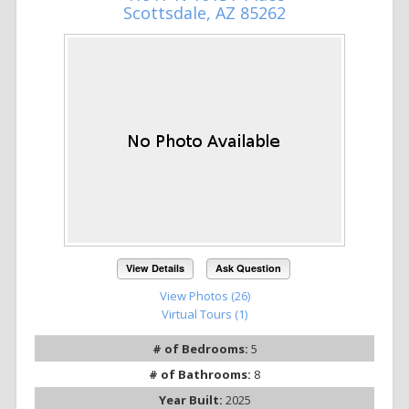
Scottsdale, AZ 85262
View Details
Ask Question
View Photos (26)
Virtual Tours (1)
# of Bedrooms:
5
# of Bathrooms:
8
Year Built:
2025