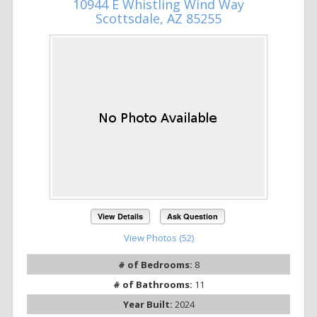
10944 E Whistling Wind Way
Scottsdale, AZ 85255
View Details
Ask Question
View Photos (52)
# of Bedrooms:
8
# of Bathrooms:
11
Year Built:
2024