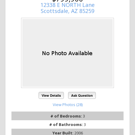
12338 E NORTH Lane
Scottsdale, AZ 85259
View Details
Ask Question
View Photos (28)
# of Bedrooms:
3
# of Bathrooms:
3
Year Built:
2006