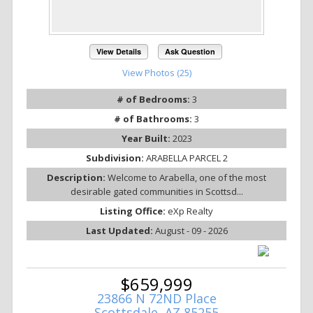
View Details
Ask Question
View Photos (25)
# of Bedrooms:
3
# of Bathrooms:
3
Year Built:
2023
Subdivision:
ARABELLA PARCEL 2
Description:
Welcome to Arabella, one of the most
desirable gated communities in Scottsd...
Listing Office:
eXp Realty
Last Updated:
August - 09 - 2026
$659,999
23866 N 72ND Place
Scottsdale, AZ 85255