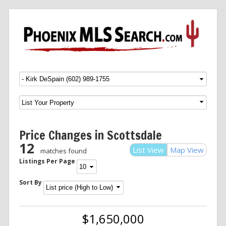
Menu
SKIP TO CONTENT
Price Changes in Scottsdale
12
List View
Map View
matches found
Listings Per Page
Sort By
$1,650,000