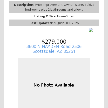
Description:
Price Improvement, Owner Wants Sold. 2
bedrooms plus 2 bathrooms and a lov...
Listing Office:
HomeSmart
Last Updated:
August - 08 - 2026
$279,000
3600 N HAYDEN Road 2506
Scottsdale, AZ 85251