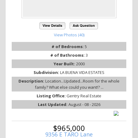
View Details
Ask Question
View Photos (40)
# of Bedrooms:
5
# of Bathrooms:
3
Year Built:
2000
Subdivision:
LA BUENA VIDA ESTATES
Description:
Location...Updated...Room for the whole
family? What else could you want!? ...
Listing Office:
Gentry Real Estate
Last Updated:
August - 08 - 2026
$965,000
9356 E TARO Lane