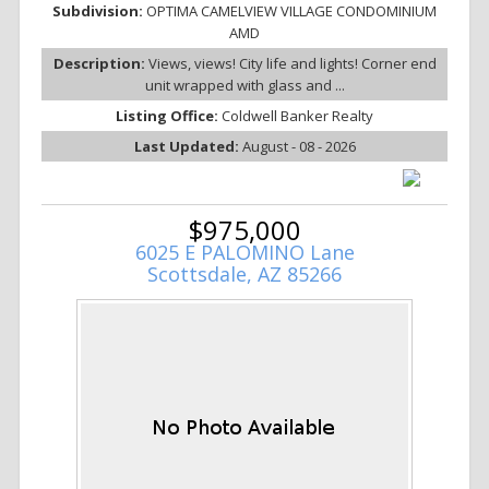
Subdivision:
OPTIMA CAMELVIEW VILLAGE CONDOMINIUM
AMD
Description:
Views, views! City life and lights! Corner end
unit wrapped with glass and ...
Listing Office:
Coldwell Banker Realty
Last Updated:
August - 08 - 2026
$975,000
6025 E PALOMINO Lane
Scottsdale, AZ 85266