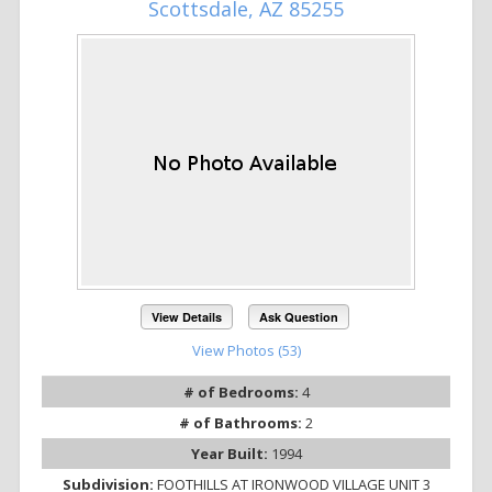
Scottsdale, AZ 85255
View Details
Ask Question
View Photos (53)
# of Bedrooms:
4
# of Bathrooms:
2
Year Built:
1994
Subdivision:
FOOTHILLS AT IRONWOOD VILLAGE UNIT 3