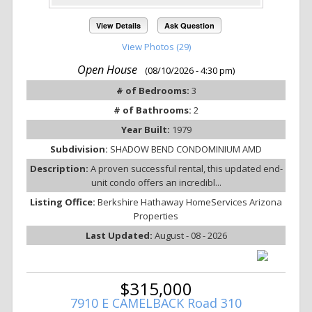
View Details
Ask Question
View Photos (29)
Open House
(08/10/2026 - 4:30 pm)
# of Bedrooms:
3
# of Bathrooms:
2
Year Built:
1979
Subdivision:
SHADOW BEND CONDOMINIUM AMD
Description:
A proven successful rental, this updated end-
unit condo offers an incredibl...
Listing Office:
Berkshire Hathaway HomeServices Arizona
Properties
Last Updated:
August - 08 - 2026
$315,000
7910 E CAMELBACK Road 310