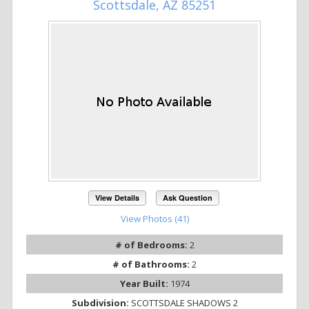
Scottsdale, AZ 85251
View Details
Ask Question
View Photos (41)
# of Bedrooms:
2
# of Bathrooms:
2
Year Built:
1974
Subdivision:
SCOTTSDALE SHADOWS 2