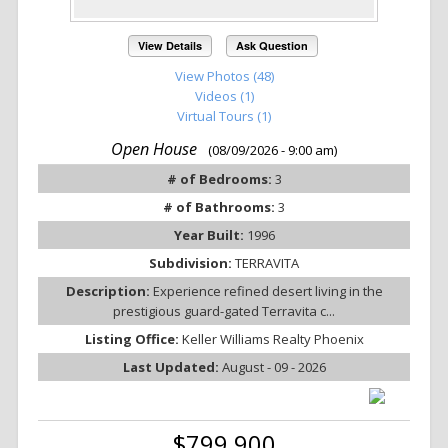
View Details
Ask Question
View Photos (48)
Videos (1)
Virtual Tours (1)
Open House
(08/09/2026 - 9:00 am)
# of Bedrooms:
3
# of Bathrooms:
3
Year Built:
1996
Subdivision:
TERRAVITA
Description:
Experience refined desert living in the
prestigious guard-gated Terravita c...
Listing Office:
Keller Williams Realty Phoenix
Last Updated:
August - 09 - 2026
$799,900