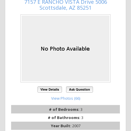
7157 E RANCHO VISTA Drive 5006
Scottsdale, AZ 85251
View Details
Ask Question
View Photos (66)
# of Bedrooms:
3
# of Bathrooms:
3
Year Built:
2007