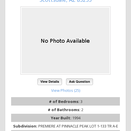
View Details
Ask Question
View Photos (25)
# of Bedrooms:
3
# of Bathrooms:
2
Year Built:
1994
Subdivision:
PREMIERE AT PINNACLE PEAK LOT 1-133 TR A-E