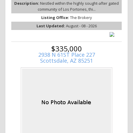
Description:
Nestled within the highly sought-after gated
community of Los Portones, thi...
Listing Office:
The Brokery
Last Updated:
August - 08 - 2026
$335,000
2938 N 61ST Place 227
Scottsdale, AZ 85251