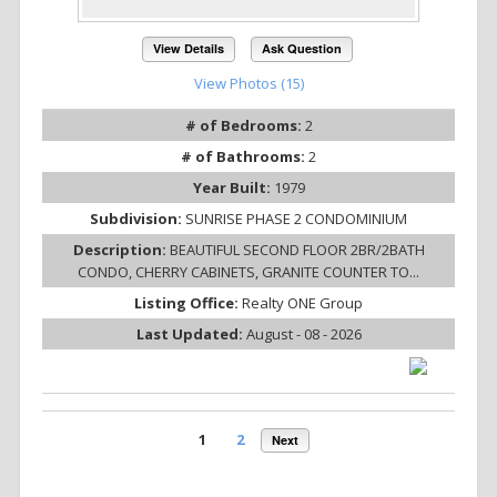
View Details
Ask Question
View Photos (15)
# of Bedrooms:
2
# of Bathrooms:
2
Year Built:
1979
Subdivision:
SUNRISE PHASE 2 CONDOMINIUM
Description:
BEAUTIFUL SECOND FLOOR 2BR/2BATH
CONDO, CHERRY CABINETS, GRANITE COUNTER TO...
Listing Office:
Realty ONE Group
Last Updated:
August - 08 - 2026
1
2
Next