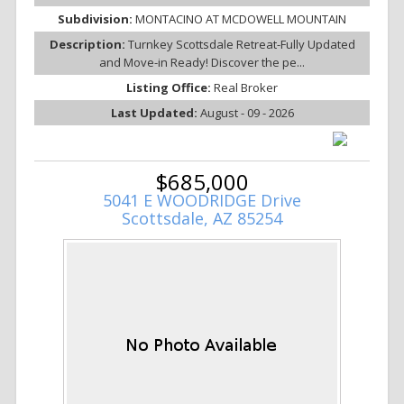
Subdivision:
MONTACINO AT MCDOWELL MOUNTAIN
Description:
Turnkey Scottsdale Retreat-Fully Updated
and Move-in Ready! Discover the pe...
Listing Office:
Real Broker
Last Updated:
August - 09 - 2026
$685,000
5041 E WOODRIDGE Drive
Scottsdale, AZ 85254