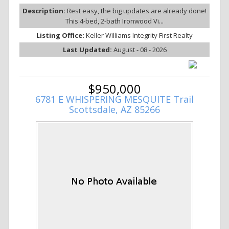
Description:
Rest easy, the big updates are already done!
This 4-bed, 2-bath Ironwood Vi...
Listing Office:
Keller Williams Integrity First Realty
Last Updated:
August - 08 - 2026
$950,000
6781 E WHISPERING MESQUITE Trail
Scottsdale, AZ 85266