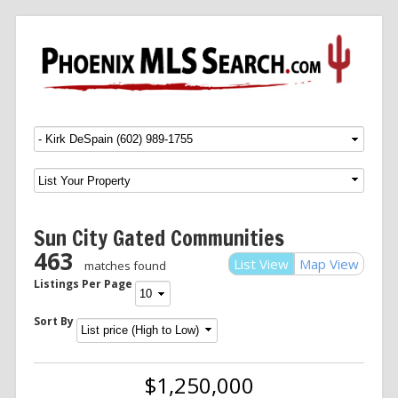
Menu
SKIP TO CONTENT
Sun City Gated Communities
463
List View
Map View
matches found
Listings Per Page
Sort By
$1,250,000