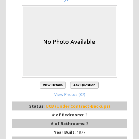
View Details
Ask Question
View Photos (37)
Status:
UCB (Under Contract-Backups)
# of Bedrooms:
3
# of Bathrooms:
3
Year Built:
1977