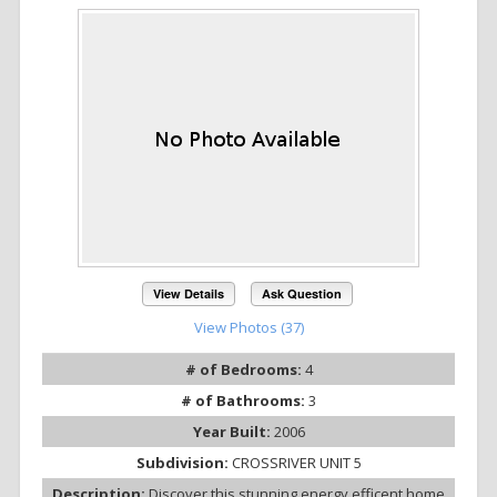
View Details
Ask Question
View Photos (37)
# of Bedrooms:
4
# of Bathrooms:
3
Year Built:
2006
Subdivision:
CROSSRIVER UNIT 5
Description:
Discover this stunning energy efficent home