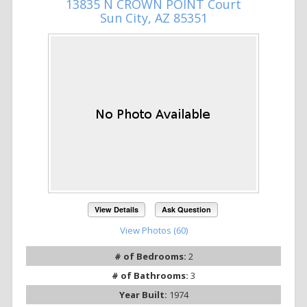
13835 N CROWN POINT Court
Sun City, AZ 85351
View Details
Ask Question
View Photos (60)
# of Bedrooms:
2
# of Bathrooms:
3
Year Built:
1974