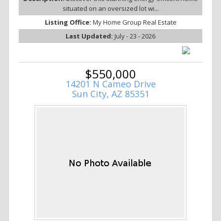
situated on an oversized lot wi...
Listing Office:
My Home Group Real Estate
Last Updated:
July - 23 - 2026
$550,000
14201 N Cameo Drive
Sun City, AZ 85351