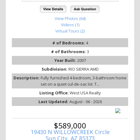
View Details
Ask Question
View Photos (64)
Videos (1)
Virtual Tours (2)
# of Bedrooms:
4
# of Bathrooms:
3
Year Built:
2007
Subdivision:
RIO SIERRA AMD
Description:
Fully furnished 4-bedroom, 3-bathroom home
set on a quiet cul-de-sac lot. T...
Listing Office:
West USA Realty
Last Updated:
August - 06 - 2026
$589,000
19430 N WILLOWCREEK Circle
Sun City, AZ 85373