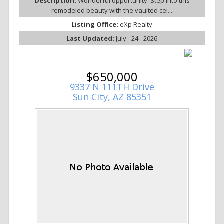
Description:
Wonderful opportunity. Step into this
remodeled beauty with the vaulted cei...
Listing Office:
eXp Realty
Last Updated:
July - 24 - 2026
$650,000
9337 N 111TH Drive
Sun City, AZ 85351