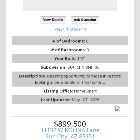
View Details
Ask Question
View Photos (44)
# of Bedrooms:
6
# of Bathrooms:
3
Year Built:
1971
Subdivision:
SUN CITY UNIT 30
Description:
Amazing opportunity to those investors
looking to be a landlord. This home ...
Listing Office:
HomeSmart
Last Updated:
May - 07 - 2026
$899,500
11132 W KOLINA Lane
Sun City, AZ 85351