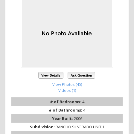
View Details
Ask Question
View Photos (45)
Videos (1)
# of Bedrooms:
4
# of Bathrooms:
4
Year Built:
2006
Subdivision:
RANCHO SILVERADO UNIT 1