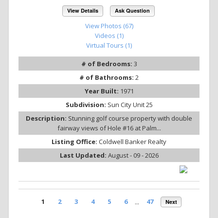
View Details
Ask Question
View Photos (67)
Videos (1)
Virtual Tours (1)
# of Bedrooms:
3
# of Bathrooms:
2
Year Built:
1971
Subdivision:
Sun City Unit 25
Description:
Stunning golf course property with double
fairway views of Hole #16 at Palm...
Listing Office:
Coldwell Banker Realty
Last Updated:
August - 09 - 2026
1
2
3
4
5
6
...
47
Next