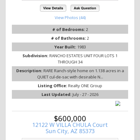
View Details
Ask Question
View Photos (44)
# of Bedrooms:
2
# of Bathrooms:
2
Year Built:
1983
Subdivision:
RANCHO ESTATES UNIT FOUR LOTS 1
THROUGH 34
Description:
RARE Ranch-style home on 1.138 acres in a
QUIET cul-de-sac with desirable N...
Listing Office:
Realty ONE Group
Last Updated:
July - 27 - 2026
$600,000
12122 W VILLA CHULA Court
Sun City, AZ 85373