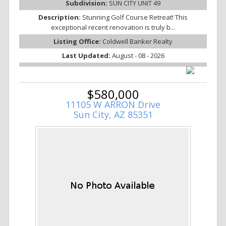
Subdivision:
SUN CITY UNIT 49
Description:
Stunning Golf Course Retreat! This
exceptional recent renovation is truly b...
Listing Office:
Coldwell Banker Realty
Last Updated:
August - 08 - 2026
$580,000
11105 W ARRON Drive
Sun City, AZ 85351