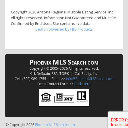
Copyright 2026 Arizona Regional Multiple Listing Service, Inc.
All rights reserved. Information Not Guaranteed and Must Be
Confirmed by End User. Site contains live data.
Search powered by FBS Products
P
MLS
S
HOENIX
EARCH.COM
Copyright © 2005–
2026 All rights reserved.
Kirk DeSpain, REALTOR® | Call Realty, Inc.
Cell: (602) 989-1755 | Email >>
info@PhoenixMLSSearch.com
For a Contact Form >>
Click Here
© Copyright 2026
Phoenix MLS Search.com