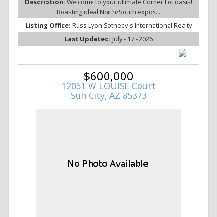
Description:
Welcome to your ultimate Corner Lot oasis!
Boasting ideal North/South expos...
Listing Office:
Russ Lyon Sotheby's International Realty
Last Updated:
July - 17 - 2026
$600,000
12061 W LOUISE Court
Sun City, AZ 85373