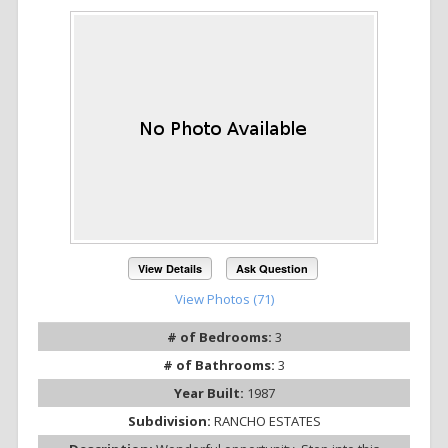
View Details
Ask Question
View Photos (71)
# of Bedrooms:
3
# of Bathrooms:
3
Year Built:
1987
Subdivision:
RANCHO ESTATES