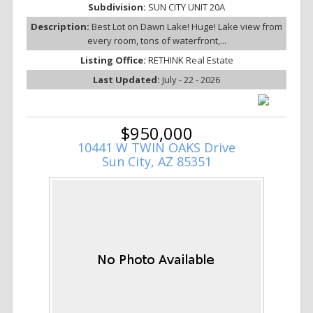
Subdivision:
SUN CITY UNIT 20A
Description:
Best Lot on Dawn Lake! Huge! Lake view from
every room, tons of waterfront,...
Listing Office:
RETHINK Real Estate
Last Updated:
July - 22 - 2026
$950,000
10441 W TWIN OAKS Drive
Sun City, AZ 85351