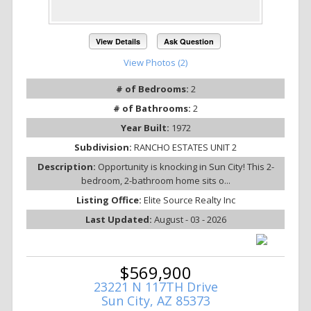
View Details
Ask Question
View Photos (2)
# of Bedrooms:
2
# of Bathrooms:
2
Year Built:
1972
Subdivision:
RANCHO ESTATES UNIT 2
Description:
Opportunity is knocking in Sun City! This 2-
bedroom, 2-bathroom home sits o...
Listing Office:
Elite Source Realty Inc
Last Updated:
August - 03 - 2026
$569,900
23221 N 117TH Drive
Sun City, AZ 85373