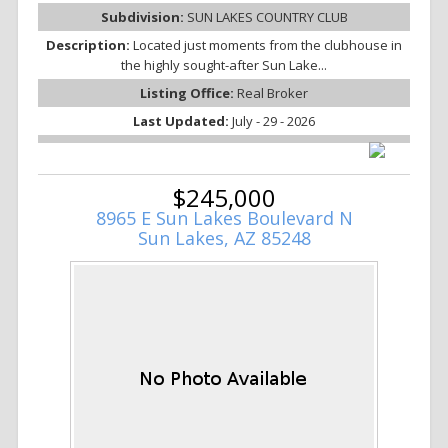
Subdivision:
SUN LAKES COUNTRY CLUB
Description:
Located just moments from the clubhouse in
the highly sought-after Sun Lake...
Listing Office:
Real Broker
Last Updated:
July - 29 - 2026
$245,000
8965 E Sun Lakes Boulevard N
Sun Lakes, AZ 85248