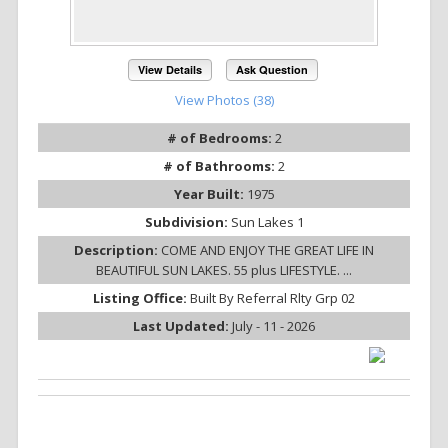
View Details
Ask Question
View Photos (38)
# of Bedrooms:
2
# of Bathrooms:
2
Year Built:
1975
Subdivision:
Sun Lakes 1
Description:
COME AND ENJOY THE GREAT LIFE IN
BEAUTIFUL SUN LAKES. 55 plus LIFESTYLE. ...
Listing Office:
Built By Referral Rlty Grp 02
Last Updated:
July - 11 - 2026