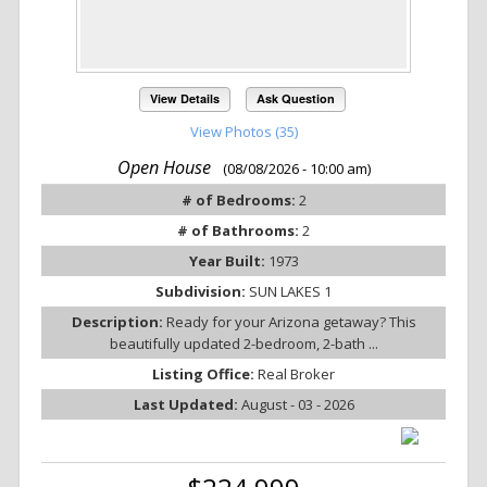
View Details
Ask Question
View Photos (35)
Open House
(08/08/2026 - 10:00 am)
# of Bedrooms:
2
# of Bathrooms:
2
Year Built:
1973
Subdivision:
SUN LAKES 1
Description:
Ready for your Arizona getaway? This
beautifully updated 2-bedroom, 2-bath ...
Listing Office:
Real Broker
Last Updated:
August - 03 - 2026