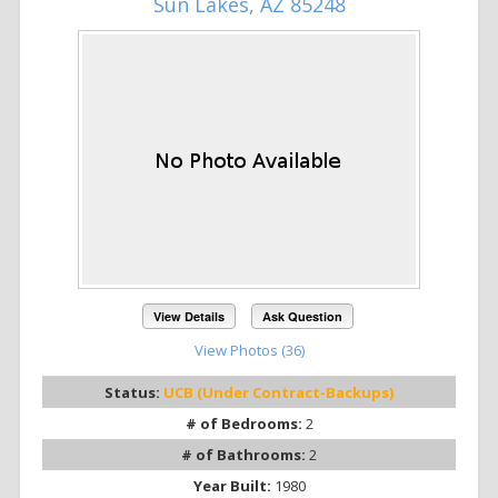
Sun Lakes, AZ 85248
View Details
Ask Question
View Photos (36)
Status:
UCB (Under Contract-Backups)
# of Bedrooms:
2
# of Bathrooms:
2
Year Built:
1980