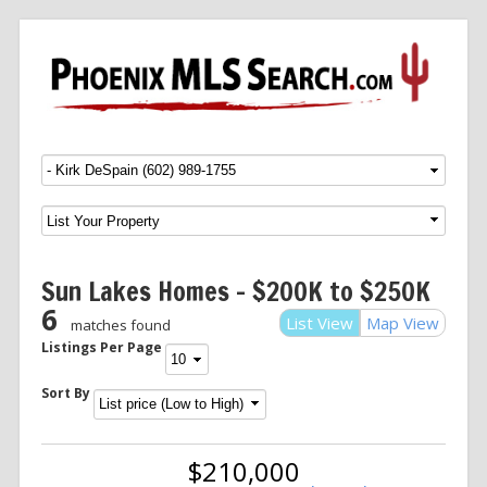
Menu
SKIP TO CONTENT
Sun Lakes Homes – $200K to $250K
6
List View
Map View
matches found
Listings Per Page
Sort By
$210,000