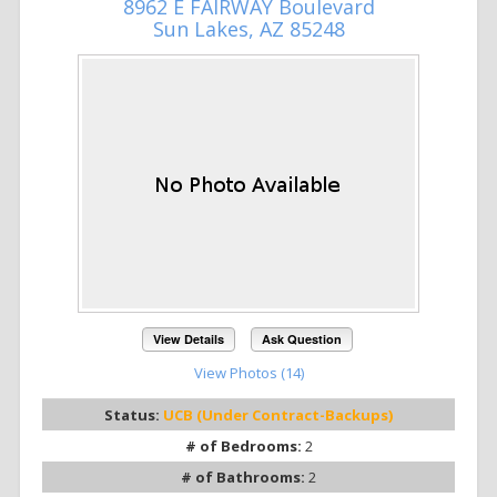
8962 E FAIRWAY Boulevard
Sun Lakes, AZ 85248
View Details
Ask Question
View Photos (14)
Status:
UCB (Under Contract-Backups)
# of Bedrooms:
2
# of Bathrooms:
2