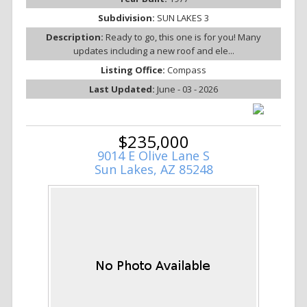
Subdivision:
SUN LAKES 3
Description:
Ready to go, this one is for you! Many
updates including a new roof and ele...
Listing Office:
Compass
Last Updated:
June - 03 - 2026
$235,000
9014 E Olive Lane S
Sun Lakes, AZ 85248