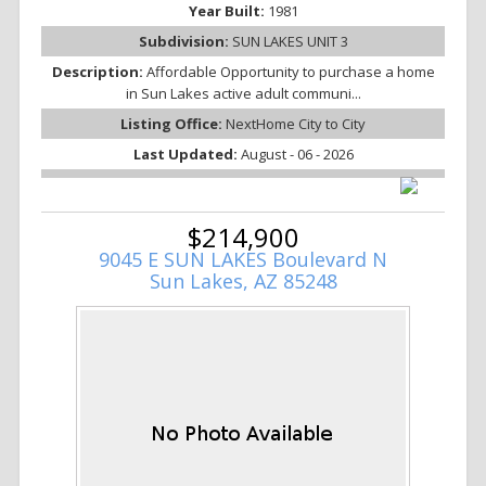
Year Built:
1981
Subdivision:
SUN LAKES UNIT 3
Description:
Affordable Opportunity to purchase a home
in Sun Lakes active adult communi...
Listing Office:
NextHome City to City
Last Updated:
August - 06 - 2026
$214,900
9045 E SUN LAKES Boulevard N
Sun Lakes, AZ 85248