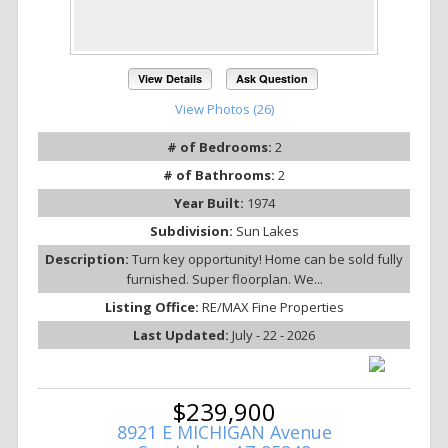
View Details
Ask Question
View Photos (26)
# of Bedrooms:
2
# of Bathrooms:
2
Year Built:
1974
Subdivision:
Sun Lakes
Description:
Turn key opportunity! Home can be sold fully
furnished. Super floorplan. We...
Listing Office:
RE/MAX Fine Properties
Last Updated:
July - 22 - 2026
$239,900
8921 E MICHIGAN Avenue