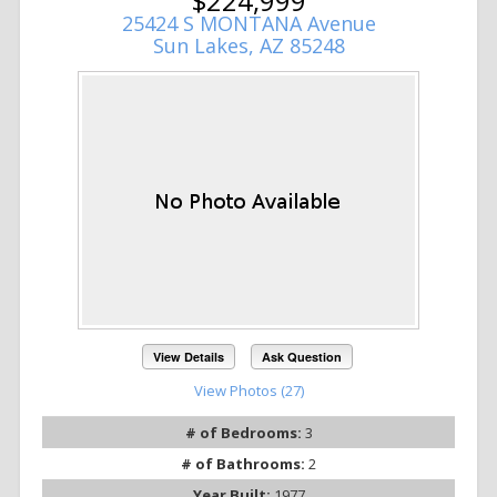
$224,999
25424 S MONTANA Avenue
Sun Lakes, AZ 85248
View Details
Ask Question
View Photos (27)
# of Bedrooms:
3
# of Bathrooms:
2
Year Built:
1977