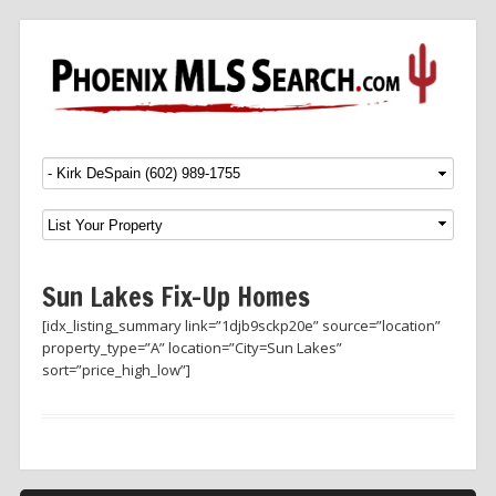
Menu
SKIP TO CONTENT
Sun Lakes Fix-Up Homes
[idx_listing_summary link=”1djb9sckp20e” source=”location”
property_type=”A” location=”City=Sun Lakes”
sort=”price_high_low”]