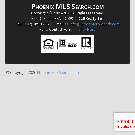
P
MLS
S
HOENIX
EARCH.COM
Copyright © 2005–
2026 All rights reserved.
Kirk DeSpain, REALTOR® | Call Realty, Inc.
Cell: (602) 989-1755 | Email >>
info@PhoenixMLSSearch.com
For a Contact Form >>
Click Here
© Copyright 2026
Phoenix MLS Search.com