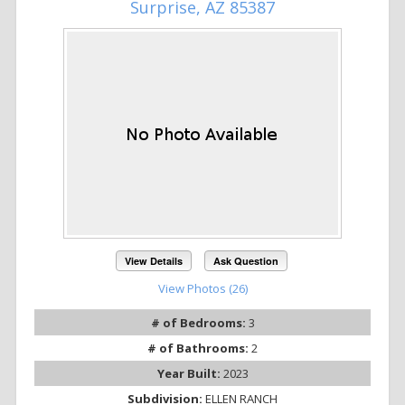
Surprise, AZ 85387
View Details
Ask Question
View Photos (26)
# of Bedrooms:
3
# of Bathrooms:
2
Year Built:
2023
Subdivision:
ELLEN RANCH