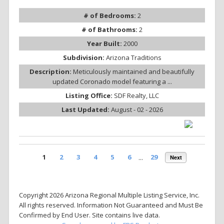
# of Bedrooms:
2
# of Bathrooms:
2
Year Built:
2000
Subdivision:
Arizona Traditions
Description:
Meticulously maintained and beautifully
updated Coronado model featuring a ...
Listing Office:
SDF Realty, LLC
Last Updated:
August - 02 - 2026
1
2
3
4
5
6
...
29
Next
Copyright 2026 Arizona Regional Multiple Listing Service, Inc.
All rights reserved. Information Not Guaranteed and Must Be
Confirmed by End User. Site contains live data.