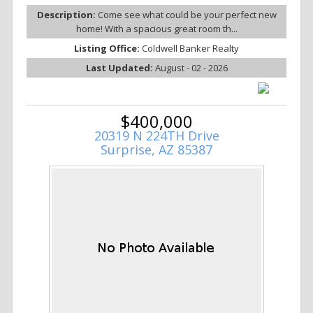
Description:
Come see what could be your perfect new
home! With a spacious great room th...
Listing Office:
Coldwell Banker Realty
Last Updated:
August - 02 - 2026
$400,000
20319 N 224TH Drive
Surprise, AZ 85387