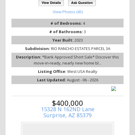
View Details
Ask Question
View Photos (45)
# of Bedrooms:
4
# of Bathrooms:
3
Year Built:
2023
Subdivision:
RIO RANCHO ESTATES PARCEL 3A
Description:
*Bank Approved Short Sale* Discover this
move-in-ready, nearly new home bl...
Listing Office:
West USA Realty
Last Updated:
August - 06 - 2026
$400,000
15328 N 162ND Lane
Surprise, AZ 85379