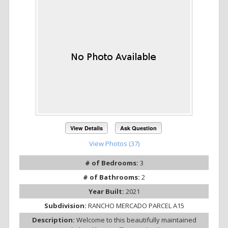
View Details
Ask Question
View Photos (37)
# of Bedrooms:
3
# of Bathrooms:
2
Year Built:
2021
Subdivision:
RANCHO MERCADO PARCEL A15
Description:
Welcome to this beautifully maintained