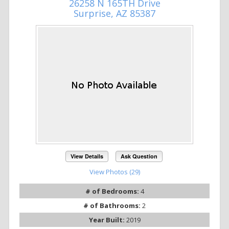
26258 N 165TH Drive
Surprise, AZ 85387
View Details
Ask Question
View Photos (29)
# of Bedrooms:
4
# of Bathrooms:
2
Year Built:
2019