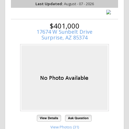
Last Updated:
August - 07 - 2026
$401,000
17674 W Sunbelt Drive
Surprise, AZ 85374
View Details
Ask Question
View Photos (31)