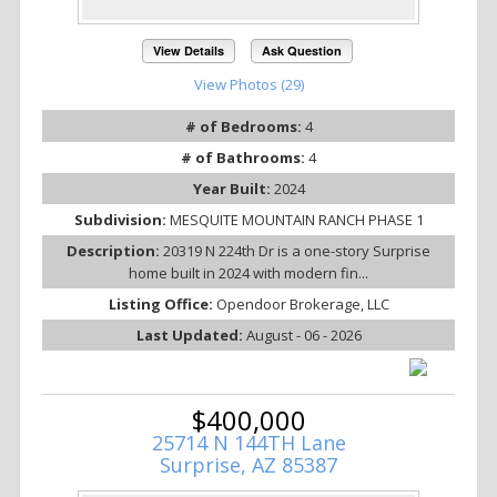
View Details
Ask Question
View Photos (29)
# of Bedrooms:
4
# of Bathrooms:
4
Year Built:
2024
Subdivision:
MESQUITE MOUNTAIN RANCH PHASE 1
Description:
20319 N 224th Dr is a one-story Surprise
home built in 2024 with modern fin...
Listing Office:
Opendoor Brokerage, LLC
Last Updated:
August - 06 - 2026
$400,000
25714 N 144TH Lane
Surprise, AZ 85387