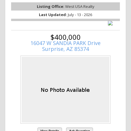
Listing Office:
West USA Realty
Last Updated:
July - 13 - 2026
$400,000
16047 W SANDIA PARK Drive
Surprise, AZ 85374
View Details
Ask Question