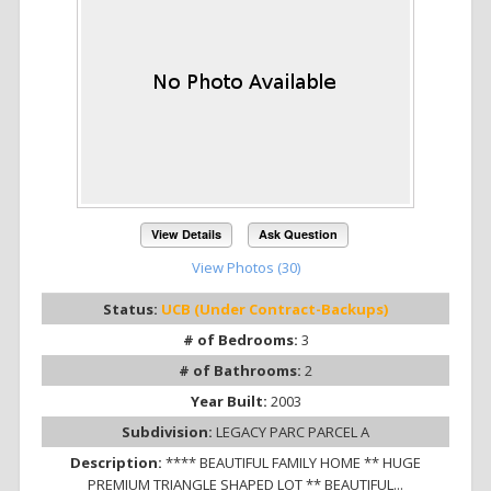
View Details
Ask Question
View Photos (30)
Status:
UCB (Under Contract-Backups)
# of Bedrooms:
3
# of Bathrooms:
2
Year Built:
2003
Subdivision:
LEGACY PARC PARCEL A
Description:
**** BEAUTIFUL FAMILY HOME ** HUGE
PREMIUM TRIANGLE SHAPED LOT ** BEAUTIFUL...