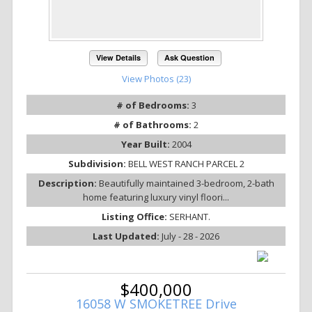
View Details
Ask Question
View Photos (23)
# of Bedrooms:
3
# of Bathrooms:
2
Year Built:
2004
Subdivision:
BELL WEST RANCH PARCEL 2
Description:
Beautifully maintained 3-bedroom, 2-bath
home featuring luxury vinyl floori...
Listing Office:
SERHANT.
Last Updated:
July - 28 - 2026
$400,000
16058 W SMOKETREE Drive