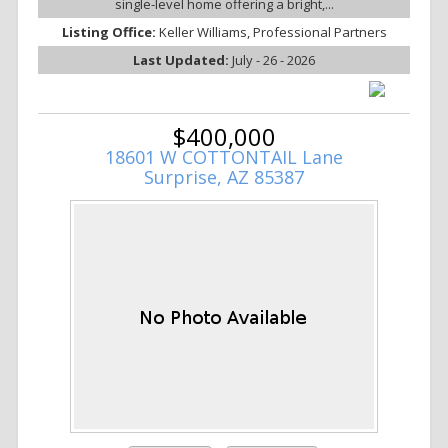
single-level home offering a bright,...
Listing Office:
Keller Williams, Professional Partners
Last Updated:
July - 26 - 2026
$400,000
18601 W COTTONTAIL Lane
Surprise, AZ 85387