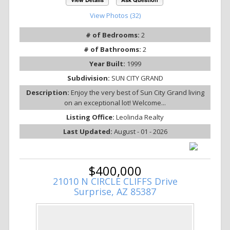
View Photos (32)
# of Bedrooms:
2
# of Bathrooms:
2
Year Built:
1999
Subdivision:
SUN CITY GRAND
Description:
Enjoy the very best of Sun City Grand living
on an exceptional lot! Welcome...
Listing Office:
Leolinda Realty
Last Updated:
August - 01 - 2026
$400,000
21010 N CIRCLE CLIFFS Drive
Surprise, AZ 85387