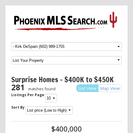
Menu
SKIP TO CONTENT
Surprise Homes – $400K to $450K
281
List View
Map View
matches found
Listings Per Page
Sort By
$400,000