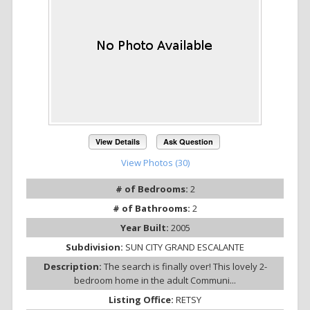
View Details
Ask Question
View Photos (30)
# of Bedrooms:
2
# of Bathrooms:
2
Year Built:
2005
Subdivision:
SUN CITY GRAND ESCALANTE
Description:
The search is finally over! This lovely 2-
bedroom home in the adult Communi...
Listing Office:
RETSY