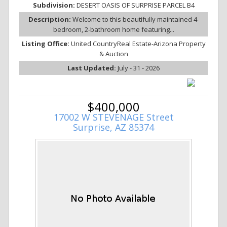
Subdivision:
DESERT OASIS OF SURPRISE PARCEL B4
Description:
Welcome to this beautifully maintained 4-
bedroom, 2-bathroom home featuring...
Listing Office:
United CountryReal Estate-Arizona Property
& Auction
Last Updated:
July - 31 - 2026
$400,000
17002 W STEVENAGE Street
Surprise, AZ 85374