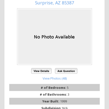
Surprise, AZ 85387
View Details
Ask Question
View Photos (48)
# of Bedrooms:
5
# of Bathrooms:
3
Year Built:
1999
Subdivision:
N/A