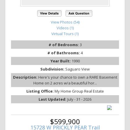
View Details
Ask Question
View Photos (54)
Videos (1)
Virtual Tours (1)
# of Bedrooms:
3
# of Bathrooms:
4
Year Built:
1990
Subdivision:
Saguaro View
Description:
Here's your chance to own a RARE Basement
Home on 2 acres w/a beautiful hor...
Listing Office:
My Home Group Real Estate
Last Updated:
July - 31 - 2026
$599,900
15728 W PRICKLY PEAR Trail