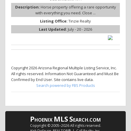
Description:
Horse property offering a rare opportunity
with everything you need. Close ...
Listing Office:
Tinzie Realty
Last Updated:
July - 20 - 2026
Copyright 2026 Arizona Regional Multiple Listing Service, Inc.
All rights reserved. Information Not Guaranteed and Must Be
Confirmed by End User. Site contains live data.
Search powered by FBS Products
P
MLS
S
HOENIX
EARCH.COM
Copyright © 2005–
2026 All rights reserved.
Kirk DeSpain, REALTOR® | Call Realty, Inc.