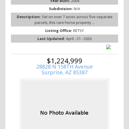
Year Built:
2004
Subdivision:
N/A
Description:
Set on over 7 acres across five separate
parcels, this rare horse property ...
Listing Office:
RETSY
Last Updated:
April - 21 - 2026
$1,224,999
28828 N 158TH Avenue
Surprise, AZ 85387