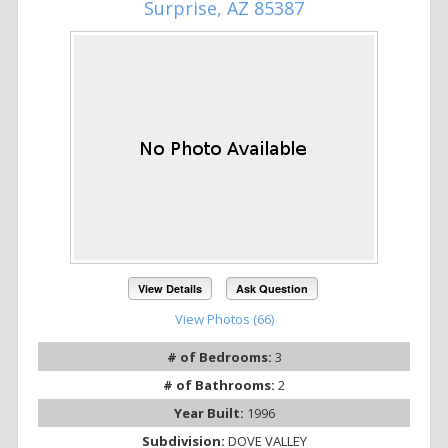
Surprise, AZ 85387
View Details
Ask Question
View Photos (66)
# of Bedrooms:
3
# of Bathrooms:
2
Year Built:
1996
Subdivision:
DOVE VALLEY