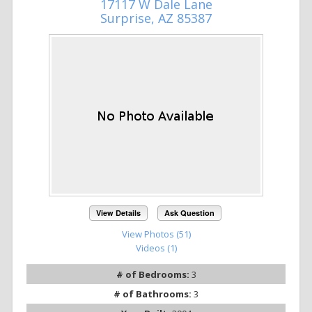
17117 W Dale Lane
Surprise, AZ 85387
View Details
Ask Question
View Photos (51)
Videos (1)
# of Bedrooms:
3
# of Bathrooms:
3