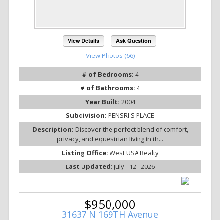
View Details
Ask Question
View Photos (66)
# of Bedrooms:
4
# of Bathrooms:
4
Year Built:
2004
Subdivision:
PENSRI'S PLACE
Description:
Discover the perfect blend of comfort,
privacy, and equestrian living in th...
Listing Office:
West USA Realty
Last Updated:
July - 12 - 2026
$950,000
31637 N 169TH Avenue