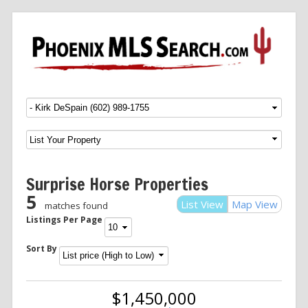
Menu
SKIP TO CONTENT
Surprise Horse Properties
5
List View
Map View
matches found
Listings Per Page
Sort By
$1,450,000