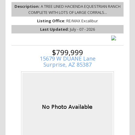
Description:
A TREE LINED HACIENDA EQUESTRIAN RANCH
COMPLETE WITH LOTS OF LARGE CORRALS...
Listing Office:
RE/MAX Excalibur
Last Updated:
July - 07 - 2026
$799,999
15679 W DUANE Lane
Surprise, AZ 85387