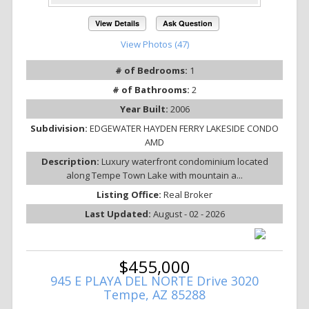
View Details
Ask Question
View Photos (47)
# of Bedrooms:
1
# of Bathrooms:
2
Year Built:
2006
Subdivision:
EDGEWATER HAYDEN FERRY LAKESIDE CONDO
AMD
Description:
Luxury waterfront condominium located
along Tempe Town Lake with mountain a...
Listing Office:
Real Broker
Last Updated:
August - 02 - 2026
$455,000
945 E PLAYA DEL NORTE Drive 3020
Tempe, AZ 85288