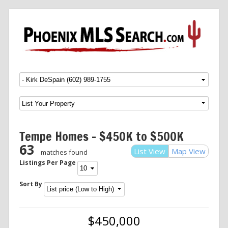
Menu
SKIP TO CONTENT
Tempe Homes – $450K to $500K
63
List View
Map View
matches found
Listings Per Page
Sort By
$450,000