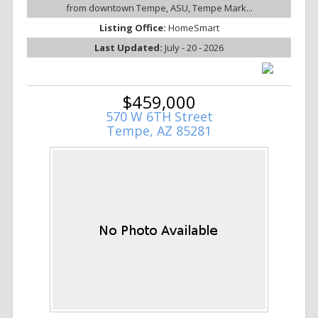
from downtown Tempe, ASU, Tempe Mark...
Listing Office:
HomeSmart
Last Updated:
July - 20 - 2026
$459,000
570 W 6TH Street
Tempe, AZ 85281