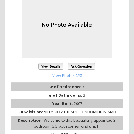
View Details
Ask Question
View Photos (23)
# of Bedrooms:
3
# of Bathrooms:
3
Year Built:
2007
Subdivision:
VILLAGIO AT TEMPE CONDOMINIUM AMD
Description:
Welcome to this beautifully appointed 3-
bedroom, 2.5-bath corner-end unit l...