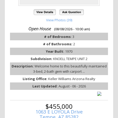
View Details
Ask Question
View Photos (39)
Open House
(08/08/2026 - 10:00 am)
# of Bedrooms:
3
# of Bathrooms:
2
Year Built:
1970
Subdivision:
KNOELL TEMPE UNIT 2
Description:
Welcome home to this beautifully maintained
3-bed, 2-bath gem with carport ...
Listing Office:
Keller Williams Arizona Realty
Last Updated:
August - 06 - 2026
$455,000
1063 E LOYOLA Drive
Tempe, AZ 85282