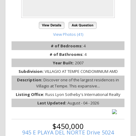
View Details
Ask Question
View Photos (41)
# of Bedrooms:
4
# of Bathrooms:
4
Year Built:
2007
Subdivision:
VILLAGIO AT TEMPE CONDOMINIUM AMD
Description:
Discover one of the largest residences in
Villagio at Tempe. This expansive...
Listing Office:
Russ Lyon Sotheby's International Realty
Last Updated:
August - 04 - 2026
$450,000
945 E PLAYA DEL NORTE Drive 5024