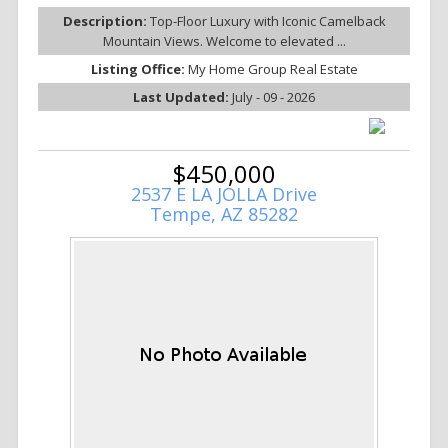
Description:
Top-Floor Luxury with Iconic Camelback
Mountain Views. Welcome to elevated ...
Listing Office:
My Home Group Real Estate
Last Updated:
July - 09 - 2026
$450,000
2537 E LA JOLLA Drive
Tempe, AZ 85282