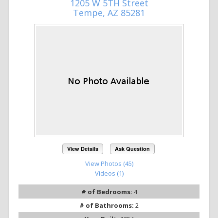
1205 W 5TH Street
Tempe, AZ 85281
View Details
Ask Question
View Photos (45)
Videos (1)
# of Bedrooms:
4
# of Bathrooms:
2