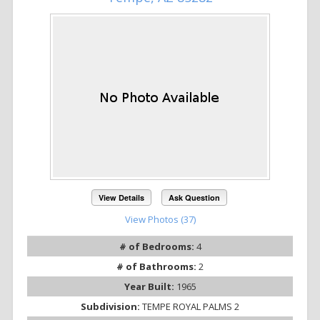
View Details
Ask Question
View Photos (37)
# of Bedrooms:
4
# of Bathrooms:
2
Year Built:
1965
Subdivision:
TEMPE ROYAL PALMS 2