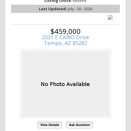
Listing Office:
Revinre
Last Updated:
July - 30 - 2026
$459,000
2031 E CAIRO Drive
Tempe, AZ 85282
View Details
Ask Question