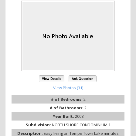
View Details
Ask Question
View Photos (31)
# of Bedrooms:
2
# of Bathrooms:
2
Year Built:
2008
Subdivision:
NORTH SHORE CONDOMINIUM 1
Description:
Easy living on Tempe Town Lake minutes