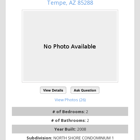
Tempe, AZ 85288
View Details
Ask Question
View Photos (26)
# of Bedrooms:
2
# of Bathrooms:
2
Year Built:
2008
Subdivision:
NORTH SHORE CONDOMINIUM 1