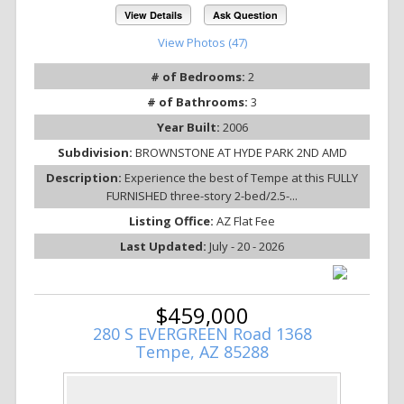
View Details
Ask Question
View Photos (47)
# of Bedrooms:
2
# of Bathrooms:
3
Year Built:
2006
Subdivision:
BROWNSTONE AT HYDE PARK 2ND AMD
Description:
Experience the best of Tempe at this FULLY
FURNISHED three-story 2-bed/2.5-...
Listing Office:
AZ Flat Fee
Last Updated:
July - 20 - 2026
$459,000
280 S EVERGREEN Road 1368
Tempe, AZ 85288