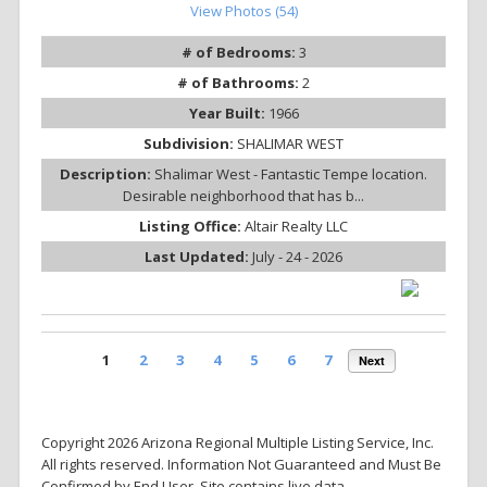
View Photos (54)
# of Bedrooms:
3
# of Bathrooms:
2
Year Built:
1966
Subdivision:
SHALIMAR WEST
Description:
Shalimar West - Fantastic Tempe location.
Desirable neighborhood that has b...
Listing Office:
Altair Realty LLC
Last Updated:
July - 24 - 2026
1
2
3
4
5
6
7
Next
Copyright 2026 Arizona Regional Multiple Listing Service, Inc.
All rights reserved. Information Not Guaranteed and Must Be
Confirmed by End User. Site contains live data.