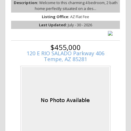
Description:
Welcome to this charming 4 bedroom, 2 bath
home perfectly situated on a des...
Listing Office:
AZ Flat Fee
Last Updated:
July - 30 - 2026
$455,000
120 E RIO SALADO Parkway 406
Tempe, AZ 85281