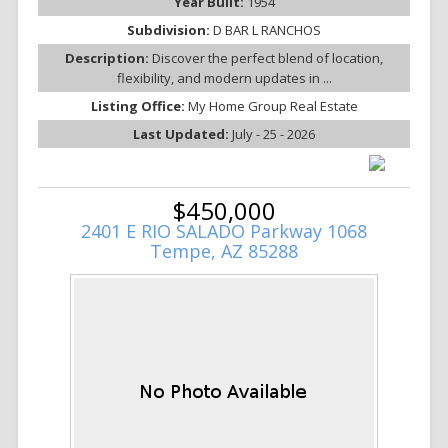
Year Built:
1954
Subdivision:
D BAR L RANCHOS
Description:
Discover the perfect blend of location,
flexibility, and modern updates in ...
Listing Office:
My Home Group Real Estate
Last Updated:
July - 25 - 2026
$450,000
2401 E RIO SALADO Parkway 1068
Tempe, AZ 85288