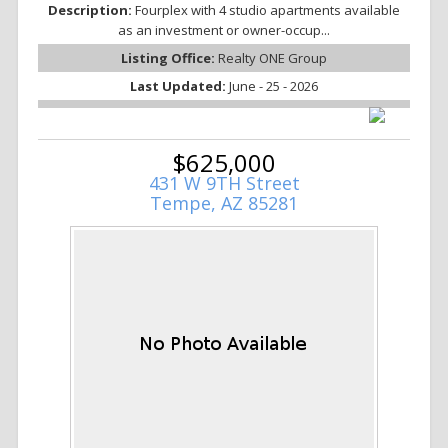
Description:
Fourplex with 4 studio apartments available
as an investment or owner-occup...
Listing Office:
Realty ONE Group
Last Updated:
June - 25 - 2026
$625,000
431 W 9TH Street
Tempe, AZ 85281