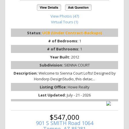
View Details
Ask Question
View Photos (47)
Virtual Tours (1)
Status:
UCB (Under Contract-Backups)
# of Bedrooms:
1
# of Bathrooms:
1
Year Built:
2012
Subdivision:
SIENNA COURT
Description:
Welcome to Sienna Court Lofts! Designed by
Hondorp DesignStudio, this detac...
Listing Office:
Howe Realty
Last Updated:
July - 21 - 2026
$547,000
901 S SMITH Road 1064
Tempe, AZ 85281