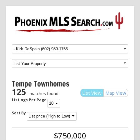
Menu
SKIP TO CONTENT
Tempe Townhomes
125
List View
Map View
matches found
Listings Per Page
Sort By
$750,000