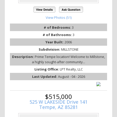
View Details
Ask Question
View Photos (51)
# of Bedrooms:
3
# of Bathrooms:
3
Year Built:
2006
Subdivision:
MILLSTONE
Description:
Prime Tempe location! Welcome to Millstone,
a highly sought-after community...
Listing Office:
LPT Realty, LLC
Last Updated:
August - 04 - 2026
$515,000
525 W LAKESIDE Drive 141
Tempe, AZ 85281