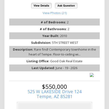
View Details
Ask Question
View Photos (21)
# of Bedrooms:
2
# of Bathrooms:
2
Year Built:
2010
Subdivision:
5TH STREET WEST
Description:
Rare find! Contemporary townhome in the
heart of Tempe. Floor-to-ceiling wi...
Listing Office:
Good Oak Real Estate
Last Updated:
June - 19 - 2026
$550,000
525 W LAKESIDE Drive 124
Tempe, AZ 85281