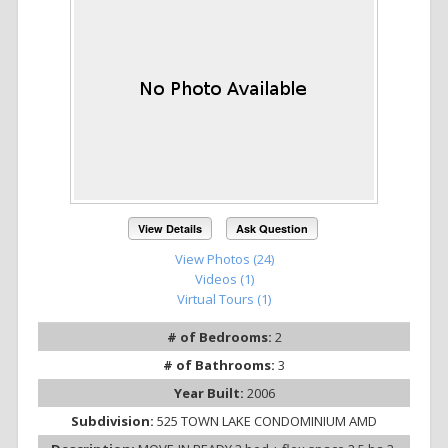
View Details
Ask Question
View Photos (24)
Videos (1)
Virtual Tours (1)
# of Bedrooms:
2
# of Bathrooms:
3
Year Built:
2006
Subdivision:
525 TOWN LAKE CONDOMINIUM AMD