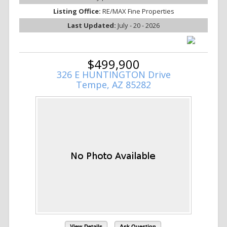
Listing Office:
RE/MAX Fine Properties
Last Updated:
July - 20 - 2026
$499,900
326 E HUNTINGTON Drive
Tempe, AZ 85282
View Details
Ask Question