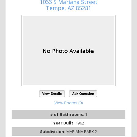
1033 S Mariana Street
Tempe, AZ 85281
View Details
Ask Question
View Photos (9)
# of Bathrooms:
1
Year Built:
1962
Subdivision:
MARIANA PARK 2