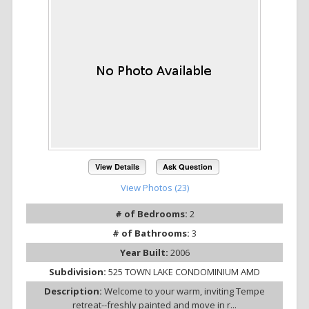
View Details
Ask Question
View Photos (23)
# of Bedrooms:
2
# of Bathrooms:
3
Year Built:
2006
Subdivision:
525 TOWN LAKE CONDOMINIUM AMD
Description:
Welcome to your warm, inviting Tempe
retreat--freshly painted and move in r...