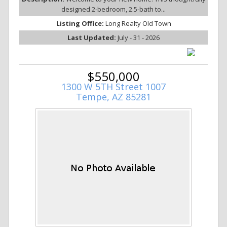
designed 2-bedroom, 2.5-bath to...
Listing Office:
Long Realty Old Town
Last Updated:
July - 31 - 2026
$550,000
1300 W 5TH Street 1007
Tempe, AZ 85281