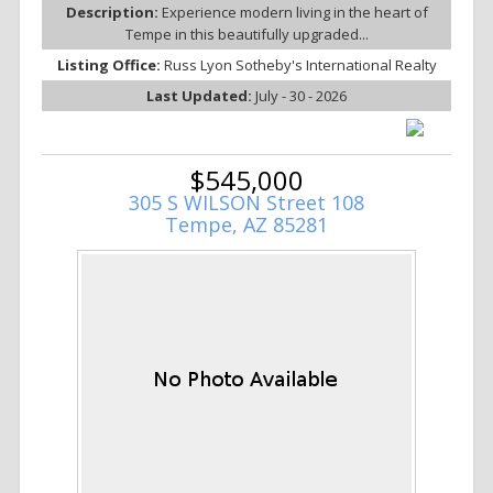
Description:
Experience modern living in the heart of
Tempe in this beautifully upgraded...
Listing Office:
Russ Lyon Sotheby's International Realty
Last Updated:
July - 30 - 2026
$545,000
305 S WILSON Street 108
Tempe, AZ 85281