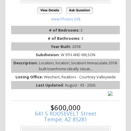
View Details
Ask Question
View Photos (50)
# of Bedrooms:
3
# of Bathrooms:
3
Year Built:
2018
Subdivision:
W 9TH AND WILSON
Description:
Location, location, location! Immaculate 2018-
built townhome ideally situat...
Listing Office:
Weichert, Realtors - Courtney Valleywide
Last Updated:
August - 03 - 2026
$600,000
641 S ROOSEVELT Street
Tempe, AZ 85281