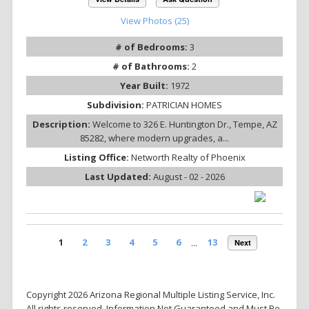
View Photos (25)
# of Bedrooms:
3
# of Bathrooms:
2
Year Built:
1972
Subdivision:
PATRICIAN HOMES
Description:
Welcome to 326 E. Huntington Dr., Tempe, AZ
85282, where modern upgrades, a...
Listing Office:
Networth Realty of Phoenix
Last Updated:
August - 02 - 2026
1
2
3
4
5
6
...
13
Next
Copyright 2026 Arizona Regional Multiple Listing Service, Inc.
All rights reserved. Information Not Guaranteed and Must Be