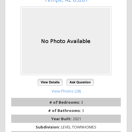
View Details
Ask Question
View Photos (28)
# of Bedrooms:
3
# of Bathrooms:
3
Year Built:
2021
Subdivision:
LEVEL TOWNHOMES