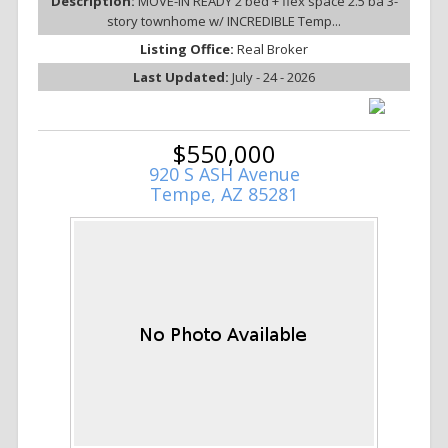
Description:
MOVE-IN READY 2 bed + flex space 2.5 ba 3-
story townhome w/ INCREDIBLE Temp...
Listing Office:
Real Broker
Last Updated:
July - 24 - 2026
$550,000
920 S ASH Avenue
Tempe, AZ 85281