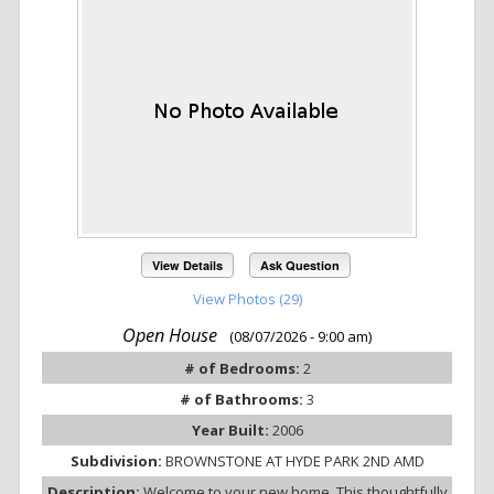
View Details
Ask Question
View Photos (29)
Open House
(08/07/2026 - 9:00 am)
# of Bedrooms:
2
# of Bathrooms:
3
Year Built:
2006
Subdivision:
BROWNSTONE AT HYDE PARK 2ND AMD
Description:
Welcome to your new home. This thoughtfully