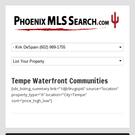
Menu
SKIP TO CONTENT
Tempe Waterfront Communities
[idx_listing_summary link=”1djb9rugspi6″ source=”location”
property_type=”A” location=”City=Tempe”
sort=”price_high_low”]