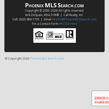
P
MLS
S
HOENIX
EARCH.COM
Copyright © 2005–
2026 All rights reserved.
Kirk DeSpain, REALTOR® | Call Realty, Inc.
Cell: (602) 989-1755 | Email >>
info@PhoenixMLSSearch.com
For a Contact Form >>
Click Here
© Copyright 2026
Phoenix MLS Search.com