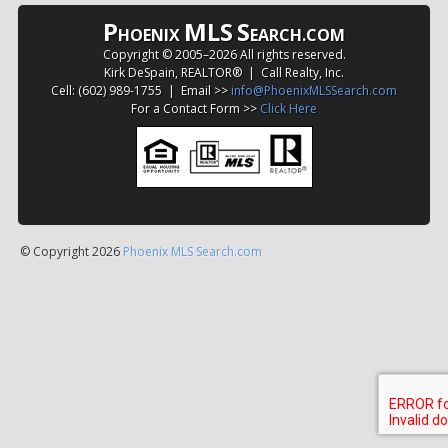
P
MLS
S
HOENIX
EARCH.COM
Copyright © 2005–
2026 All rights reserved.
Kirk DeSpain, REALTOR® | Call Realty, Inc.
Cell: (602) 989-1755 | Email >>
info@PhoenixMLSSearch.com
For a Contact Form >>
Click Here
© Copyright 2026
Phoenix MLS Search.com