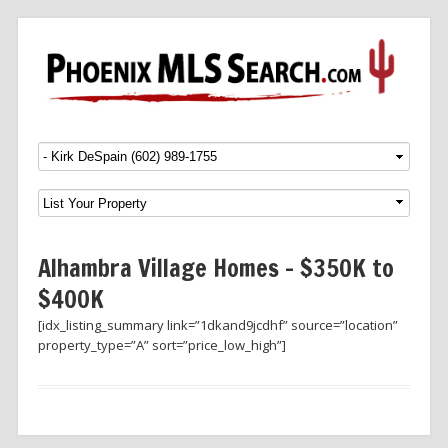
Menu
SKIP TO CONTENT
Alhambra Village Homes – $350K to
$400K
[idx_listing_summary link=”1dkand9jcdhf” source=”location”
property_type=”A” sort=”price_low_high”]