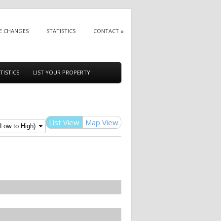
E CHANGES
STATISTICS
CONTACT
TISTICS
LIST YOUR PROPERTY
List View
Map View