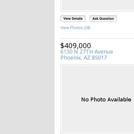
View Details
Ask Question
View Photos (28)
$409,000
6130 N 27TH Avenue
Phoenix, AZ 85017