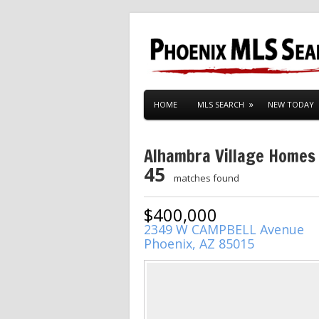
HOME
MLS SEARCH
NEW TODAY
Alhambra Village Homes
45
matches found
$400,000
2349 W CAMPBELL Avenue
Phoenix, AZ 85015