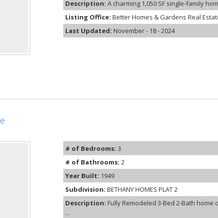
Description:
A charming 1,050 SF single-family home
Listing Office:
Better Homes & Gardens Real Estate
Last Updated:
November - 18 - 2024
e
# of Bedrooms:
3
# of Bathrooms:
2
Year Built:
1949
Subdivision:
BETHANY HOMES PLAT 2
Description:
Fully Remodeled 3-Bed 2-Bath home on
...