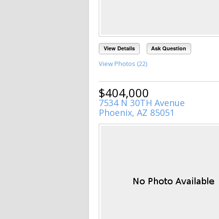
View Details
Ask Question
View Photos (22)
$404,000
7534 N 30TH Avenue
Phoenix, AZ 85051