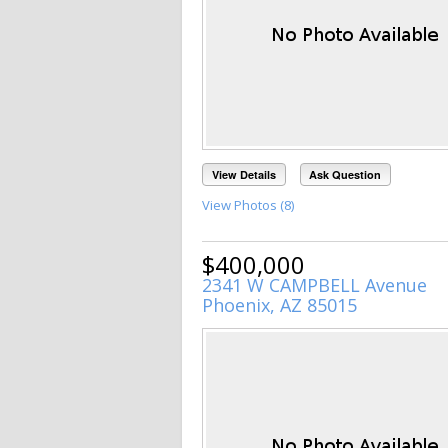
View Details
Ask Question
View Photos (8)
$400,000
2341 W CAMPBELL Avenue
Phoenix, AZ 85015