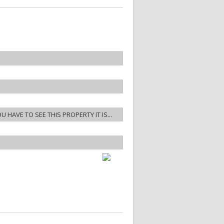
OU HAVE TO SEE THIS PROPERTY IT IS...