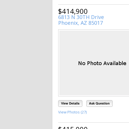
$414,900
6813 N 30TH Drive
Phoenix, AZ 85017
View Details
Ask Question
View Photos (27)