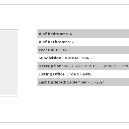
# of Bedrooms:
4
# of Bathrooms:
2
Year Built:
1965
Subdivision:
DEANMAR MANOR
Description:
MUST SEE!!!!MUST SEE!!!MUST SEE!!! Y
Listing Office:
Circle N Realty
Last Updated:
September - 13 - 2024