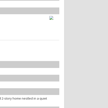
 2-story home nestled in a quiet