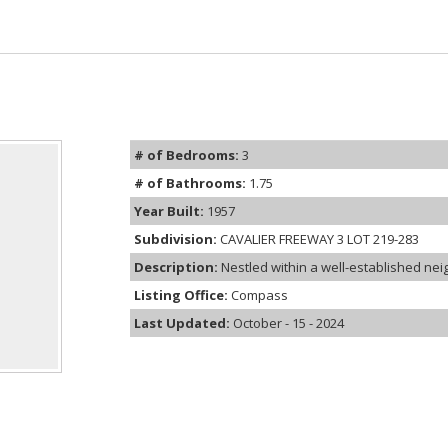
# of Bedrooms:
3
# of Bathrooms:
1.75
Year Built:
1957
Subdivision:
CAVALIER FREEWAY 3 LOT 219-283
Description:
Nestled within a well-established nei
Listing Office:
Compass
Last Updated:
October - 15 - 2024