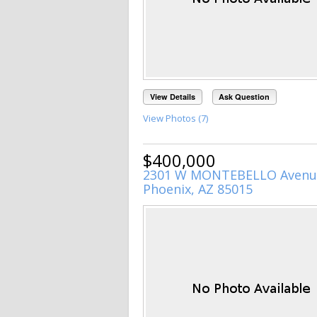
View Details
Ask Question
View Photos (7)
$400,000
2301 W MONTEBELLO Avenu
Phoenix, AZ 85015