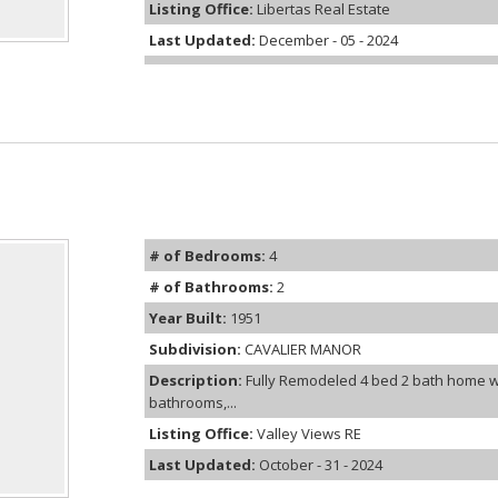
Listing Office:
Libertas Real Estate
Last Updated:
December - 05 - 2024
# of Bedrooms:
4
# of Bathrooms:
2
Year Built:
1951
Subdivision:
CAVALIER MANOR
Description:
Fully Remodeled 4 bed 2 bath home w
bathrooms,...
Listing Office:
Valley Views RE
Last Updated:
October - 31 - 2024