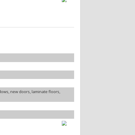
ows, new doors, laminate floors,