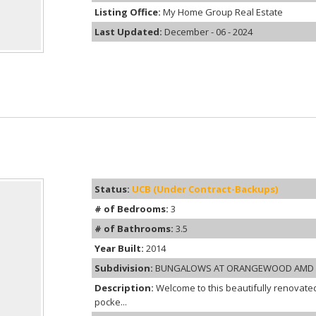
Listing Office:
My Home Group Real Estate
Last Updated:
December - 06 - 2024
Status:
UCB (Under Contract-Backups)
# of Bedrooms:
3
# of Bathrooms:
3.5
Year Built:
2014
Subdivision:
BUNGALOWS AT ORANGEWOOD AMD
Description:
Welcome to this beautifully renovated
pocke...