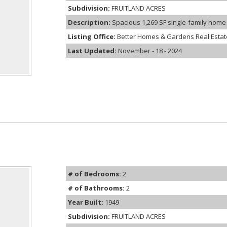
Subdivision:
FRUITLAND ACRES
Description:
Spacious 1,269 SF single-family home w
Listing Office:
Better Homes & Gardens Real Estate
Last Updated:
November - 18 - 2024
# of Bedrooms:
2
# of Bathrooms:
2
Year Built:
1949
Subdivision:
FRUITLAND ACRES