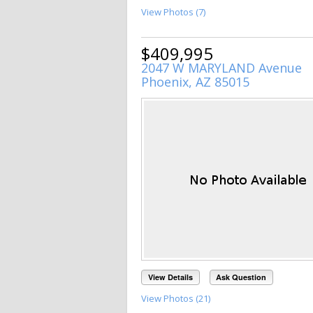
View Photos (7)
$409,995
2047 W MARYLAND Avenue
Phoenix, AZ 85015
View Details
Ask Question
View Photos (21)