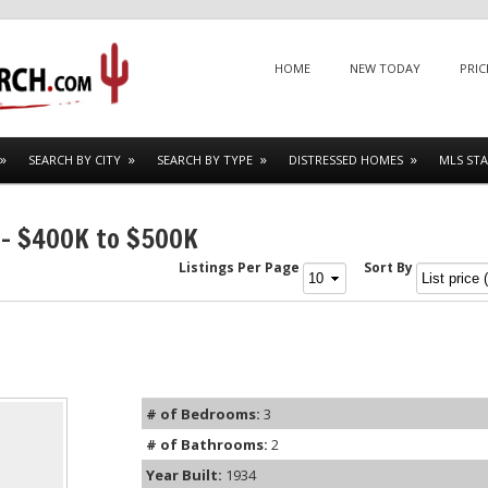
Menu
SKIP TO CONTENT
HOME
NEW TODAY
PRIC
SEARCH BY CITY
SEARCH BY TYPE
DISTRESSED HOMES
MLS STA
 – $400K to $500K
Listings Per Page
Sort By
# of Bedrooms:
3
# of Bathrooms:
2
Year Built:
1934