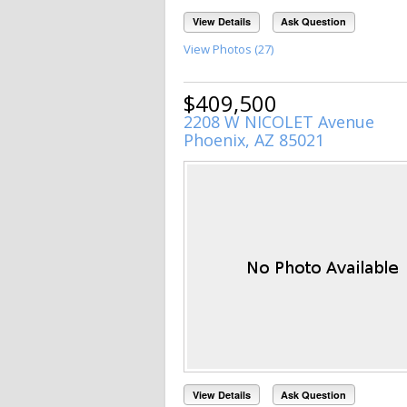
View Details
Ask Question
View Photos (27)
$409,500
2208 W NICOLET Avenue
Phoenix, AZ 85021
View Details
Ask Question