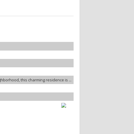
ghborhood, this charming residence is ...