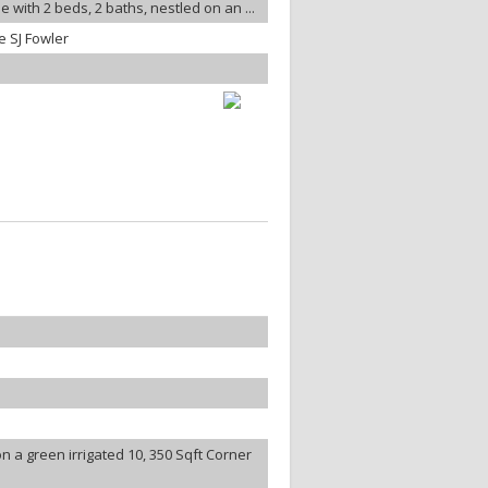
 with 2 beds, 2 baths, nestled on an ...
 SJ Fowler
 a green irrigated 10, 350 Sqft Corner