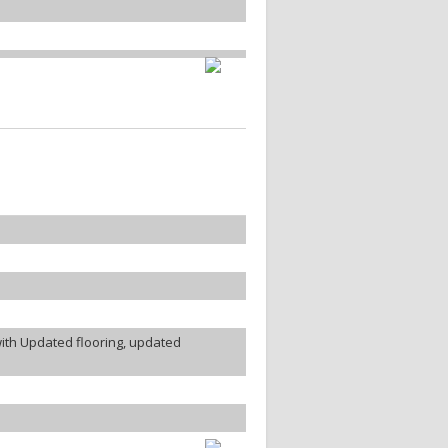
ith Updated flooring, updated