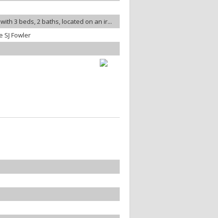
ith 3 beds, 2 baths, located on an ir...
 SJ Fowler