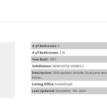
# of Bedrooms:
3
# of Bathrooms:
1.75
Year Built:
1957
Subdivision:
NEWCASTLE HOMES 2
Description:
2024 updates include: Dual pane wind
kitche...
Listing Office:
HomeSmart
Last Updated:
December - 09 - 2024