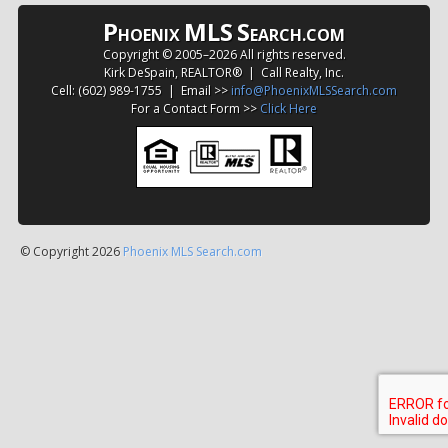
P
MLS
S
HOENIX
EARCH.COM
Copyright © 2005–
2026 All rights reserved.
Kirk DeSpain, REALTOR® | Call Realty, Inc.
Cell: (602) 989-1755 | Email >>
info@PhoenixMLSSearch.com
For a Contact Form >>
Click Here
© Copyright 2026
Phoenix MLS Search.com