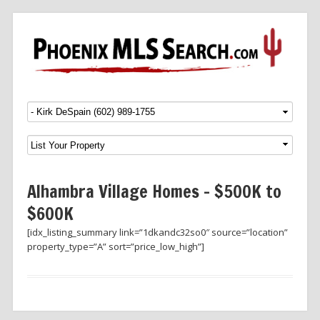
Menu
SKIP TO CONTENT
Alhambra Village Homes – $500K to
$600K
[idx_listing_summary link=”1dkandc32so0″ source=”location”
property_type=”A” sort=”price_low_high”]