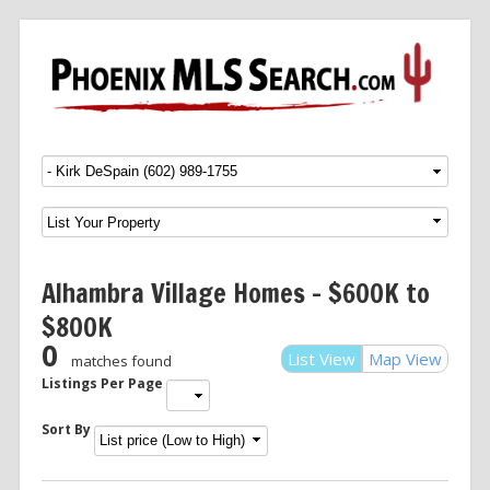
Menu
SKIP TO CONTENT
Alhambra Village Homes – $600K to
$800K
0
List View
Map View
matches found
Listings Per Page
Sort By