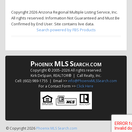
Copyright 2026 Arizona Regional Multiple Listing Service, Inc.
All rights reserved. Information Not Guaranteed and Must Be
Confirmed by End User. Site contains live data.
Search powered by FBS Products
P
MLS
S
HOENIX
EARCH.COM
Copyright © 2005–
2026 All rights reserved.
Kirk DeSpain, REALTOR® | Call Realty, Inc.
Cell: (602) 989-1755 | Email >>
info@PhoenixMLSSearch.com
For a Contact Form >>
Click Here
© Copyright 2026
Phoenix MLS Search.com