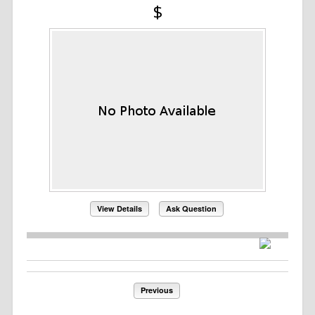
$
View Details
Ask Question
Previous