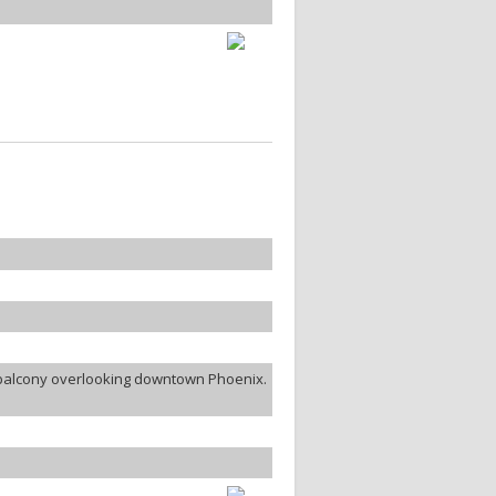
e balcony overlooking downtown Phoenix.