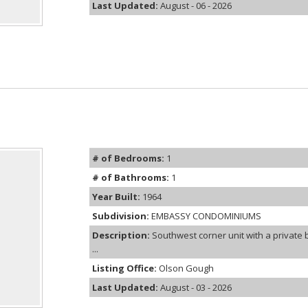
Last Updated:
August - 06 - 2026
# of Bedrooms:
1
# of Bathrooms:
1
Year Built:
1964
Subdivision:
EMBASSY CONDOMINIUMS
Description:
Southwest corner unit with a privat
...
Listing Office:
Olson Gough
Last Updated:
August - 03 - 2026