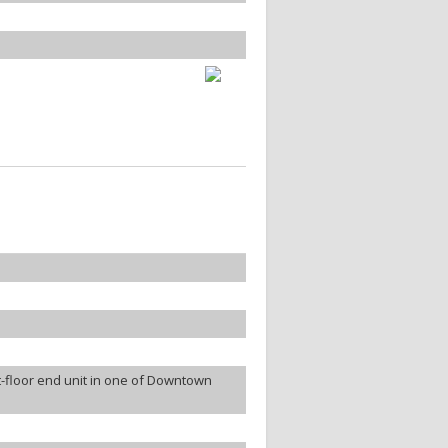
-floor end unit in one of Downtown