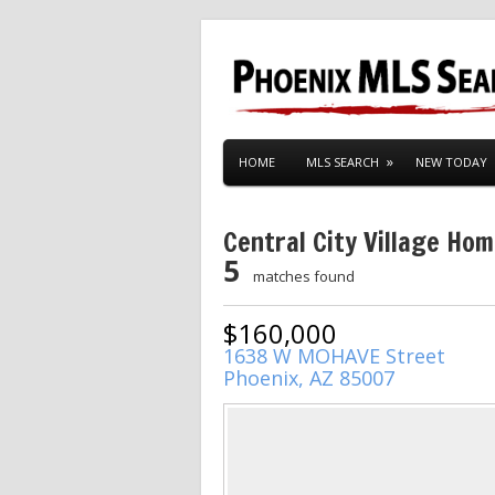
HOME
MLS SEARCH
NEW TODAY
Central City Village Ho
5
matches found
$160,000
1638 W MOHAVE Street
Phoenix, AZ 85007