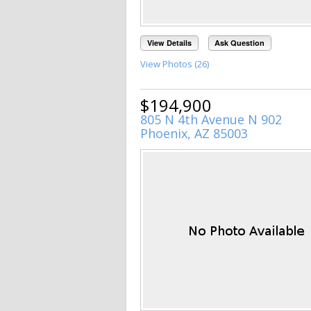
View Details
Ask Question
View Photos (26)
$194,900
805 N 4th Avenue N 902
Phoenix, AZ 85003