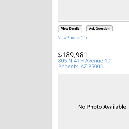
View Details
Ask Question
View Photos (11)
$189,981
805 N 4TH Avenue 101
Phoenix, AZ 85003