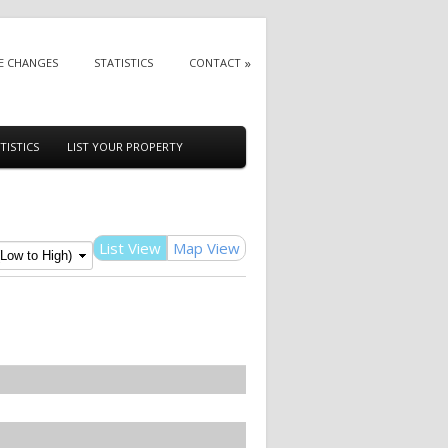
E CHANGES
STATISTICS
CONTACT
TISTICS
LIST YOUR PROPERTY
List View
Map View