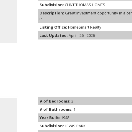
Subdivision:
CLINT THOMAS HOMES
Description:
Great investment opportunity in a ce
P...
Listing Office:
HomeSmart Realty
Last Updated:
April - 26 - 2026
# of Bedrooms:
3
# of Bathrooms:
1
Year Built:
1948
Subdivision:
LEWIS PARK