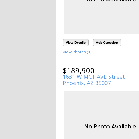
View Details
Ask Question
View Photos (1)
$189,900
1631 W MOHAVE Street
Phoenix, AZ 85007