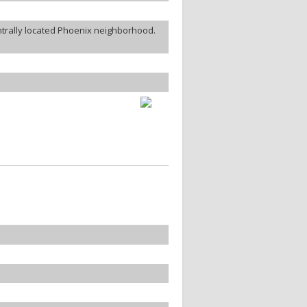
ntrally located Phoenix neighborhood.