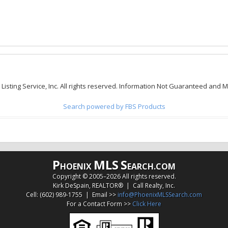
 Listing Service, Inc. All rights reserved. Information Not Guaranteed and 
Search powered by FBS Products
P
MLS
S
HOENIX
EARCH.COM
Copyright © 2005–
2026 All rights reserved.
Kirk DeSpain, REALTOR® | Call Realty, Inc.
Cell: (602) 989-1755 | Email >>
info@PhoenixMLSSearch.com
For a Contact Form >>
Click Here