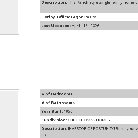
Description:
This Ranch style single family home 
a...
Listing Office:
Legion Realty
Last Updated:
April - 16 - 2026
# of Bedrooms:
3
# of Bathrooms:
1
Year Built:
1950
Subdivision:
CLINT THOMAS HOMES
Description:
INVESTOR OPPORTUNITY! Bring your vis
so...