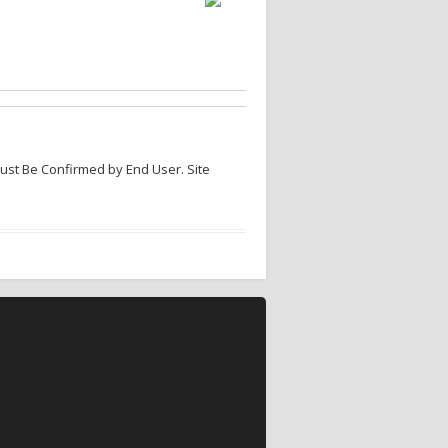
Must Be Confirmed by End User. Site