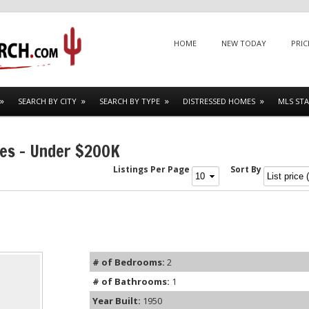
Menu
SKIP TO CONTENT
HOME
NEW TODAY
PRIC
SEARCH BY CITY
SEARCH BY TYPE
DISTRESSED HOMES
MLS STA
mes – Under $200K
Listings Per Page
Sort By
# of Bedrooms:
2
# of Bathrooms:
1
Year Built:
1950