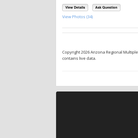
View Details
Ask Question
View Photos (34)
Copyright 2026 Arizona Regional Multiple
contains live data.