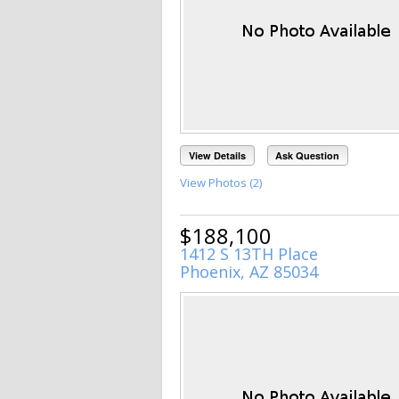
View Details
Ask Question
View Photos (2)
$188,100
1412 S 13TH Place
Phoenix, AZ 85034