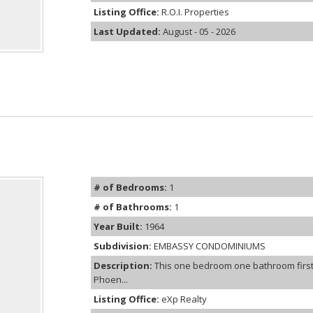
Listing Office:
R.O.I. Properties
Last Updated:
August - 05 - 2026
# of Bedrooms:
1
# of Bathrooms:
1
Year Built:
1964
Subdivision:
EMBASSY CONDOMINIUMS
Description:
This one bedroom one bathroom first
Phoen...
Listing Office:
eXp Realty