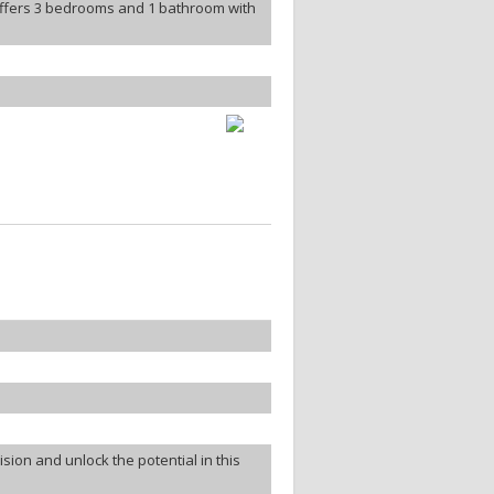
offers 3 bedrooms and 1 bathroom with
ion and unlock the potential in this