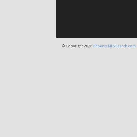
© Copyright 2026
Phoenix MLS Search.com