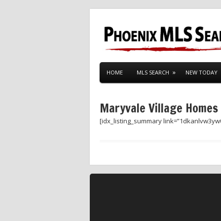
HOME
MLS SEARCH
NEW TODAY
Maryvale Village Homes
[idx_listing_summary link=”1dkanlvw3yw0