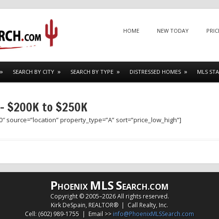
Menu
SKIP TO CONTENT
HOME
NEW TODAY
PRIC
SEARCH BY CITY
SEARCH BY TYPE
DISTRESSED HOMES
MLS STA
 – $200K to $250K
″ source=”location” property_type=”A” sort=”price_low_high”]
P
MLS
S
HOENIX
EARCH.COM
Copyright © 2005–
2026 All rights reserved.
Kirk DeSpain, REALTOR® | Call Realty, Inc.
Cell: (602) 989-1755 | Email >>
info@PhoenixMLSSearch.com