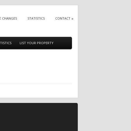
E CHANGES
STATISTICS
CONTACT
TISTICS
LIST YOUR PROPERTY