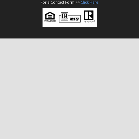
For a Contact Form >>
Click Here