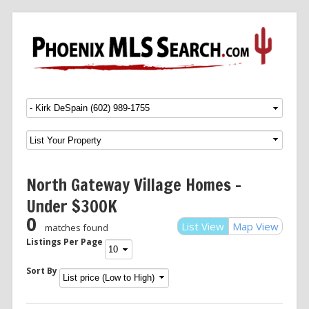
Menu
SKIP TO CONTENT
North Gateway Village Homes –
Under $300K
0
List View
Map View
matches found
Listings Per Page
Sort By