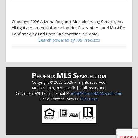
Copyright 2026 Arizona Regional Multiple Listing Service, Inc.
All rights reserved. Information Not Guaranteed and Must Be
Confirmed by End User. Site contains live data.
Search powered by FBS Products
P
MLS
S
HOENIX
EARCH.COM
Copyright © 2005–
2026 All rights reserved.
Kirk DeSpain, REALTOR® | Call Realty, Inc.
Cell: (602) 989-1755 | Email >>
info@PhoenixMLSSearch.com
For a Contact Form >>
Click Here