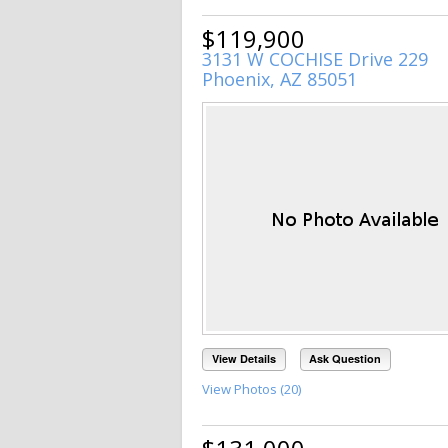
$119,900
3131 W COCHISE Drive 229
Phoenix, AZ 85051
View Details
Ask Question
View Photos (20)