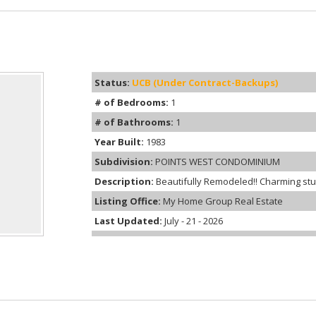
Status:
UCB (Under Contract-Backups)
# of Bedrooms:
1
# of Bathrooms:
1
Year Built:
1983
Subdivision:
POINTS WEST CONDOMINIUM
Description:
Beautifully Remodeled!! Charming stud
Listing Office:
My Home Group Real Estate
Last Updated:
July - 21 - 2026