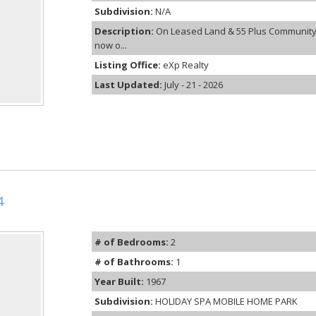
Subdivision:
N/A
Description:
On Leased Land & 55 Plus Community
now o...
Listing Office:
eXp Realty
Last Updated:
July - 21 - 2026
4
# of Bedrooms:
2
# of Bathrooms:
1
Year Built:
1967
Subdivision:
HOLIDAY SPA MOBILE HOME PARK