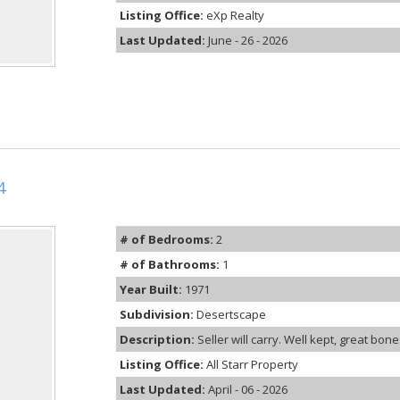
Listing Office:
eXp Realty
Last Updated:
June - 26 - 2026
4
# of Bedrooms:
2
# of Bathrooms:
1
Year Built:
1971
Subdivision:
Desertscape
Description:
Seller will carry. Well kept, great bon
Listing Office:
All Starr Property
Last Updated:
April - 06 - 2026