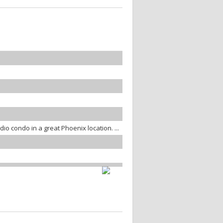
io condo in a great Phoenix location. ...