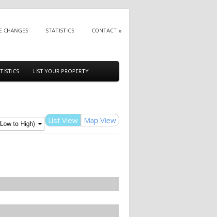
E CHANGES
STATISTICS
CONTACT
TISTICS
LIST YOUR PROPERTY
List View
Map View