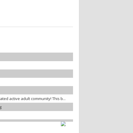
gated active adult community! This b...
g