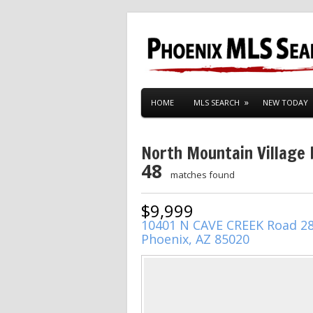
HOME
MLS SEARCH
NEW TODAY
North Mountain Village
48
matches found
$9,999
10401 N CAVE CREEK Road 2
Phoenix, AZ 85020