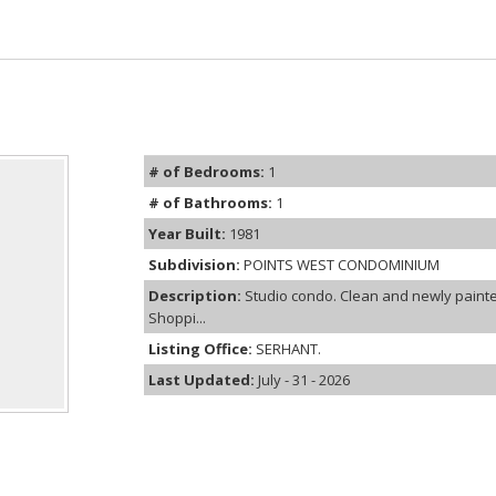
# of Bedrooms:
1
# of Bathrooms:
1
Year Built:
1981
Subdivision:
POINTS WEST CONDOMINIUM
Description:
Studio condo. Clean and newly painte
Shoppi...
Listing Office:
SERHANT.
Last Updated:
July - 31 - 2026