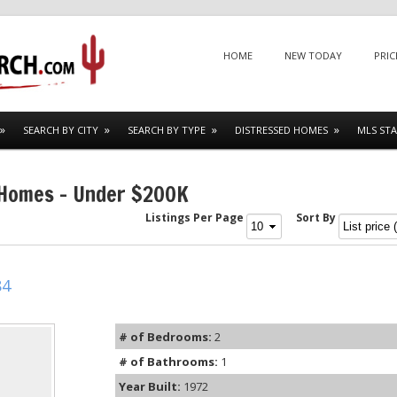
Menu
SKIP TO CONTENT
HOME
NEW TODAY
PRIC
SEARCH BY CITY
SEARCH BY TYPE
DISTRESSED HOMES
MLS STA
 Homes – Under $200K
Listings Per Page
Sort By
84
# of Bedrooms:
2
# of Bathrooms:
1
Year Built:
1972