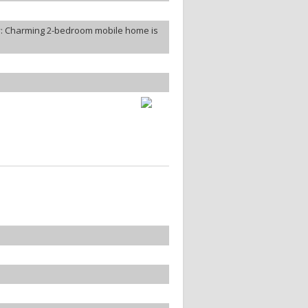
: Charming 2-bedroom mobile home is