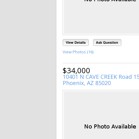
View Details
Ask Question
View Photos (16)
$34,000
10401 N CAVE CREEK Road 1
Phoenix, AZ 85020