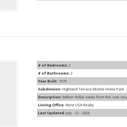
# of Bedrooms:
2
# of Bathrooms:
2
Year Built:
1970
Subdivision:
Highland Terrace Mobile Home Park
Description:
Million dollar views from this cute sin
Listing Office:
West USA Realty
Last Updated:
July - 12 - 2026