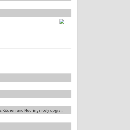
es Kitchen and Flooring nicely upgra...