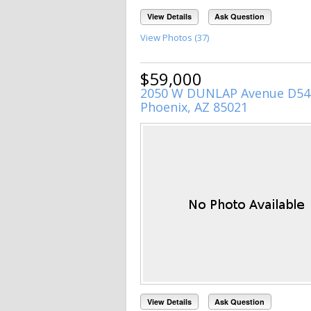
View Details
Ask Question
View Photos (37)
$59,000
2050 W DUNLAP Avenue D54
Phoenix, AZ 85021
View Details
Ask Question