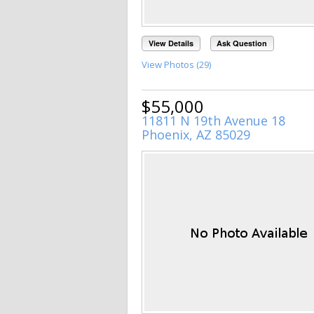
View Details
Ask Question
View Photos (29)
$55,000
11811 N 19th Avenue 18
Phoenix, AZ 85029