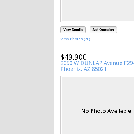
View Details
Ask Question
View Photos (20)
$49,900
2050 W DUNLAP Avenue F29
Phoenix, AZ 85021