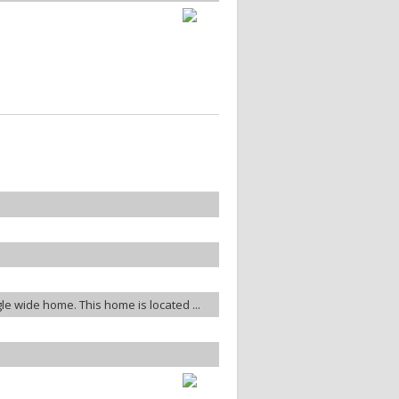
gle wide home. This home is located ...