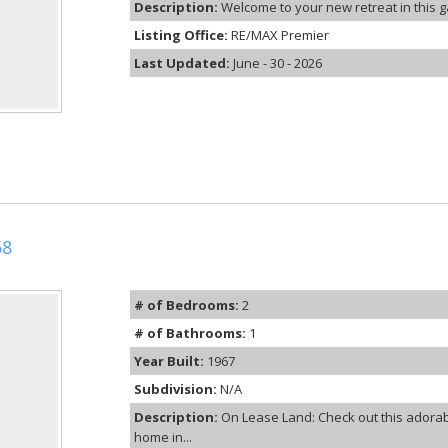
Description:
Welcome to your new retreat in this g
Listing Office:
RE/MAX Premier
Last Updated:
June - 30 - 2026
58
# of Bedrooms:
2
# of Bathrooms:
1
Year Built:
1967
Subdivision:
N/A
Description:
On Lease Land: Check out this adora
home in...