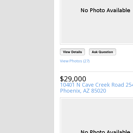
View Details
Ask Question
View Photos (27)
$29,000
10401 N Cave Creek Road 25
Phoenix, AZ 85020