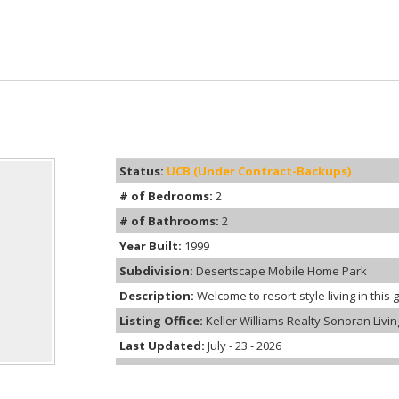
Status:
UCB (Under Contract-Backups)
# of Bedrooms:
2
# of Bathrooms:
2
Year Built:
1999
Subdivision:
Desertscape Mobile Home Park
Description:
Welcome to resort-style living in this 
Listing Office:
Keller Williams Realty Sonoran Livin
Last Updated:
July - 23 - 2026