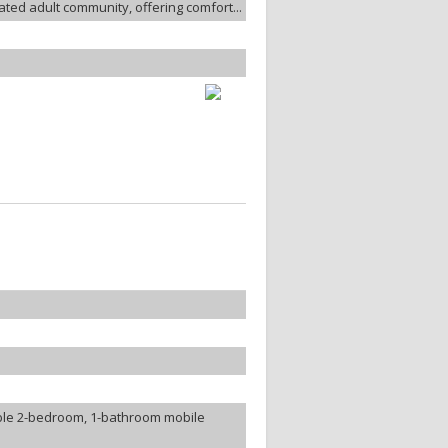
ated adult community, offering comfort...
ble 2-bedroom, 1-bathroom mobile