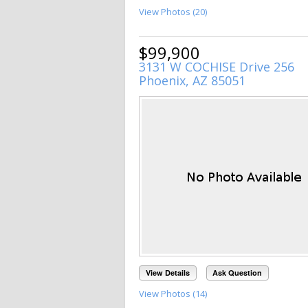
View Photos (20)
$99,900
3131 W COCHISE Drive 256
Phoenix, AZ 85051
View Details
Ask Question
View Photos (14)