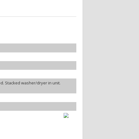
d. Stacked washer/dryer in unit.