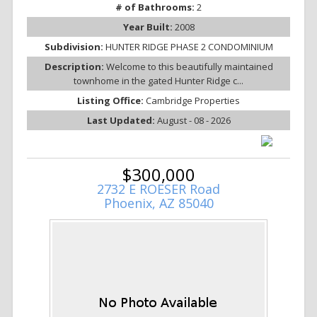
# of Bathrooms:
2
Year Built:
2008
Subdivision:
HUNTER RIDGE PHASE 2 CONDOMINIUM
Description:
Welcome to this beautifully maintained
townhome in the gated Hunter Ridge c...
Listing Office:
Cambridge Properties
Last Updated:
August - 08 - 2026
$300,000
2732 E ROESER Road
Phoenix, AZ 85040