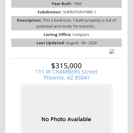
Year Built:
1963
Subdivision:
SHERATON PARK 1
Description:
This 3-bedroom, 1-bath property is full of
potential and ready for transfor...
Listing Office:
Compass
Last Updated:
August - 06 - 2026
$315,000
111 W CHAMBERS Street
Phoenix, AZ 85041