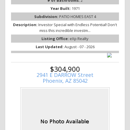
# of Bathrooms:
2
Year Built:
1971
Subdivision:
PATIO HOMES EAST 4
Description:
Investor Special with Endless Potential! Don't
miss this incredible investm...
Listing Office:
eXp Realty
Last Updated:
August - 07 - 2026
$304,900
2941 E DARROW Street
Phoenix, AZ 85042