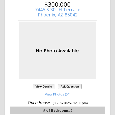
$300,000
7445 S 30TH Terrace
Phoenix, AZ 85042
View Details
Ask Question
View Photos (51)
Open House
(08/09/2026 - 12:00 pm)
# of Bedrooms:
2