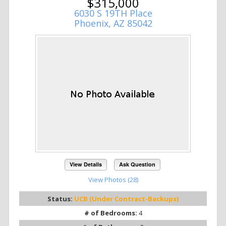
$315,000
6030 S 19TH Place
Phoenix, AZ 85042
View Details
Ask Question
View Photos (28)
Status:
UCB (Under Contract-Backups)
# of Bedrooms:
4