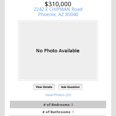
$310,000
2242 E CHIPMAN Road
Phoenix, AZ 85040
View Details
Ask Question
View Photos (25)
# of Bedrooms:
3
# of Bathrooms:
1