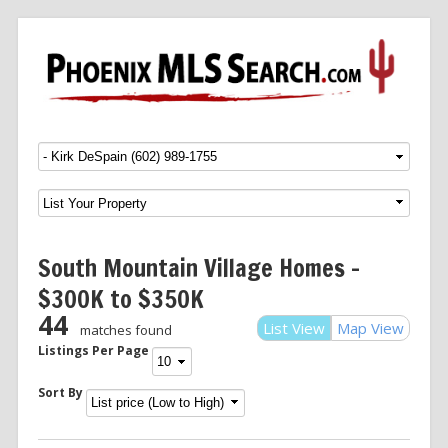
Menu
SKIP TO CONTENT
South Mountain Village Homes –
$300K to $350K
44
List View
Map View
matches found
Listings Per Page
Sort By