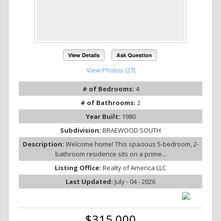
View Details
Ask Question
View Photos (27)
# of Bedrooms:
4
# of Bathrooms:
2
Year Built:
1980
Subdivision:
BRAEWOOD SOUTH
Description:
Welcome home! This spacious 5-bedroom, 2-
bathroom residence sits on a prime...
Listing Office:
Realty of America LLC
Last Updated:
July - 04 - 2026
$315,000