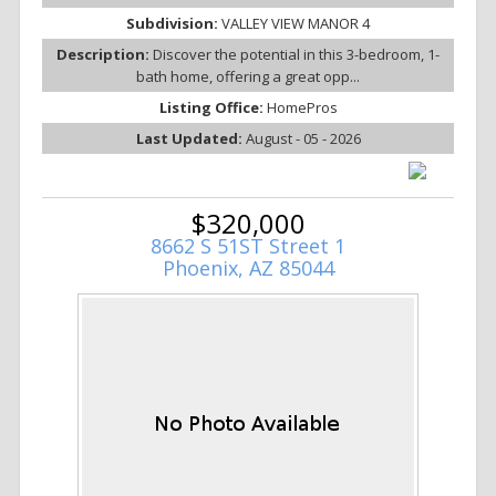
Subdivision:
VALLEY VIEW MANOR 4
Description:
Discover the potential in this 3-bedroom, 1-
bath home, offering a great opp...
Listing Office:
HomePros
Last Updated:
August - 05 - 2026
$320,000
8662 S 51ST Street 1
Phoenix, AZ 85044