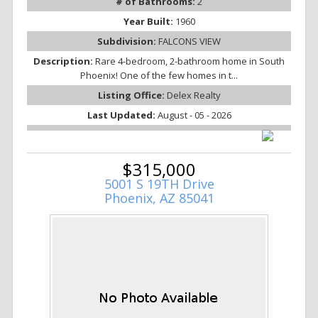
# of Bathrooms:
2
Year Built:
1960
Subdivision:
FALCONS VIEW
Description:
Rare 4-bedroom, 2-bathroom home in South
Phoenix! One of the few homes in t...
Listing Office:
Delex Realty
Last Updated:
August - 05 - 2026
$315,000
5001 S 19TH Drive
Phoenix, AZ 85041