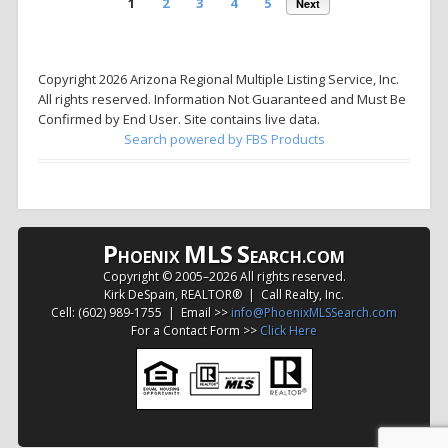
1
2
3
4
5
Next
Copyright 2026 Arizona Regional Multiple Listing Service, Inc.
All rights reserved. Information Not Guaranteed and Must Be
Confirmed by End User. Site contains live data.
Search powered by FBS Products
P
MLS
S
HOENIX
EARCH.COM
Copyright © 2005–
2026 All rights reserved.
Kirk DeSpain, REALTOR® | Call Realty, Inc.
Cell: (602) 989-1755 | Email >>
info@PhoenixMLSSearch.com
For a Contact Form >>
Click Here