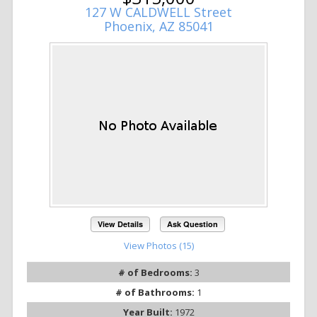
127 W CALDWELL Street
Phoenix, AZ 85041
View Details
Ask Question
View Photos (15)
# of Bedrooms:
3
# of Bathrooms:
1
Year Built:
1972