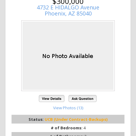
$300,000
4732 E HIDALGO Avenue
Phoenix, AZ 85040
View Details
Ask Question
View Photos (13)
Status:
UCB (Under Contract-Backups)
# of Bedrooms:
4