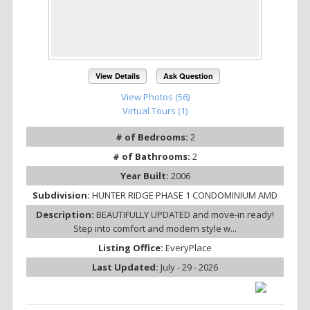
View Details
Ask Question
View Photos (56)
Virtual Tours (1)
# of Bedrooms:
2
# of Bathrooms:
2
Year Built:
2006
Subdivision:
HUNTER RIDGE PHASE 1 CONDOMINIUM AMD
Description:
BEAUTIFULLY UPDATED and move-in ready!
Step into comfort and modern style w...
Listing Office:
EveryPlace
Last Updated:
July - 29 - 2026