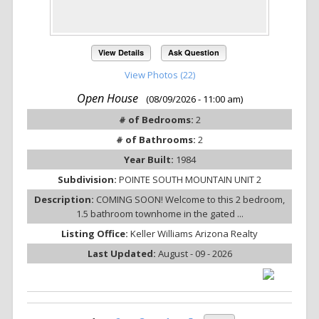
View Details
Ask Question
View Photos (22)
Open House
(08/09/2026 - 11:00 am)
# of Bedrooms:
2
# of Bathrooms:
2
Year Built:
1984
Subdivision:
POINTE SOUTH MOUNTAIN UNIT 2
Description:
COMING SOON! Welcome to this 2 bedroom,
1.5 bathroom townhome in the gated ...
Listing Office:
Keller Williams Arizona Realty
Last Updated:
August - 09 - 2026