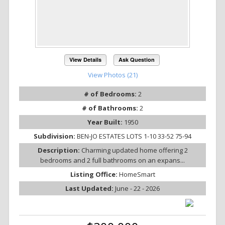
View Details
Ask Question
View Photos (21)
# of Bedrooms:
2
# of Bathrooms:
2
Year Built:
1950
Subdivision:
BEN-JO ESTATES LOTS 1-10 33-52 75-94
Description:
Charming updated home offering 2
bedrooms and 2 full bathrooms on an expans...
Listing Office:
HomeSmart
Last Updated:
June - 22 - 2026