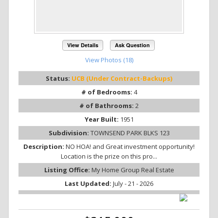
View Details
Ask Question
View Photos (18)
Status:
UCB (Under Contract-Backups)
# of Bedrooms:
4
# of Bathrooms:
2
Year Built:
1951
Subdivision:
TOWNSEND PARK BLKS 123
Description:
NO HOA! and Great investment opportunity!
Location is the prize on this pro...
Listing Office:
My Home Group Real Estate
Last Updated:
July - 21 - 2026