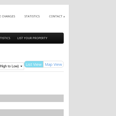
E CHANGES
STATISTICS
CONTACT
TISTICS
LIST YOUR PROPERTY
List View
Map View