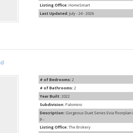
Listing Office:
HomeSmart
Last Updated:
July - 24 - 2026
ad
# of Bedrooms:
2
# of Bathrooms:
2
Year Built:
2022
Subdivision:
Palomino
Description:
Gorgeous Duet Series Evia floorplan 
p...
Listing Office:
The Brokery