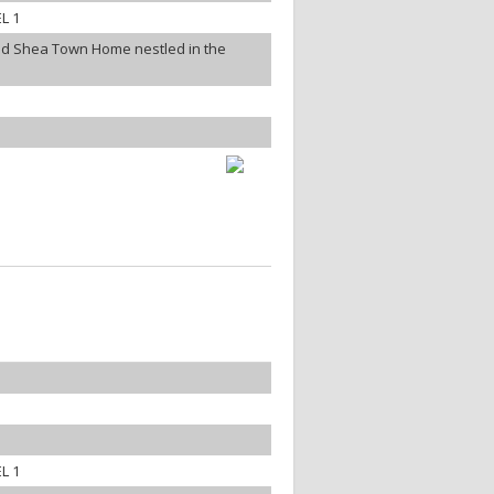
L 1
ned Shea Town Home nestled in the
L 1