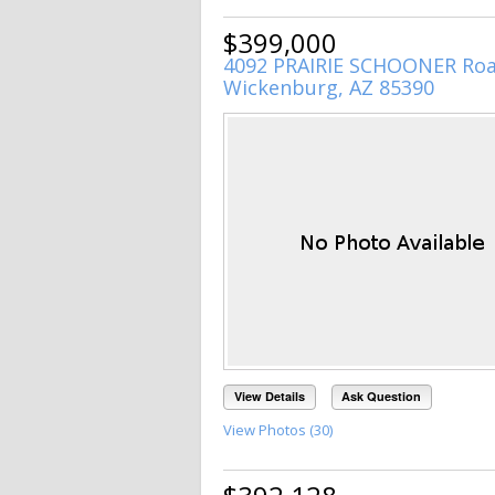
$399,000
4092 PRAIRIE SCHOONER Ro
Wickenburg, AZ 85390
View Details
Ask Question
View Photos (30)