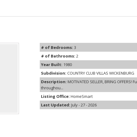
# of Bedrooms:
3
# of Bathrooms:
2
Year Built:
1980
Subdivision:
COUNTRY CLUB VILLAS WICKENBURG
Description:
MOTIVATED SELLER, BRING OFFERS! Ful
throughou...
Listing Office:
HomeSmart
Last Updated:
July - 27 - 2026