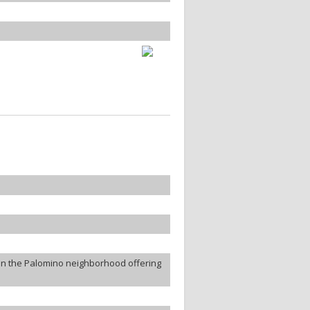
in the Palomino neighborhood offering