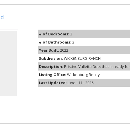
ad
# of Bedrooms:
2
# of Bathrooms:
3
Year Built:
2022
Subdivision:
WICKENBURG RANCH
Description:
Pristine Valletta Duet that is ready f
Listing Office:
Wickenburg Realty
Last Updated:
June - 11 - 2026