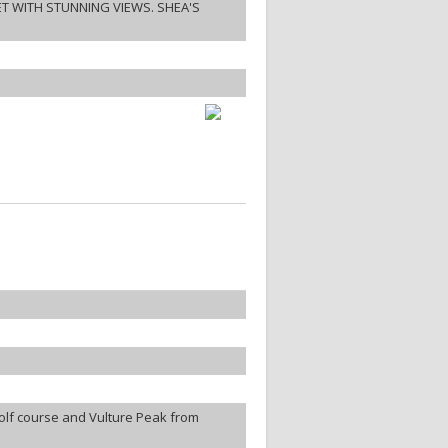
ET WITH STUNNING VIEWS. SHEA'S
olf course and Vulture Peak from