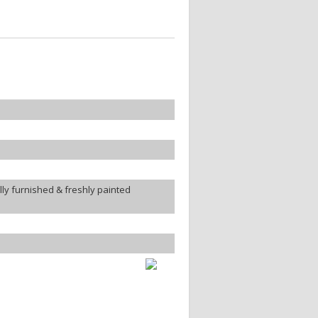
ly furnished & freshly painted