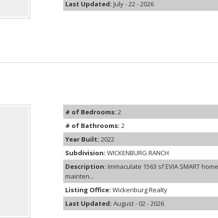
Last Updated:
July - 22 - 2026
# of Bedrooms:
2
# of Bathrooms:
2
Year Built:
2022
Subdivision:
WICKENBURG RANCH
Description:
Immaculate 1563 sf EVIA SMART hom
mainten...
Listing Office:
Wickenburg Realty
Last Updated:
August - 02 - 2026