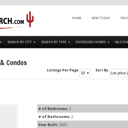
Menu
SKIP TO CONTENT
HOME
NEW TODAY
PRIC
SEARCH BY CITY
SEARCH BY TYPE
DISTRESSED HOMES
MLS STA
 & Condos
Listings Per Page
Sort By
# of Bedrooms:
2
# of Bathrooms:
2
Year Built:
2022