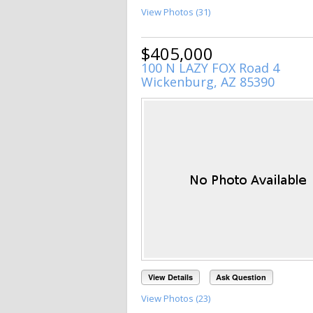
View Photos (31)
$405,000
100 N LAZY FOX Road 4
Wickenburg, AZ 85390
View Details
Ask Question
View Photos (23)