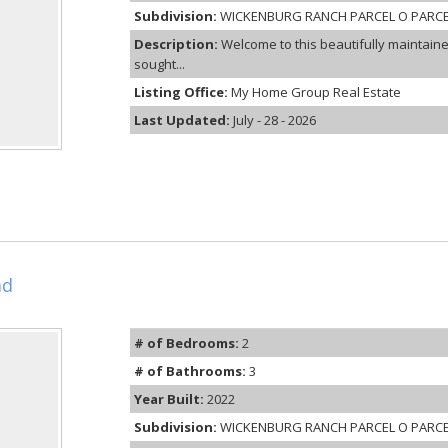
Subdivision:
WICKENBURG RANCH PARCEL O PARCE
Description:
Welcome to this beautifully maintai
sought...
Listing Office:
My Home Group Real Estate
Last Updated:
July - 28 - 2026
ad
# of Bedrooms:
2
# of Bathrooms:
3
Year Built:
2022
Subdivision:
WICKENBURG RANCH PARCEL O PARCE