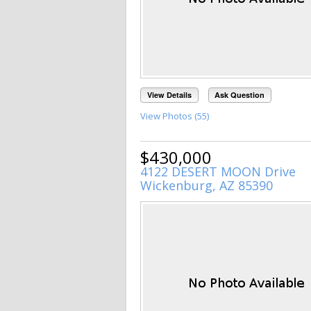
View Details
Ask Question
View Photos (55)
$430,000
4122 DESERT MOON Drive
Wickenburg, AZ 85390