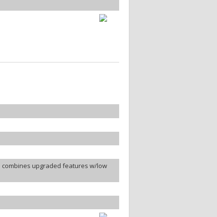
e combines upgraded features w/low