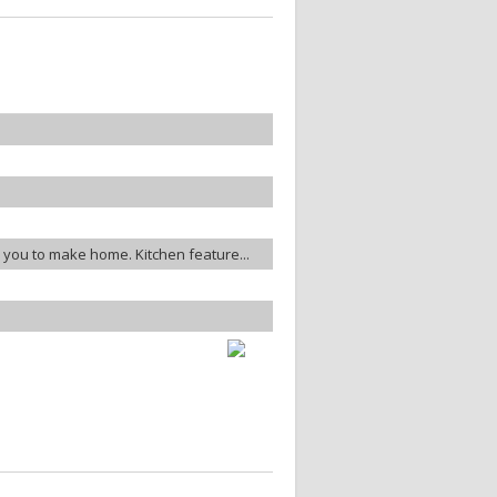
or you to make home. Kitchen feature...