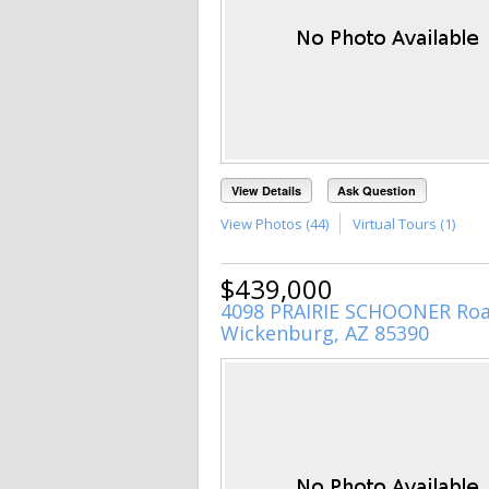
View Details
Ask Question
View Photos (44)
Virtual Tours (1)
$439,000
4098 PRAIRIE SCHOONER Ro
Wickenburg, AZ 85390