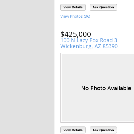
View Details
Ask Question
View Photos (36)
$425,000
100 N Lazy Fox Road 3
Wickenburg, AZ 85390
View Details
Ask Question