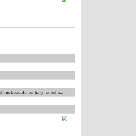
t this beautiful partially furnishe...