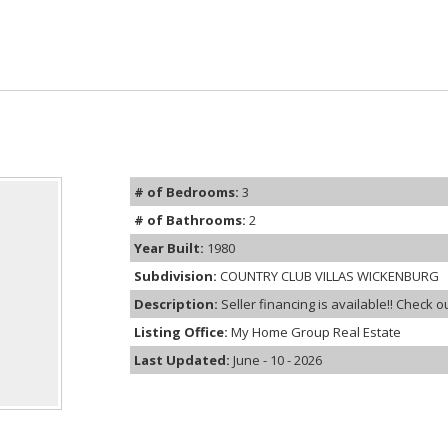
# of Bedrooms:
3
# of Bathrooms:
2
Year Built:
1980
Subdivision:
COUNTRY CLUB VILLAS WICKENBURG
Description:
Seller financing is available!! Check ou
Listing Office:
My Home Group Real Estate
Last Updated:
June - 10 - 2026