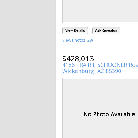
View Details
Ask Question
View Photos (28)
$428,013
4186 PRAIRIE SCHOONER Ro
Wickenburg, AZ 85390