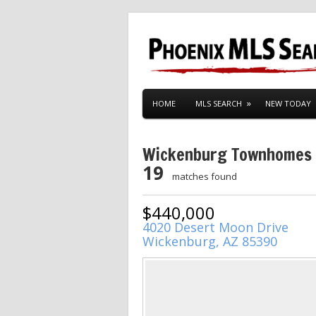
HOME
MLS SEARCH
NEW TODAY
Wickenburg Townhomes
19
matches found
$440,000
4020 Desert Moon Drive
Wickenburg, AZ 85390