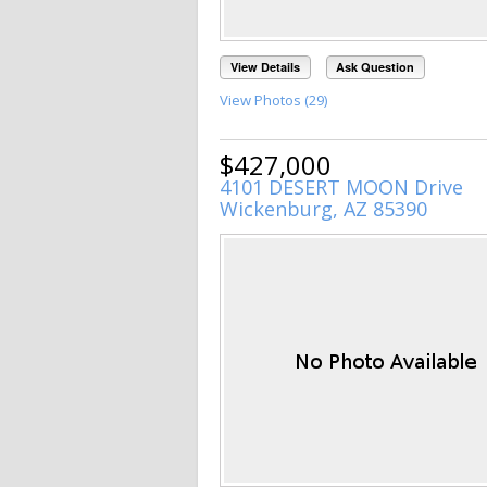
View Details
Ask Question
View Photos (29)
$427,000
4101 DESERT MOON Drive
Wickenburg, AZ 85390