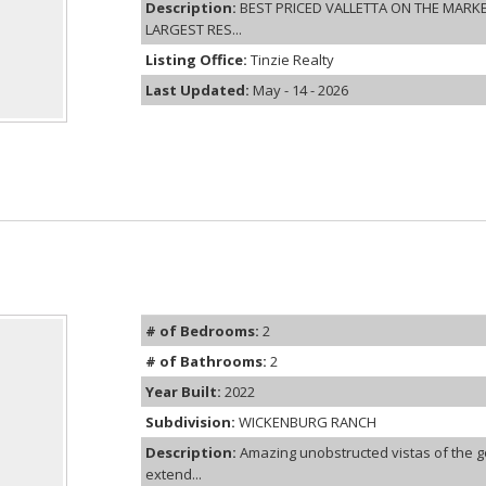
Description:
BEST PRICED VALLETTA ON THE MARK
LARGEST RES...
Listing Office:
Tinzie Realty
Last Updated:
May - 14 - 2026
# of Bedrooms:
2
# of Bathrooms:
2
Year Built:
2022
Subdivision:
WICKENBURG RANCH
Description:
Amazing unobstructed vistas of the g
extend...