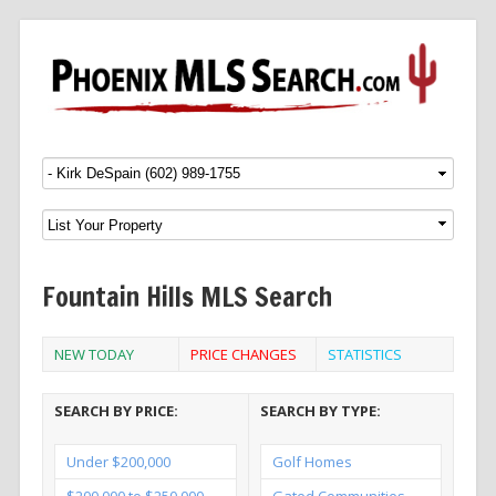
Menu
SKIP TO CONTENT
Fountain Hills MLS Search
NEW TODAY
PRICE CHANGES
STATISTICS
SEARCH BY PRICE:
SEARCH BY TYPE:
Under $200,000
Golf Homes
$200,000 to $250,000
Gated Communities