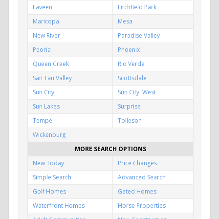
Laveen
Litchfield Park
Maricopa
Mesa
New River
Paradise Valley
Peoria
Phoenix
Queen Creek
Rio Verde
San Tan Valley
Scottsdale
Sun City
Sun City West
Sun Lakes
Surprise
Tempe
Tolleson
Wickenburg
MORE SEARCH OPTIONS
New Today
Price Changes
Simple Search
Advanced Search
Golf Homes
Gated Homes
Waterfront Homes
Horse Properties