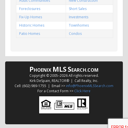
Adult Communities
New Construction
Foreclosures
Short Sales
Fix-Up Homes
Investments
Historic Homes
Townhomes
Patio Homes
Condos
P
MLS
S
HOENIX
EARCH.COM
Copyright © 2005–
2026 All rights reserved.
Kirk DeSpain, REALTOR® | Call Realty, Inc.
Cell: (602) 989-1755 | Email >>
info@PhoenixMLSSearch.com
For a Contact Form >>
Click Here