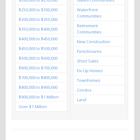
$250,000 to $300,000
Waterfront
Communities
$300,000 to $350,000
Retirement
$350,000 to $400,000
Communities
$400,000 to $450,000
New Construction
$450,000 to $500,000
Foreclosures
$500,000 to $600,000
Short Sales
$600,000 to $700,000
Fix-Up Homes
$700,000 to $800,000
Townhomes
$800,000 to $900,000
Condos
$900,000 to $1 Million
Land
Over $1 Million