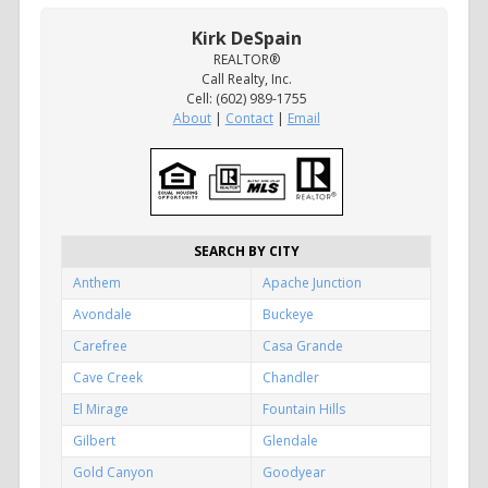
Kirk DeSpain
REALTOR®
Call Realty, Inc.
Cell: (602) 989-1755
About
|
Contact
|
Email
SEARCH BY CITY
Anthem
Apache Junction
Avondale
Buckeye
Carefree
Casa Grande
Cave Creek
Chandler
El Mirage
Fountain Hills
Gilbert
Glendale
Gold Canyon
Goodyear