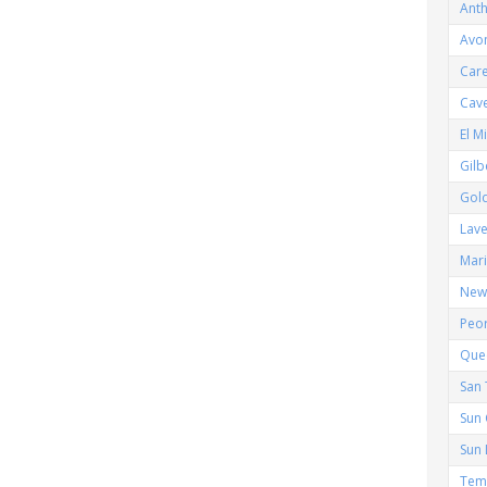
Ant
Avo
Car
Cav
El M
Gilb
Gol
Lav
Mar
New 
Peor
Que
San 
Sun 
Sun 
Tem