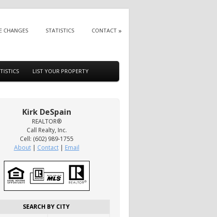
E CHANGES
STATISTICS
CONTACT
TISTICS
LIST YOUR PROPERTY
Kirk DeSpain
REALTOR®
Call Realty, Inc.
Cell: (602) 989-1755
About
|
Contact
|
Email
SEARCH BY CITY