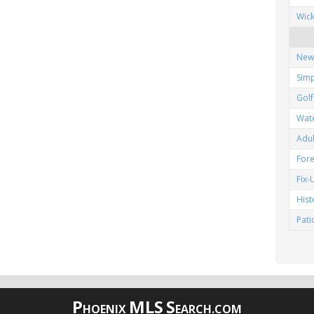
Wic
New
Simp
Gol
Wat
Adu
Fore
Fix
His
Pat
P
MLS
S
HOENIX
EARCH.COM