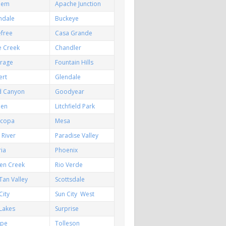
hem
Apache Junction
ndale
Buckeye
efree
Casa Grande
e Creek
Chandler
irage
Fountain Hills
ert
Glendale
d Canyon
Goodyear
een
Litchfield Park
icopa
Mesa
River
Paradise Valley
ia
Phoenix
en Creek
Rio Verde
Tan Valley
Scottsdale
City
Sun City West
Lakes
Surprise
pe
Tolleson