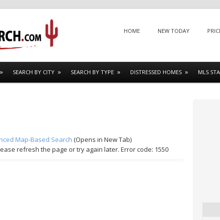
Menu
SKIP TO CONTENT
HOME
NEW TODAY
PRIC
SEARCH BY CITY
SEARCH BY TYPE
DISTRESSED HOMES
MLS STA
nced Map-Based Search
(Opens in New Tab)
lease refresh the page or try again later. Error code: 1550