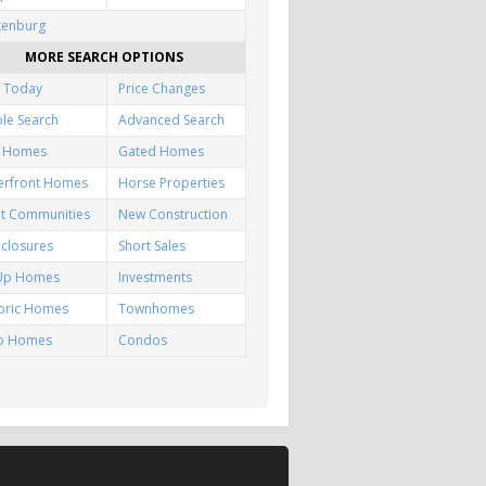
kenburg
MORE SEARCH OPTIONS
 Today
Price Changes
le Search
Advanced Search
f Homes
Gated Homes
erfront Homes
Horse Properties
lt Communities
New Construction
closures
Short Sales
-Up Homes
Investments
toric Homes
Townhomes
io Homes
Condos