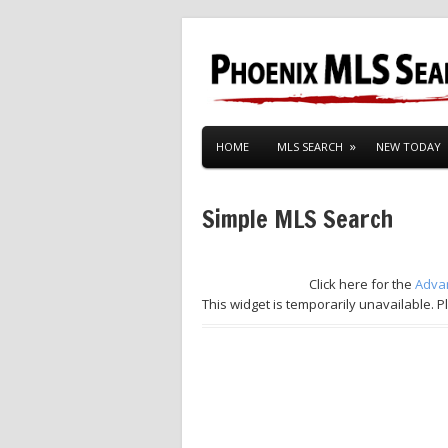
HOME
MLS SEARCH
NEW TODAY
Simple MLS Search
Click here for the
Adva
This widget is temporarily unavailable. P