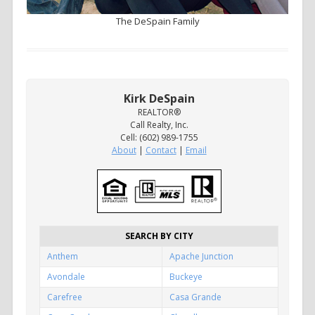
The DeSpain Family
Kirk DeSpain
REALTOR®
Call Realty, Inc.
Cell: (602) 989-1755
About
|
Contact
|
Email
SEARCH BY CITY
Anthem
Apache Junction
Avondale
Buckeye
Carefree
Casa Grande