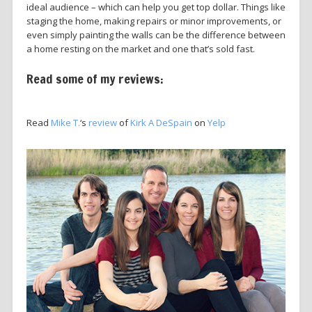
ideal audience – which can help you get top dollar. Things like
staging the home, making repairs or minor improvements, or
even simply painting the walls can be the difference between
a home resting on the market and one that’s sold fast.
Read some of my reviews:
Read
Mike T.
‘s
review
of
Kirk A DeSpain
on
Yelp