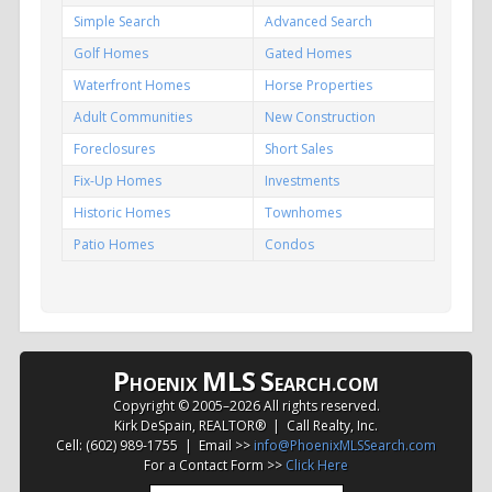
Simple Search
Advanced Search
Golf Homes
Gated Homes
Waterfront Homes
Horse Properties
Adult Communities
New Construction
Foreclosures
Short Sales
Fix-Up Homes
Investments
Historic Homes
Townhomes
Patio Homes
Condos
P
MLS
S
HOENIX
EARCH.COM
Copyright © 2005–
2026 All rights reserved.
Kirk DeSpain, REALTOR® | Call Realty, Inc.
Cell: (602) 989-1755 | Email >>
info@PhoenixMLSSearch.com
For a Contact Form >>
Click Here