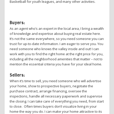
Basketball for youth leagues, and many other activities.
Buyers:
As an agent who’s an expert in the local area, I bring a wealth
of knowledge and expertise about buying real estate here.
It’s not the same everywhere, so you need someone you can
trust for up-to-date information. I am eager to serve you. You
need someone who knows the valley inside and out! I can
work with you to find the right home at the right price for you,
including all the neighborhood amenities that matter – not to
mention the essential criteria you have for your ideal home.
Sellers:
When it’s time to sell, you need someone who will advertise
your home, show to prospective buyers, negotiate the
purchase contract, arrange financing, oversee the
inspections, handle all necessary paperwork and supervise
the closing. I can take care of everything you need, from start
to close. Often times buyers don’t visualize living in your
home the way you do. I can make your home attractive to its