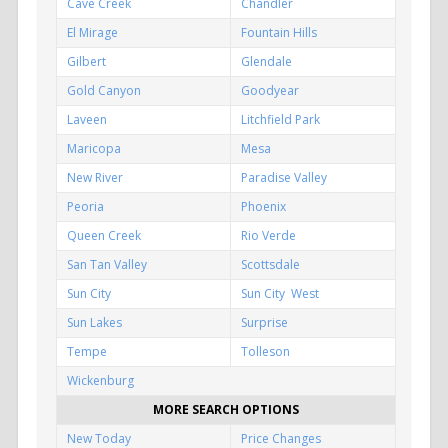
Cave Creek
Chandler
El Mirage
Fountain Hills
Gilbert
Glendale
Gold Canyon
Goodyear
Laveen
Litchfield Park
Maricopa
Mesa
New River
Paradise Valley
Peoria
Phoenix
Queen Creek
Rio Verde
San Tan Valley
Scottsdale
Sun City
Sun City West
Sun Lakes
Surprise
Tempe
Tolleson
Wickenburg
MORE SEARCH OPTIONS
New Today
Price Changes