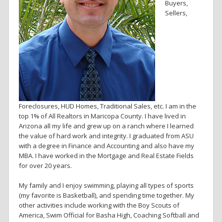
Buyers,
Sellers,
Foreclosures, HUD Homes, Traditional Sales, etc. I am in the
top 1% of All Realtors in Maricopa County. I have lived in
Arizona all my life and grew up on a ranch where I learned
the value of hard work and integrity. I graduated from ASU
with a degree in Finance and Accounting and also have my
MBA. I have worked in the Mortgage and Real Estate Fields
for over 20 years.
My family and I enjoy swimming, playing all types of sports
(my favorite is Basketball), and spending time together. My
other activities include working with the Boy Scouts of
America, Swim Official for Basha High, Coaching Softball and