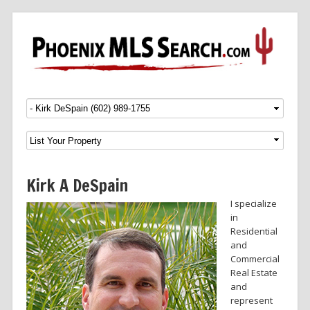
Menu
SKIP TO CONTENT
Kirk A DeSpain
I specialize
in
Residential
and
Commercial
Real Estate
and
represent