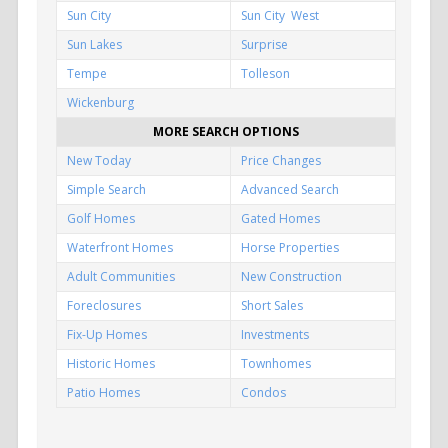
Sun City
Sun City West
Sun Lakes
Surprise
Tempe
Tolleson
Wickenburg
MORE SEARCH OPTIONS
New Today
Price Changes
Simple Search
Advanced Search
Golf Homes
Gated Homes
Waterfront Homes
Horse Properties
Adult Communities
New Construction
Foreclosures
Short Sales
Fix-Up Homes
Investments
Historic Homes
Townhomes
Patio Homes
Condos