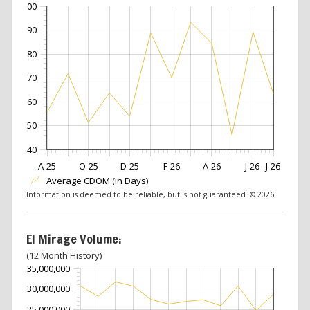
100
90
80
70
60
50
40
A-25
O-25
D-25
F-26
A-26
J-26
J-26
Average CDOM (in Days)
Information is deemed to be reliable, but is not guaranteed. © 2026
El Mirage Volume:
(12 Month History)
35,000,000
30,000,000
25,000,000