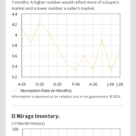
7 months. A higher number would reflect more of a buyer’s
market and a lower number a seller’s market.
4.4
4.2
4
3.8
3.6
3.4
3.2
A-25
O-25
D-25
F-26
A-26
J-26
J-26
Absorption Rate (in Months)
Information is deemed to be reliable, but is not guaranteed. © 2026
El Mirage Inventory:
(12 Month History)
120