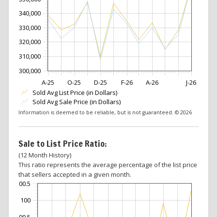
340,000
330,000
320,000
310,000
300,000
A-25
O-25
D-25
F-26
A-26
J-26
Sold Avg List Price (in Dollars)
Sold Avg Sale Price (in Dollars)
Information is deemed to be reliable, but is not guaranteed. © 2026
Sale to List Price Ratio:
(12 Month History)
This ratio represents the average percentage of the list price
that sellers accepted in a given month.
100.5
100
99.5