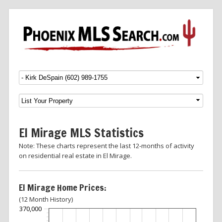
Menu
SKIP TO CONTENT
El Mirage MLS Statistics
Note: These charts represent the last 12-months of activity
on residential real estate in El Mirage.
El Mirage Home Prices:
(12 Month History)
370,000