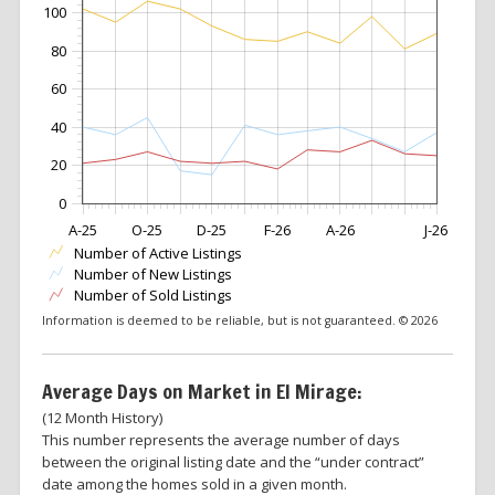
100
80
60
40
20
0
A-25
O-25
D-25
F-26
A-26
J-26
Number of Active Listings
Number of New Listings
Number of Sold Listings
Information is deemed to be reliable, but is not guaranteed. © 2026
Average Days on Market in El Mirage:
(12 Month History)
This number represents the average number of days
between the original listing date and the “under contract”
date among the homes sold in a given month.