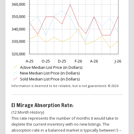
360,000
350,000
340,000
330,000
320,000
A-25
O-25
D-25
F-26
A-26
J-26
Active Median List Price (in Dollars)
New Median List Price (in Dollars)
Sold Median List Price (in Dollars)
Information is deemed to be reliable, but is not guaranteed. © 2026
El Mirage Absorption Rate:
(12 Month History)
This rate represents the number of months it would take to
deplete the current inventory with no new listings. The
absorption rate in a balanced market is typically between 5 –