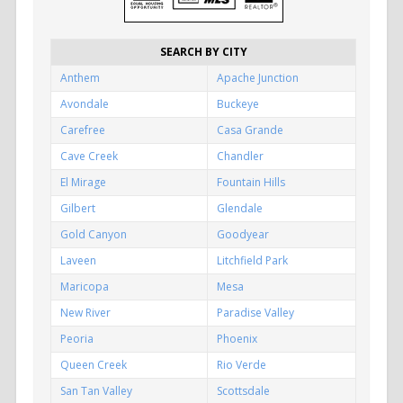
SEARCH BY CITY
Anthem
Apache Junction
Avondale
Buckeye
Carefree
Casa Grande
Cave Creek
Chandler
El Mirage
Fountain Hills
Gilbert
Glendale
Gold Canyon
Goodyear
Laveen
Litchfield Park
Maricopa
Mesa
New River
Paradise Valley
Peoria
Phoenix
Queen Creek
Rio Verde
San Tan Valley
Scottsdale