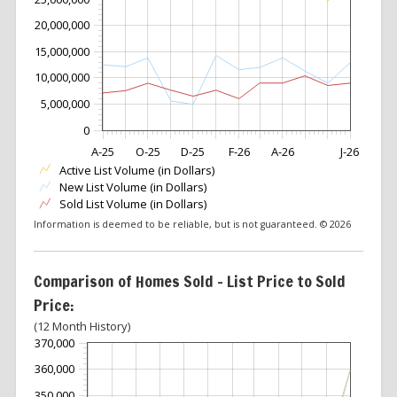
20,000,000
15,000,000
10,000,000
5,000,000
0
A-25
O-25
D-25
F-26
A-26
J-26
Active List Volume (in Dollars)
New List Volume (in Dollars)
Sold List Volume (in Dollars)
Information is deemed to be reliable, but is not guaranteed. © 2026
Comparison of Homes Sold – List Price to Sold
Price:
(12 Month History)
370,000
360,000
350,000