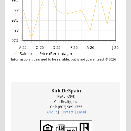
99
98.5
98
97.5
A-25
O-25
D-25
F-26
A-26
J-26
Sale to List Price (Percentage)
Information is deemed to be reliable, but is not guaranteed. © 2026
Kirk DeSpain
REALTOR®
Call Realty, Inc.
Cell: (602) 989-1755
About
|
Contact
|
Email