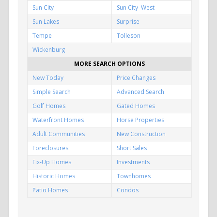
Sun City
Sun City West
Sun Lakes
Surprise
Tempe
Tolleson
Wickenburg
MORE SEARCH OPTIONS
New Today
Price Changes
Simple Search
Advanced Search
Golf Homes
Gated Homes
Waterfront Homes
Horse Properties
Adult Communities
New Construction
Foreclosures
Short Sales
Fix-Up Homes
Investments
Historic Homes
Townhomes
Patio Homes
Condos