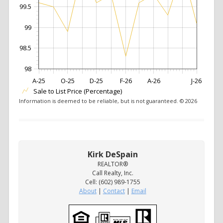
99.5
99
98.5
98
A-25
O-25
D-25
F-26
A-26
J-26
Sale to List Price (Percentage)
Information is deemed to be reliable, but is not guaranteed. © 2026
Kirk DeSpain
REALTOR®
Call Realty, Inc.
Cell: (602) 989-1755
About
|
Contact
|
Email