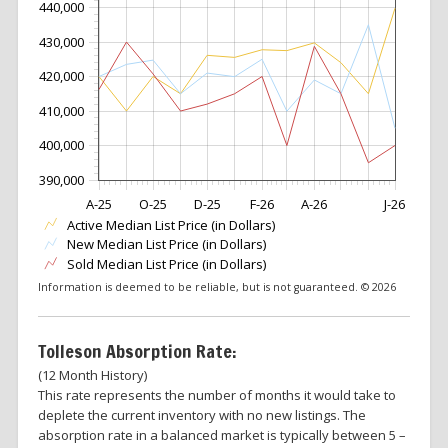
440,000
430,000
420,000
410,000
400,000
390,000
A-25
O-25
D-25
F-26
A-26
J-26
Active Median List Price (in Dollars)
New Median List Price (in Dollars)
Sold Median List Price (in Dollars)
Information is deemed to be reliable, but is not guaranteed. © 2026
Tolleson Absorption Rate:
(12 Month History)
This rate represents the number of months it would take to
deplete the current inventory with no new listings. The
absorption rate in a balanced market is typically between 5 –