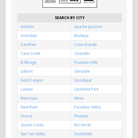
SEARCH BY CITY
Anthem
Apache Junction
Avondale
Buckeye
Carefree
Casa Grande
Cave Creek
Chandler
El Mirage
Fountain Hills
Gilbert
Glendale
Gold Canyon
Goodyear
Laveen
Litchfield Park
Maricopa
Mesa
New River
Paradise Valley
Peoria
Phoenix
Queen Creek
Rio Verde
San Tan Valley
Scottsdale