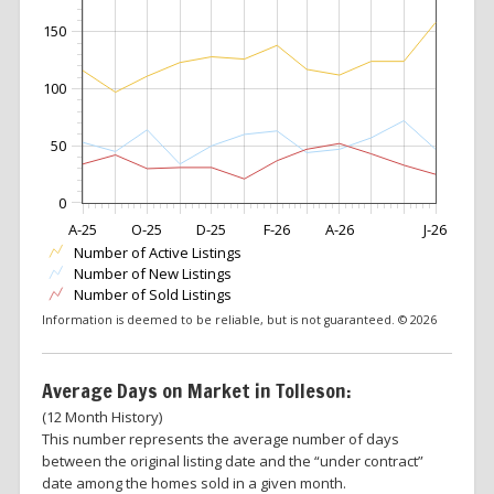
150
100
50
0
A-25
O-25
D-25
F-26
A-26
J-26
Number of Active Listings
Number of New Listings
Number of Sold Listings
Information is deemed to be reliable, but is not guaranteed. © 2026
Average Days on Market in Tolleson:
(12 Month History)
This number represents the average number of days
between the original listing date and the “under contract”
date among the homes sold in a given month.