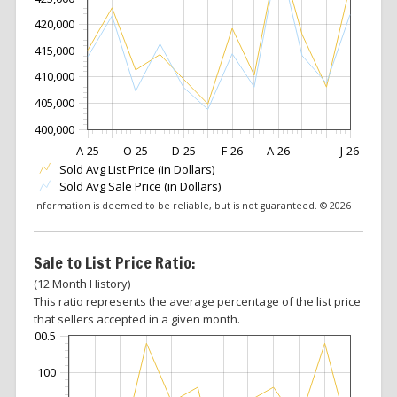
420,000
415,000
410,000
405,000
400,000
A-25
O-25
D-25
F-26
A-26
J-26
Sold Avg List Price (in Dollars)
Sold Avg Sale Price (in Dollars)
Information is deemed to be reliable, but is not guaranteed. © 2026
Sale to List Price Ratio:
(12 Month History)
This ratio represents the average percentage of the list price
that sellers accepted in a given month.
100.5
100