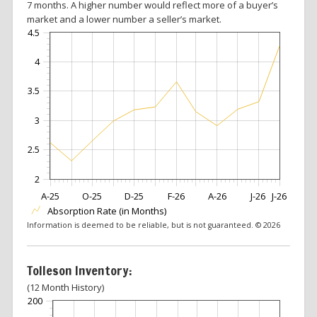
7 months. A higher number would reflect more of a buyer’s
market and a lower number a seller’s market.
4.5
4
3.5
3
2.5
2
A-25
O-25
D-25
F-26
A-26
J-26
J-26
Absorption Rate (in Months)
Information is deemed to be reliable, but is not guaranteed. © 2026
Tolleson Inventory:
(12 Month History)
200