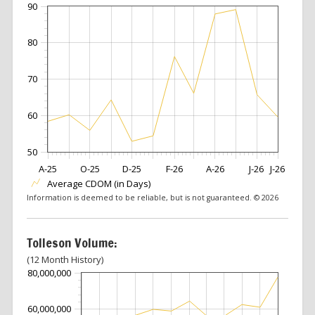
90
80
70
60
50
A-25
O-25
D-25
F-26
A-26
J-26
J-26
Average CDOM (in Days)
Information is deemed to be reliable, but is not guaranteed. © 2026
Tolleson Volume:
(12 Month History)
80,000,000
60,000,000