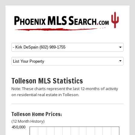
Menu
SKIP TO CONTENT
Tolleson MLS Statistics
Note: These charts represent the last 12-months of activity
on residential real estate in Tolleson.
Tolleson Home Prices:
(12 Month History)
450,000