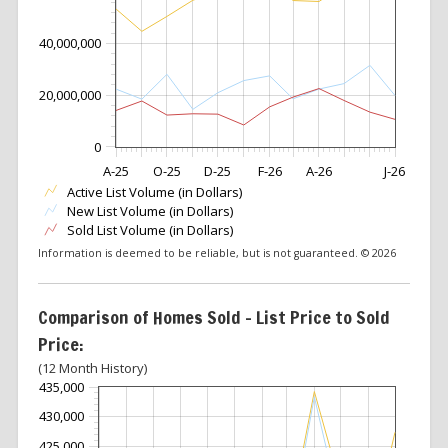
40,000,000
20,000,000
0
A-25
O-25
D-25
F-26
A-26
J-26
Active List Volume (in Dollars)
New List Volume (in Dollars)
Sold List Volume (in Dollars)
Information is deemed to be reliable, but is not guaranteed. © 2026
Comparison of Homes Sold – List Price to Sold
Price:
(12 Month History)
435,000
430,000
425,000